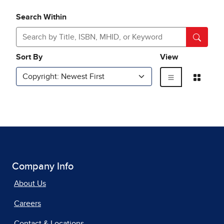
Company Info
About Us
Careers
Contact & Locations