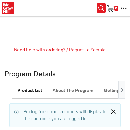
Skip to main content
Cart
Need help with ordering?
/
Request a Sample
Program Details
Product List
About The Program
Getting Star