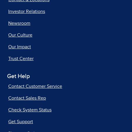
Investor Relations
Newsroom
Our Culture
Our Impact
Trust Center
Get Help
Contact Customer Service
Contact Sales Rep
Check System Status
Get Support