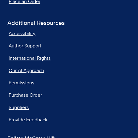
Place an Order
Additional Resources
Accessibility
Author Support
International Rights
Our AI Approach
Permissions
Purchase Order
Suppliers
Provide Feedback