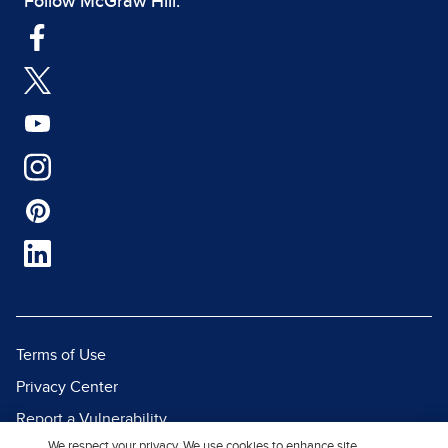
Follow McGraw Hill:
Terms of Use
Privacy Center
Report a Vulnerability
We respect your privacy. We use cookies to enhance site