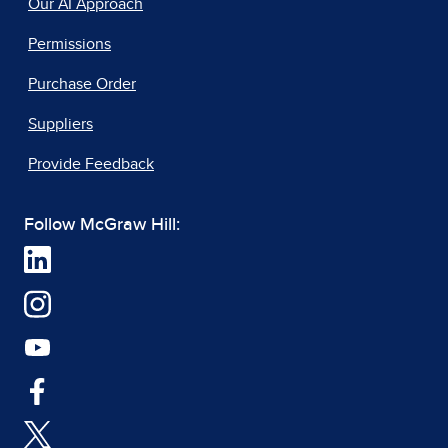
Our AI Approach
Permissions
Purchase Order
Suppliers
Provide Feedback
Follow McGraw Hill: