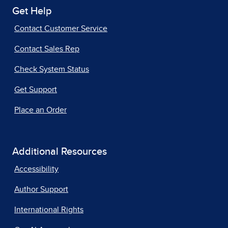
Get Help
Contact Customer Service
Contact Sales Rep
Check System Status
Get Support
Place an Order
Additional Resources
Accessibility
Author Support
International Rights