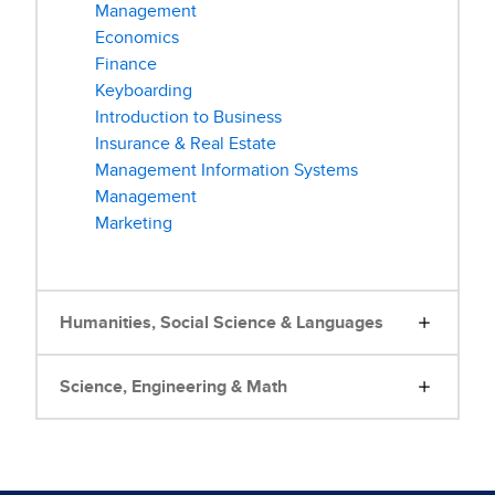
Management
Economics
Finance
Keyboarding
Introduction to Business
Insurance & Real Estate
Management Information Systems
Management
Marketing
Humanities, Social Science & Languages
Science, Engineering & Math