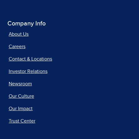
Company Info
About Us
Careers
Contact & Locations
Investor Relations
Newsroom
Our Culture
Our Impact
Trust Center