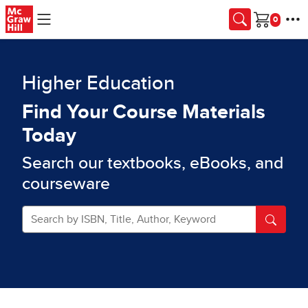
Skip to main content
Cart
Higher Education
Find Your Course Materials
Today
Search our textbooks, eBooks, and
courseware