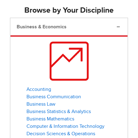
Browse by Your Discipline
Business & Economics
Accounting
Business Communication
Business Law
Business Statistics & Analytics
Business Mathematics
Computer & Information Technology
Decision Sciences & Operations