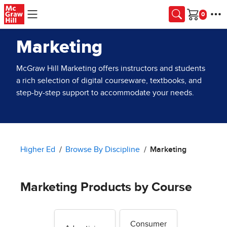
Skip to main content
Cart
Marketing
McGraw Hill Marketing offers instructors and students
a rich selection of digital courseware, textbooks, and
step-by-step support to accommodate your needs.
Higher Ed
Browse By Discipline
Marketing
Marketing Products by Course
Consumer