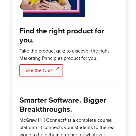
Find the right product for
you.
Take the product quiz to discover the right
Marketing Principles product for you.
Take the Quiz
Smarter Software. Bigger
Breakthroughs.
McGraw Hill Connect® is a complete course
platform. It connects your students to the real
world to help them prepare for whatever