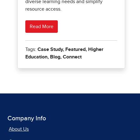
Company Info
About Us