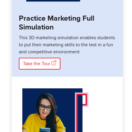
Practice Marketing Full
Simulation
This 3D marketing simulation enables students
to put their marketing skills to the test in a fun
and competitive environment.
Take the Tour