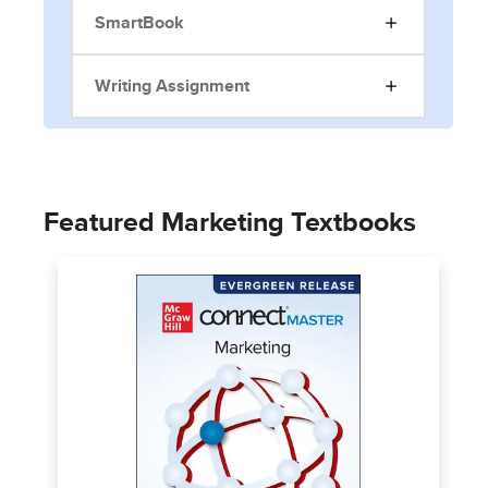
SmartBook
Writing Assignment
Featured Marketing Textbooks