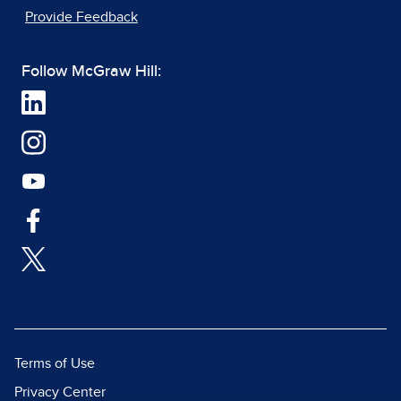
Provide Feedback
Follow McGraw Hill:
Terms of Use
Privacy Center