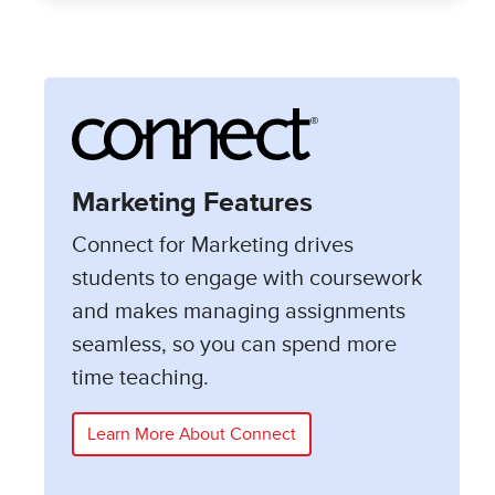
Marketing Features
Connect for Marketing drives
students to engage with coursework
and makes managing assignments
seamless, so you can spend more
time teaching.
Learn More About Connect