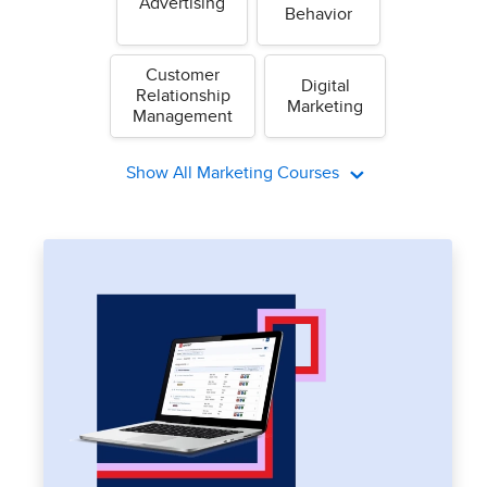
Advertising
Behavior
Customer
Digital
Relationship
Marketing
Management
Show All Marketing Courses