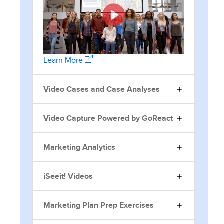
Learn More
Video Cases and Case Analyses
Video Capture Powered by GoReact
Marketing Analytics
iSeeit! Videos
Marketing Plan Prep Exercises