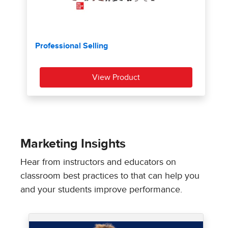
Marketing Insights
Hear from instructors and educators on
classroom best practices to that can help you
and your students improve performance.