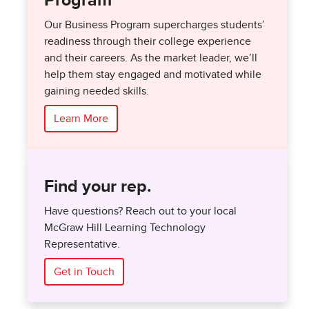
Program
Our Business Program supercharges students’
readiness through their college experience
and their careers. As the market leader, we’ll
help them stay engaged and motivated while
gaining needed skills.
Learn More
Find your rep.
Have questions? Reach out to your local
McGraw Hill Learning Technology
Representative.
Get in Touch