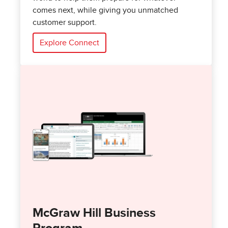
comes next, while giving you unmatched
customer support.
Explore Connect
McGraw Hill Business