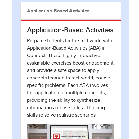
Application-Based Activities
Application-Based Activities
Prepare students for the real world with
Application-Based Activities (ABA) in
Connect. These highly interactive,
assignable exercises boost engagement
and provide a safe space to apply
concepts learned to real-world, course-
specific problems. Each ABA involves
the application of multiple concepts,
providing the ability to synthesize
information and use critical-thinking
skills to solve realistic scenarios.