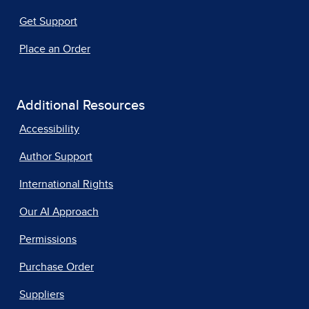
Get Support
Place an Order
Additional Resources
Accessibility
Author Support
International Rights
Our AI Approach
Permissions
Purchase Order
Suppliers