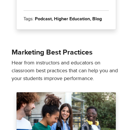
Marketing Best Practices
Hear from instructors and educators on
classroom best practices that can help you and
your students improve performance.