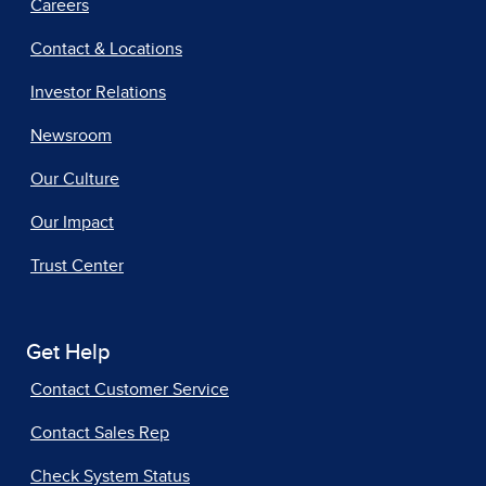
Careers
Contact & Locations
Investor Relations
Newsroom
Our Culture
Our Impact
Trust Center
Get Help
Contact Customer Service
Contact Sales Rep
Check System Status