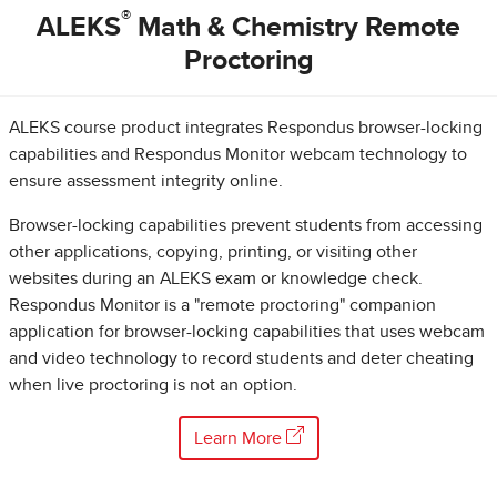
®
ALEKS
Math & Chemistry Remote
Proctoring
ALEKS course product integrates Respondus browser-locking
capabilities and Respondus Monitor webcam technology to
ensure assessment integrity online.
Browser-locking capabilities prevent students from accessing
other applications, copying, printing, or visiting other
websites during an ALEKS exam or knowledge check.
Respondus Monitor is a "remote proctoring" companion
application for browser-locking capabilities that uses webcam
and video technology to record students and deter cheating
when live proctoring is not an option.
Learn More