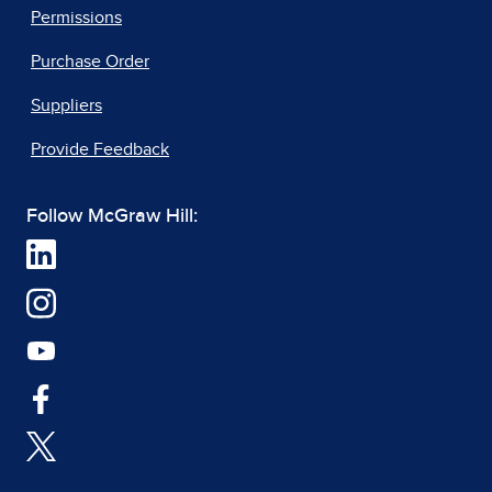
Permissions
Purchase Order
Suppliers
Provide Feedback
Follow McGraw Hill: