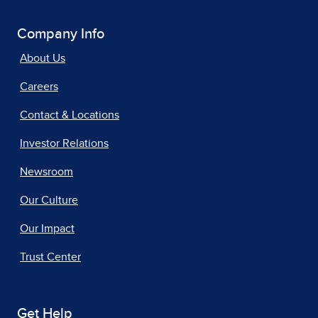
Company Info
About Us
Careers
Contact & Locations
Investor Relations
Newsroom
Our Culture
Our Impact
Trust Center
Get Help