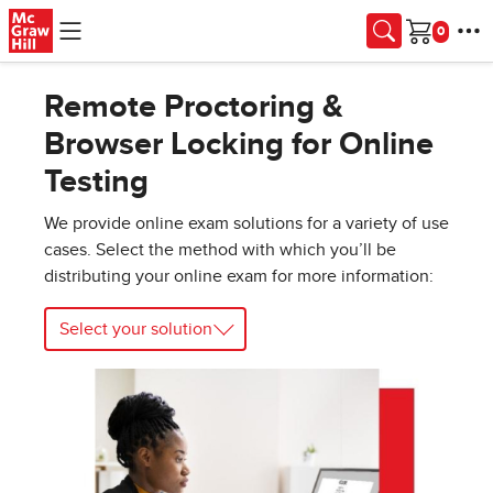
Skip to main content
Cart
Remote Proctoring &
Browser Locking for Online
Testing
We provide online exam solutions for a variety of use
cases. Select the method with which you’ll be
distributing your online exam for more information:
Select your solution