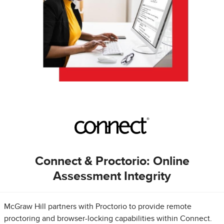
Connect & Proctorio: Online
Assessment Integrity
McGraw Hill partners with Proctorio to provide remote
proctoring and browser-locking capabilities within Connect.