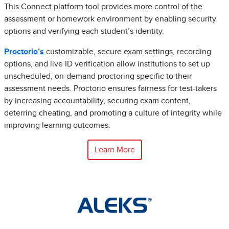
This Connect platform tool provides more control of the
assessment or homework environment by enabling security
options and verifying each student’s identity.
Proctorio’s
customizable, secure exam settings, recording
options, and live ID verification allow institutions to set up
unscheduled, on-demand proctoring specific to their
assessment needs. Proctorio ensures fairness for test-takers
by increasing accountability, securing exam content,
deterring cheating, and promoting a culture of integrity while
improving learning outcomes.
Learn More