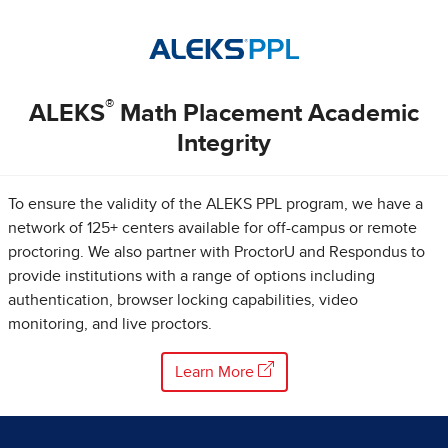
®
ALEKS
Math Placement Academic
Integrity
To ensure the validity of the ALEKS PPL program, we have a
network of 125+ centers available for off-campus or remote
proctoring. We also partner with ProctorU and Respondus to
provide institutions with a range of options including
authentication, browser locking capabilities, video
monitoring, and live proctors.
Learn More