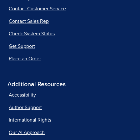
Contact Customer Service
Contact Sales Rep
Check System Status
Get Support
Place an Order
Additional Resources
Accessibility
Author Support
International Rights
Our AI Approach