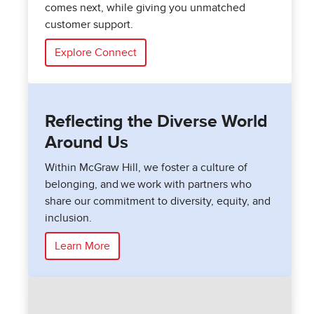
comes next, while giving you unmatched
customer support.
Explore Connect
Reflecting the Diverse World
Around Us
Within McGraw Hill, we foster a culture of
belonging, and we work with partners who
share our commitment to diversity, equity, and
inclusion.
Learn More