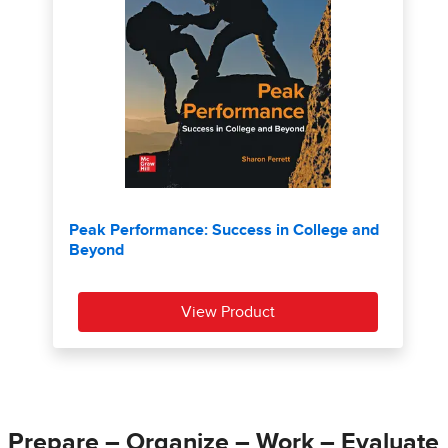
Prepare – Organize – Work – Evaluate