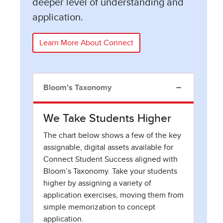
deeper level of understanding and
application.
Learn More About Connect
Bloom's Taxonomy
We Take Students Higher
The chart below shows a few of the key
assignable, digital assets available for
Connect Student Success aligned with
Bloom’s Taxonomy. Take your students
higher by assigning a variety of
application exercises, moving them from
simple memorization to concept
application.