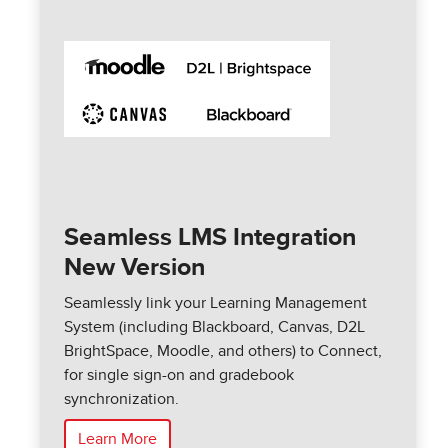
Seamless LMS Integration
New Version
Seamlessly link your Learning Management
System (including Blackboard, Canvas, D2L
BrightSpace, Moodle, and others) to Connect,
for single sign-on and gradebook
synchronization.
Learn More