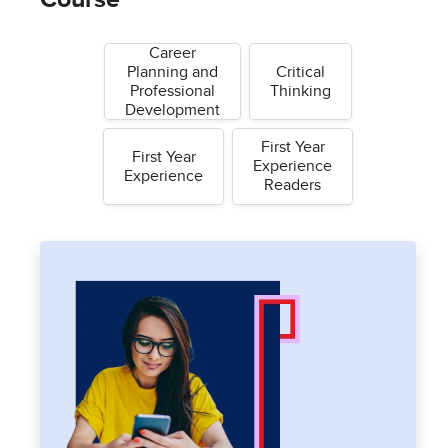
Career
Planning and
Critical
Professional
Thinking
Development
First Year
First Year
Experience
Experience
Readers