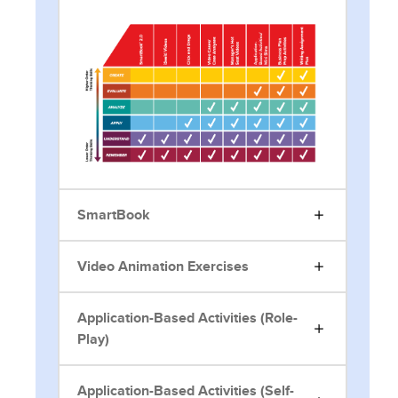
SmartBook
Video Animation Exercises
Application-Based Activities (Role-
Play)
Application-Based Activities (Self-