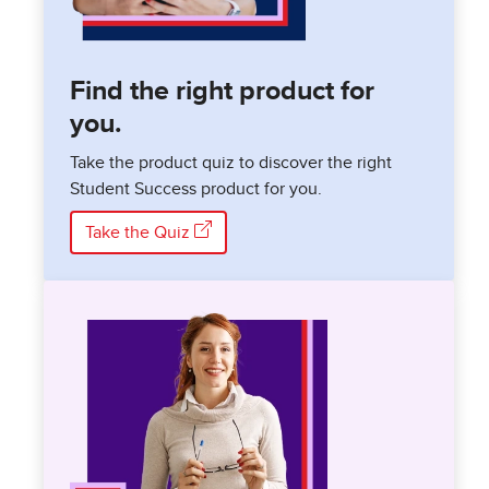
Find the right product for
you.
Take the product quiz to discover the right
Student Success product for you.
Take the Quiz