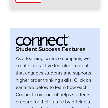
Student Success Features
As a learning science company, we
create interactive learning content
that engages students and supports
higher order thinking skills. Click on
each tab below to learn how each
Connect component helps students
prepare for their future by driving a