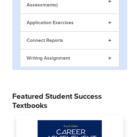
Assessments)
Application Exercises
Connect Reports
Writing Assignment
Featured Student Success
Textbooks