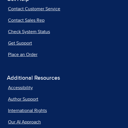
Contact Customer Service
Contact Sales Rep
Check System Status
Get Support
Place an Order
Additional Resources
Accessibility
Author Support
International Rights
Our AI Approach