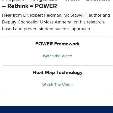
– Rethink = POWER
Hear from Dr. Robert Feldman, McGraw-Hill author and
Deputy Chancellor UMass Amherst, on his research-
based and proven student success approach
POWER Framework
Watch the Video
Heat Map Technology
Watch The Video