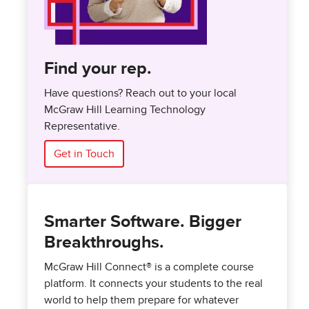
Find your rep.
Have questions? Reach out to your local
McGraw Hill Learning Technology
Representative.
Get in Touch
Smarter Software. Bigger
Breakthroughs.
McGraw Hill Connect® is a complete course
platform. It connects your students to the real
world to help them prepare for whatever