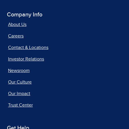
Company Info
About Us
Careers
Contact & Locations
Investor Relations
Newsroom
Our Culture
Our Impact
Trust Center
Get Help