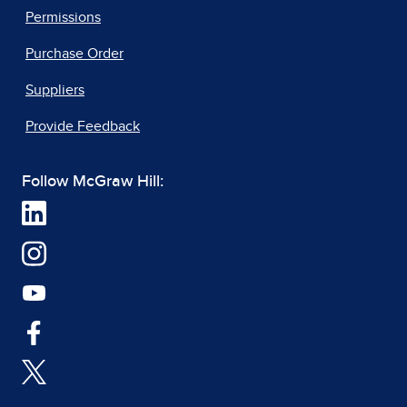
Permissions
Purchase Order
Suppliers
Provide Feedback
Follow McGraw Hill: