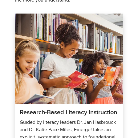
the more you understand.
Research-Based Literacy Instruction
Guided by literacy leaders Dr. Jan Hasbrouck
and Dr. Katie Pace Miles, Emerge! takes an
explicit, systematic approach to foundational