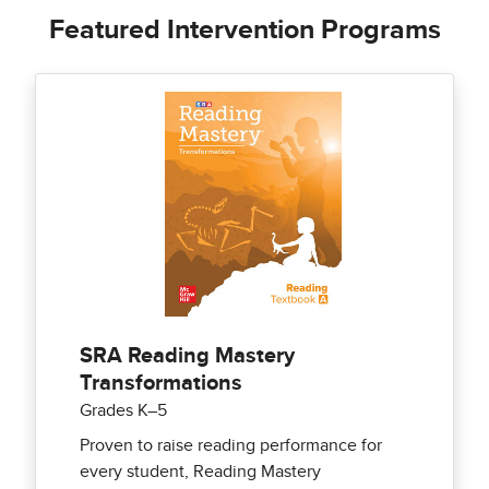
Featured Intervention Programs
SRA Reading Mastery
Transformations
Grades K–5
Proven to raise reading performance for
every student, Reading Mastery