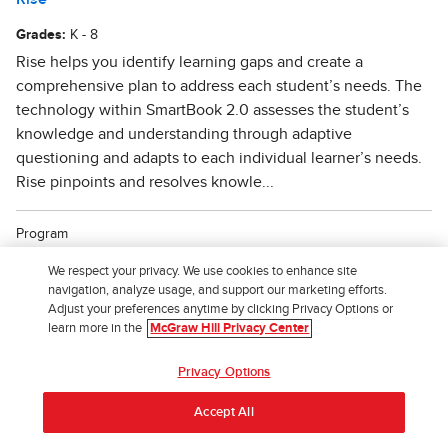
We respect your privacy. We use cookies to enhance site
navigation, analyze usage, and support our marketing efforts.
Adjust your preferences anytime by clicking Privacy Options or
learn more in the
McGraw Hill Privacy Center
Privacy Options
Accept All