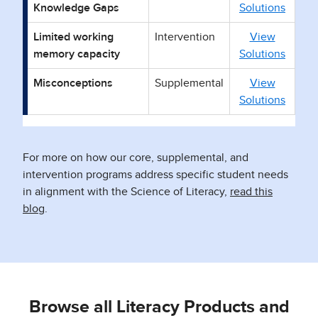
Knowledge Gaps
Solutions
Limited working
Intervention
View
memory capacity
Solutions
Misconceptions
Supplemental
View
Solutions
For more on how our core, supplemental, and
intervention programs address specific student needs
in alignment with the Science of Literacy,
read this
blog
.
Browse all Literacy Products and