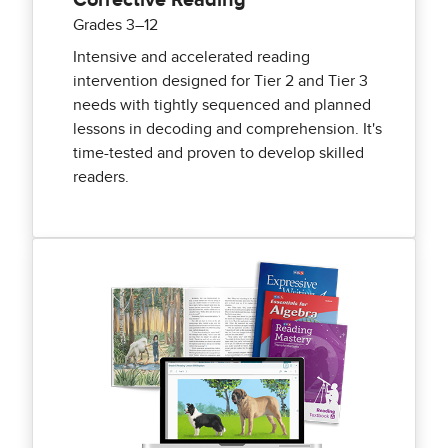
Corrective Reading
Grades 3–12
Intensive and accelerated reading
intervention designed for Tier 2 and Tier 3
needs with tightly sequenced and planned
lessons in decoding and comprehension. It's
time-tested and proven to develop skilled
readers.