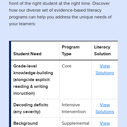
front of the right student at the right time. Discover
how our diverse set of evidence-based literacy
programs can help you address the unique needs of
your learners:
Program
Literacy
Student Need
Type
Solution
Pro
Grade-level
Core
View
knowledge-building
Solutions
(alongside explicit
reading & writing
insruction)
Decoding deficits
Intensive
View
(any severity)
Intervention
Solutions
Background
Supplemental
View