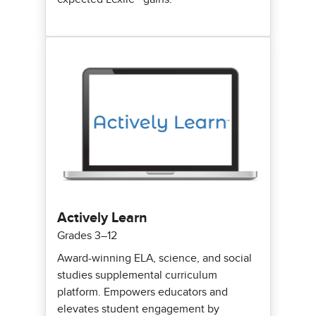
Actively Learn
Grades 3–12
Award-winning ELA, science, and social
studies supplemental curriculum
platform. Empowers educators and
elevates student engagement by