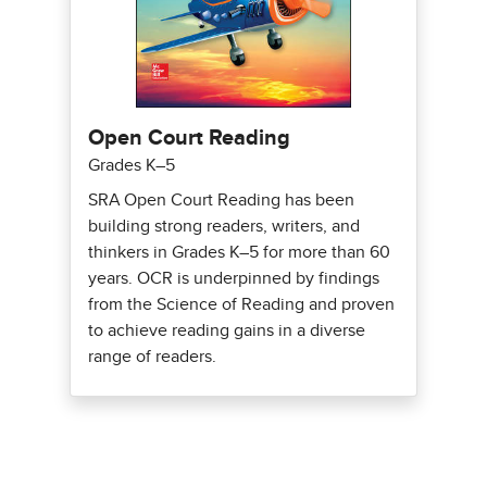
Open Court Reading
Grades K–5
SRA Open Court Reading has been
building strong readers, writers, and
thinkers in Grades K–5 for more than 60
years. OCR is underpinned by findings
from the Science of Reading and proven
to achieve reading gains in a diverse
range of readers.