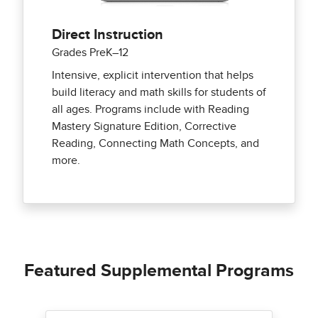
Direct Instruction
Grades PreK–12
Intensive, explicit intervention that helps
build literacy and math skills for students of
all ages. Programs include with Reading
Mastery Signature Edition, Corrective
Reading, Connecting Math Concepts, and
more.
Featured Supplemental Programs