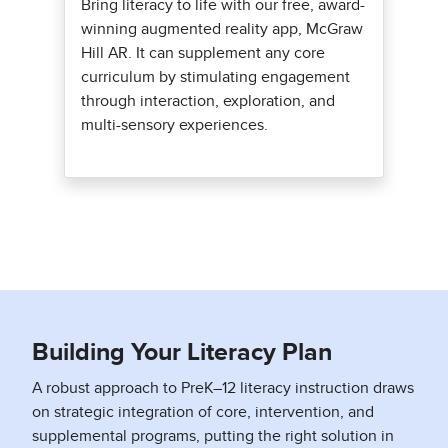
Bring literacy to life with our free, award-
winning augmented reality app, McGraw
Hill AR. It can supplement any core
curriculum by stimulating engagement
through interaction, exploration, and
multi-sensory experiences.
Building Your Literacy Plan
A robust approach to PreK–12 literacy instruction draws
on strategic integration of core, intervention, and
supplemental programs, putting the right solution in