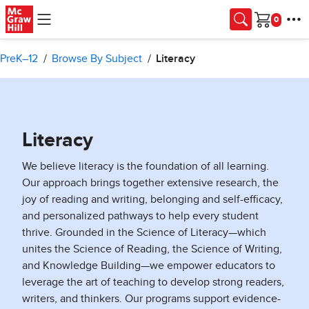
Skip to main content
Cart
PreK–12
Browse By Subject
Literacy
Literacy
We believe literacy is the foundation of all learning.
Our approach brings together extensive research, the
joy of reading and writing, belonging and self-efficacy,
and personalized pathways to help every student
thrive. Grounded in the Science of Literacy—which
unites the Science of Reading, the Science of Writing,
and Knowledge Building—we empower educators to
leverage the art of teaching to develop strong readers,
writers, and thinkers. Our programs support evidence-