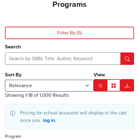
Programs
Search