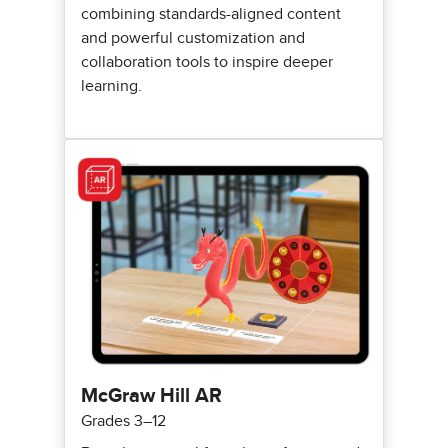
combining standards-aligned content
and powerful customization and
collaboration tools to inspire deeper
learning.
McGraw Hill AR
Grades 3–12