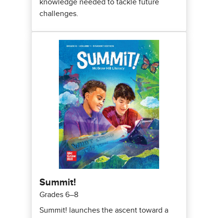
knowledge needed to tackle future
challenges.
Summit!
Grades 6–8
Summit! launches the ascent toward a