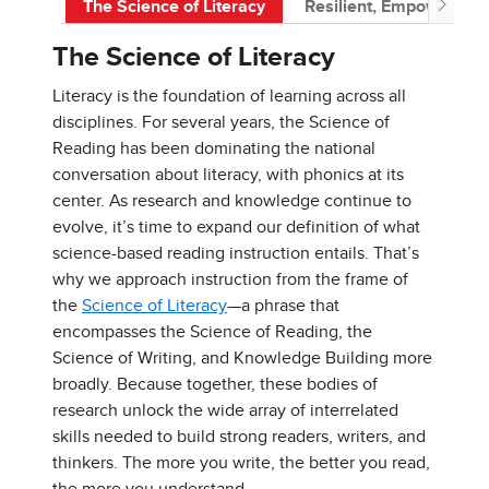
The Science of Literacy
Resilient, Empowered 
The Science of Literacy
Literacy is the foundation of learning across all
disciplines. For several years, the Science of
Reading has been dominating the national
conversation about literacy, with phonics at its
center. As research and knowledge continue to
evolve, it’s time to expand our definition of what
science-based reading instruction entails. That’s
why we approach instruction from the frame of
the
Science of Literacy
—a phrase that
encompasses the Science of Reading, the
Science of Writing, and Knowledge Building more
broadly. Because together, these bodies of
research unlock the wide array of interrelated
skills needed to build strong readers, writers, and
thinkers. The more you write, the better you read,