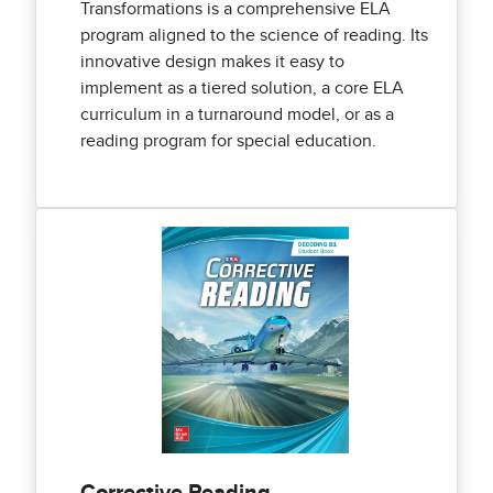
Transformations is a comprehensive ELA
program aligned to the science of reading. Its
innovative design makes it easy to
implement as a tiered solution, a core ELA
curriculum in a turnaround model, or as a
reading program for special education.