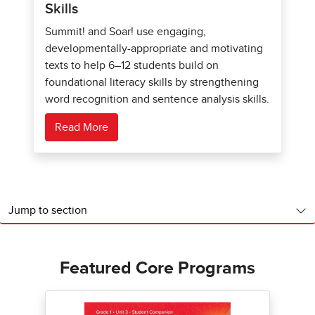
Skills
Summit! and Soar! use engaging,
developmentally-appropriate and motivating
texts to help 6–12 students build on
foundational literacy skills by strengthening
word recognition and sentence analysis skills.
Read More
Jump to section
Featured Core Programs