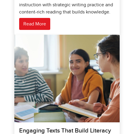
instruction with strategic writing practice and
content-rich reading that builds knowledge.
Read More
Engaging Texts That Build Literacy