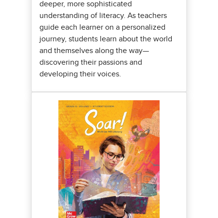
deeper, more sophisticated
understanding of literacy. As teachers
guide each learner on a personalized
journey, students learn about the world
and themselves along the way—
discovering their passions and
developing their voices.