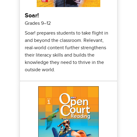
Soar!
Grades 9–12
Soar! prepares students to take flight in
and beyond the classroom. Relevant,
real-world content further strengthens
their literacy skills and builds the
knowledge they need to thrive in the
outside world.