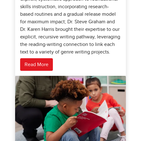
skills instruction, incorporating research-
based routines and a gradual release model
for maximum impact; Dr. Steve Graham and
Dr. Karen Harris brought their expertise to our
explicit, recursive writing pathway, leveraging
the reading-writing connection to link each
text to a variety of genre writing projects.
Read More