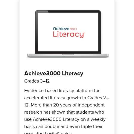
Achieve3000 Literacy
Grades 3–12
Evidence-based literacy platform for
accelerated literacy growth in Grades 2–
12. More than 20 years of independent
research has shown that students who
use Achieve3000 Literacy on a weekly
basis can double and even triple their
expected Lexile® gains.