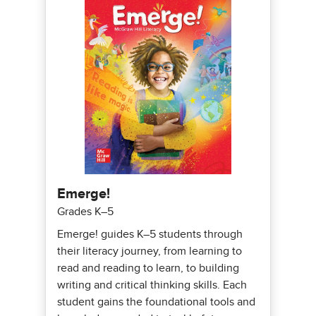
Emerge!
Grades K–5
Emerge! guides K–5 students through
their literacy journey, from learning to
read and reading to learn, to building
writing and critical thinking skills. Each
student gains the foundational tools and