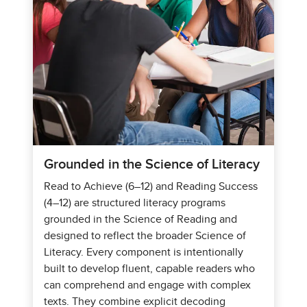
Grounded in the Science of Literacy
Read to Achieve (6–12) and Reading Success
(4–12) are structured literacy programs
grounded in the Science of Reading and
designed to reflect the broader Science of
Literacy. Every component is intentionally
built to develop fluent, capable readers who
can comprehend and engage with complex
texts. They combine explicit decoding