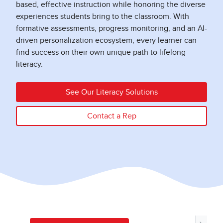
based, effective instruction while honoring the diverse
experiences students bring to the classroom. With
formative assessments, progress monitoring, and an AI-
driven personalization ecosystem, every learner can
find success on their own unique path to lifelong
literacy.
See Our Literacy Solutions
Contact a Rep