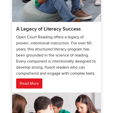
A Legacy of Literacy Success
Open Court Reading offers a legacy of
proven, intentional instruction. For over 60
years, this structured literacy program has
been grounded in the science of reading.
Every component is intentionally designed to
develop strong, fluent readers who can
comprehend and engage with complex texts.
Read More