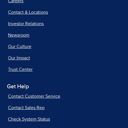
Careers
Contact & Locations
Investor Relations
Newsroom
Our Culture
Our Impact
Trust Center
Get Help
Contact Customer Service
Contact Sales Rep
Check System Status