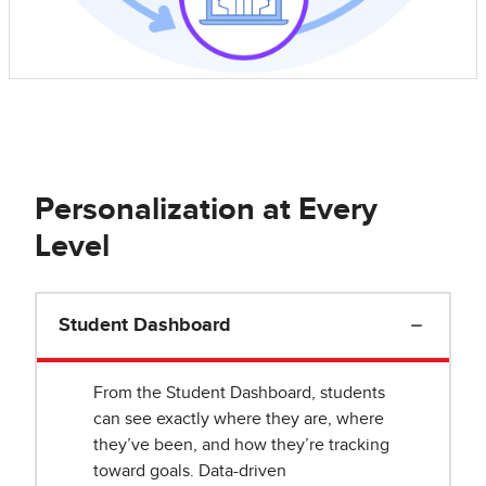
Personalization at Every
Level
Student Dashboard
From the Student Dashboard, students
can see exactly where they are, where
they’ve been, and how they’re tracking
toward goals. Data-driven