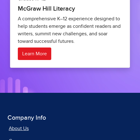
McGraw Hill Literacy
A comprehensive K–12 experience designed to
help students emerge as confident readers and
writers, summit new challenges, and soar
toward successful futures.
Learn More
Company Info
About Us