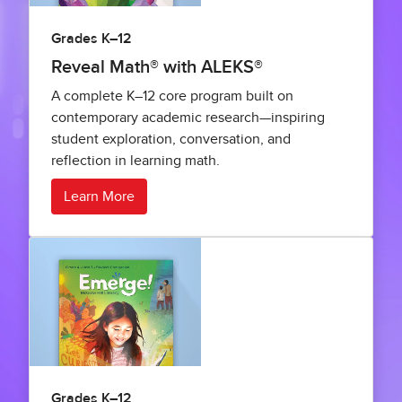
Grades K–12
Reveal Math® with ALEKS®
A complete K–12 core program built on
contemporary academic research—inspiring
student exploration, conversation, and
reflection in learning math.
Learn More
Grades K–12