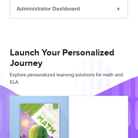
Administrator Dashboard
Launch Your Personalized
Journey
Explore personalized learning solutions for math and
ELA.