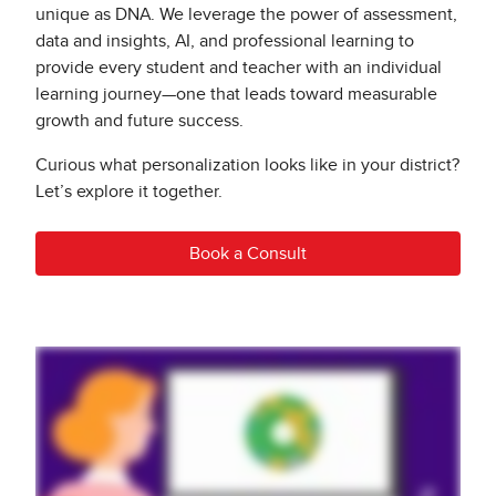
unique as DNA. We leverage the power of assessment,
data and insights, AI, and professional learning to
provide every student and teacher with an individual
learning journey—one that leads toward measurable
growth and future success.
Curious what personalization looks like in your district?
Let’s explore it together.
Book a Consult