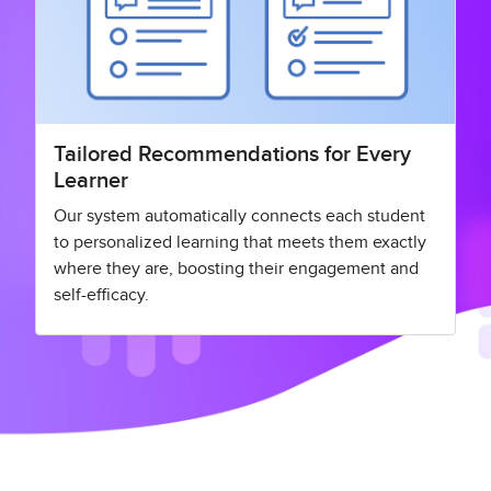
Tailored Recommendations for Every
Learner
Our system automatically connects each student
to personalized learning that meets them exactly
where they are, boosting their engagement and
self-efficacy.