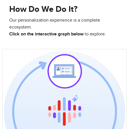
How Do We Do It?
Our personalization experience is a complete
ecosystem.
Click on the interactive graph below
to explore.