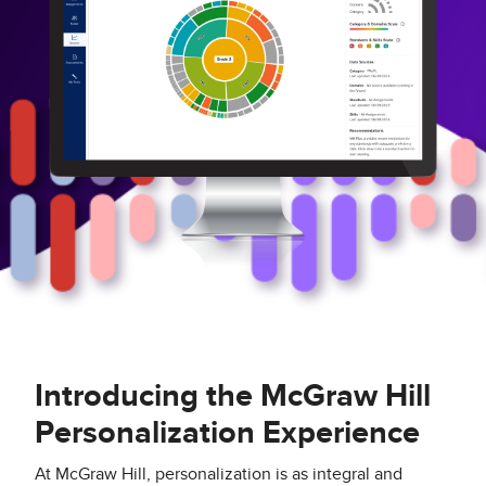
Introducing the McGraw Hill
Personalization Experience
At McGraw Hill, personalization is as integral and