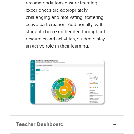
recommendations ensure learning
experiences are appropriately
challenging and motivating, fostering
active participation. Additionally, with
student choice embedded throughout
resources and activities, students play
an active role in their learning.
Teacher Dashboard