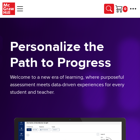
Skip to main content
Cart
Personalize the
Path to Progress
Welcome to a new era of learning, where purposeful
assessment meets data-driven experiences for every
student and teacher.