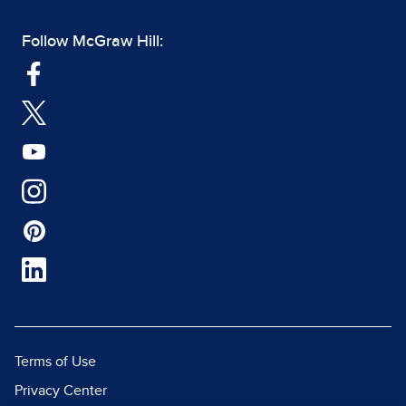
Follow McGraw Hill:
Terms of Use
Privacy Center