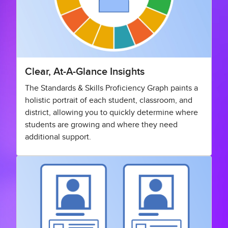
Clear, At-A-Glance Insights
The Standards & Skills Proficiency Graph paints a
holistic portrait of each student, classroom, and
district, allowing you to quickly determine where
students are growing and where they need
additional support.