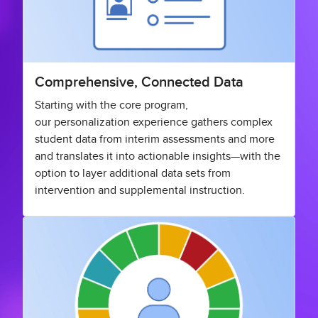
Comprehensive, Connected Data
Starting with the core program,
our personalization experience gathers complex
student data from interim assessments and more
and translates it into actionable insights—with the
option to layer additional data sets from
intervention and supplemental instruction.