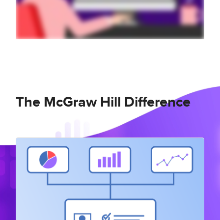
The McGraw Hill Difference