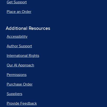
Get Support
Place an Order
Additional Resources
Accessibility
Author Support
International Rights
Our AI Approach
Permissions
Purchase Order
Suppliers
Provide Feedback