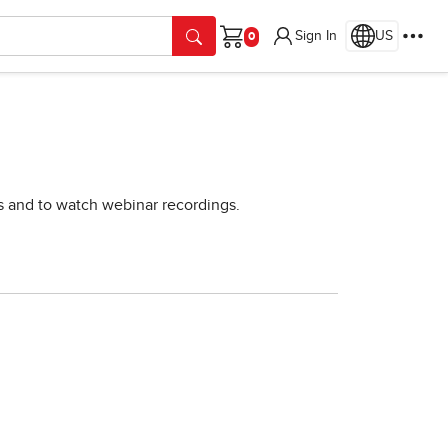
Sign In
US
Cart
rs and to watch webinar recordings.