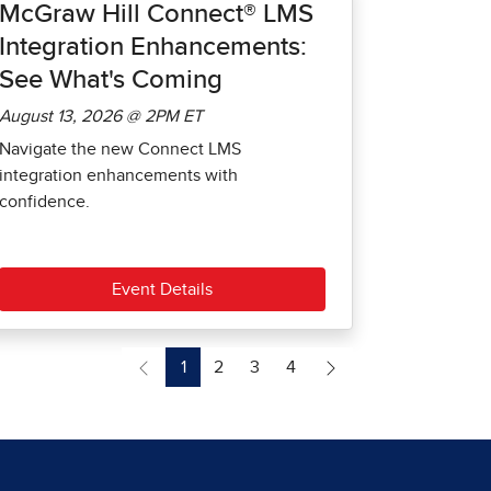
McGraw Hill Connect® LMS
Integration Enhancements:
See What's Coming
August 13, 2026 @ 2PM ET
Navigate the new Connect LMS
integration enhancements with
confidence.
Event Details
1
2
3
4