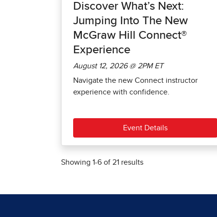
Discover What’s Next:
Jumping Into The New
McGraw Hill Connect®
Experience
August 12, 2026 @ 2PM ET
Navigate the new Connect instructor
experience with confidence.
Event Details
Showing
1
-
6
of
21
results