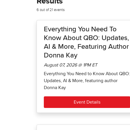
Results
6 out of 21 events
Everything You Need To
Know About QBO: Updates,
AI & More, Featuring Author
Donna Kay
August 07, 2026 @ 1PM ET
Everything You Need to Know About QBO:
Updates, AI & More, featuring author
Donna Kay
Event Details