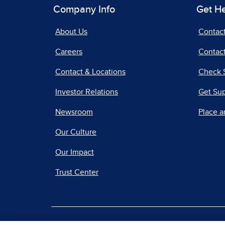
Company Info
Get H
About Us
Contac
Careers
Contact
Contact & Locations
Check 
Investor Relations
Get Su
Newsroom
Place a
Our Culture
Our Impact
Trust Center