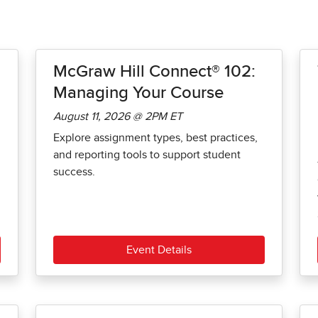
McGraw Hill Connect® 102:
Managing Your Course
August 11, 2026 @ 2PM ET
Explore assignment types, best practices,
and reporting tools to support student
success.
Event Details