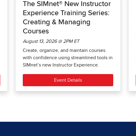
The SIMnet® New Instructor
Experience Training Series:
Creating & Managing
Courses
August 13, 2026 @ 2PM ET
Create, organize, and maintain courses
with confidence using streamlined tools in
SIMnet’s new Instructor Experience.
Event Details