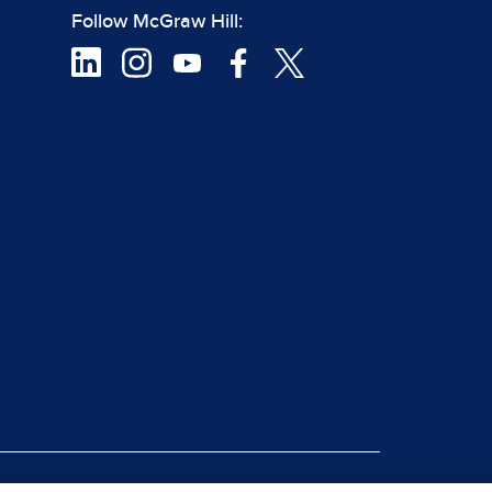
Follow McGraw Hill: