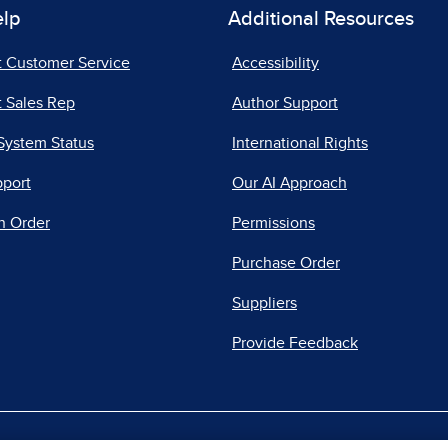
elp
Additional Resources
t Customer Service
Accessibility
 Sales Rep
Author Support
System Status
International Rights
pport
Our AI Approach
n Order
Permissions
Purchase Order
Suppliers
Provide Feedback