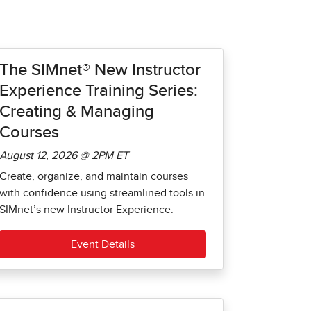
The SIMnet® New Instructor
Experience Training Series:
Creating & Managing
Courses
August 12, 2026 @ 2PM ET
Create, organize, and maintain courses
with confidence using streamlined tools in
SIMnet’s new Instructor Experience.
Event Details