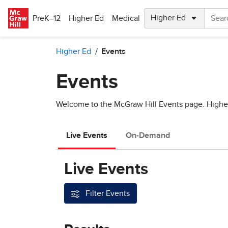
Skip to main content
PreK–12
Higher Ed
Medical
Higher Ed
Events
Events
Welcome to the McGraw Hill Events page. Higher e
Live Events
On-Demand
Live Events
Filter Events