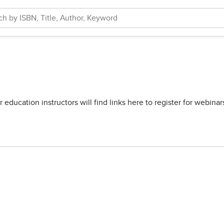
ducation instructors will find links here to register for webina