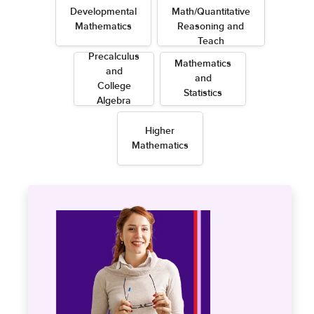
Developmental
Math/Quantitative
Mathematics
Reasoning and
Teach
Precalculus
Mathematics
and
and
College
Statistics
Algebra
Higher
Mathematics