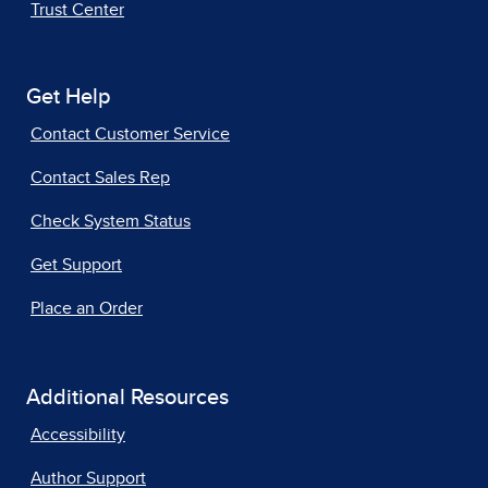
Trust Center
Get Help
Contact Customer Service
Contact Sales Rep
Check System Status
Get Support
Place an Order
Additional Resources
Accessibility
Author Support