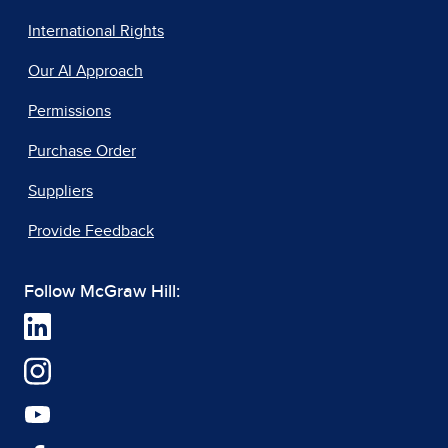
International Rights
Our AI Approach
Permissions
Purchase Order
Suppliers
Provide Feedback
Follow McGraw Hill: