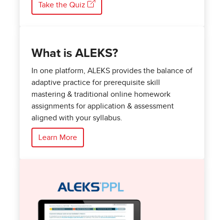
Take the Quiz
What is ALEKS?
In one platform, ALEKS provides the balance of
adaptive practice for prerequisite skill
mastering & traditional online homework
assignments for application & assessment
aligned with your syllabus.
Learn More