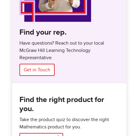
Find your rep.
Have questions? Reach out to your local
McGraw Hill Learning Technology
Representative.
Get in Touch
Find the right product for
you.
Take the product quiz to discover the right
Mathematics product for you.