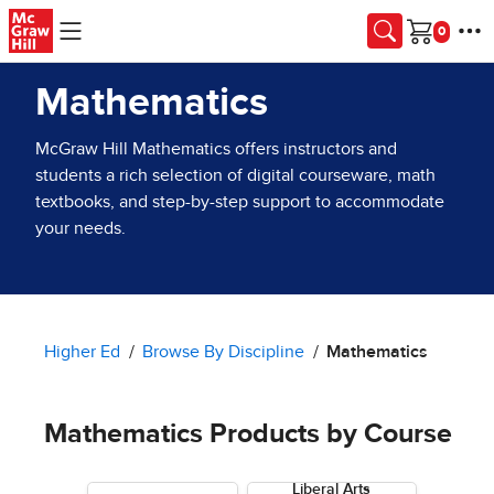
Skip to main content
Cart
Mathematics
McGraw Hill Mathematics offers instructors and
students a rich selection of digital courseware, math
textbooks, and step-by-step support to accommodate
your needs.
Higher Ed
Browse By Discipline
Mathematics
Mathematics Products by Course
Liberal Arts