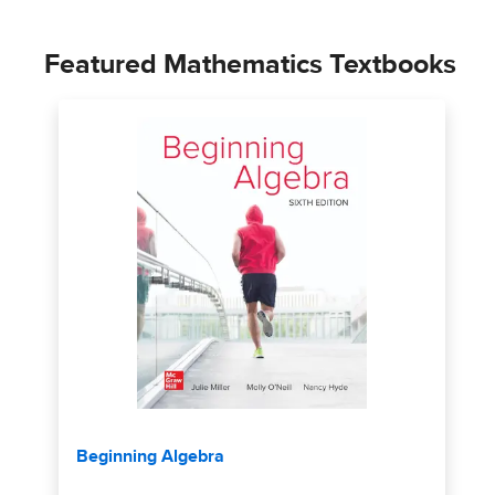
Featured Mathematics Textbooks