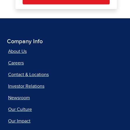
Company Info
About Us
Careers
Contact & Locations
Investor Relations
Newsroom
Our Culture
Our Impact