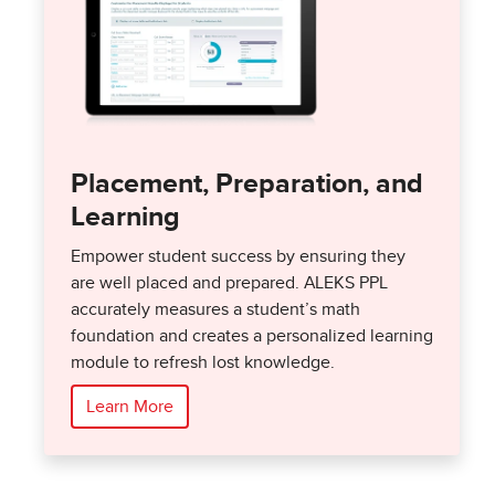
Placement, Preparation, and
Learning
Empower student success by ensuring they
are well placed and prepared. ALEKS PPL
accurately measures a student’s math
foundation and creates a personalized learning
module to refresh lost knowledge.
Learn More