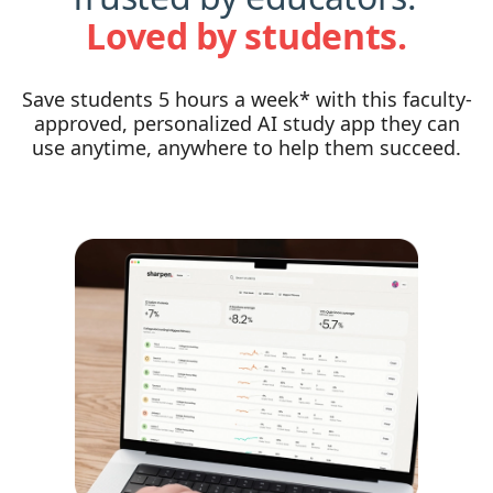
Loved by students.
Save students 5 hours a week* with this faculty-
approved, personalized AI study app they can
use anytime, anywhere to help them succeed.