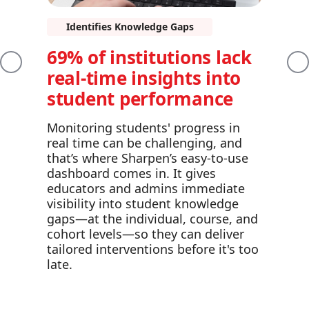
Identifies Knowledge Gaps
69% of institutions lack
Previous
Ne
real-time insights into
student performance
Monitoring students' progress in
real time can be challenging, and
that’s where Sharpen’s easy-to-use
dashboard comes in. It gives
educators and admins immediate
visibility into student knowledge
gaps—at the individual, course, and
cohort levels—so they can deliver
tailored interventions before it's too
late.