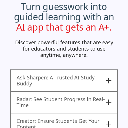
Turn guesswork into
guided learning with an
AI app that gets an A+.
Discover powerful features that are easy
for educators and students to use
anytime, anywhere.
Ask Sharpen: A Trusted AI Study
Buddy
Radar: See Student Progress in Real-
Time
Creator: Ensure Students Get Your
Content