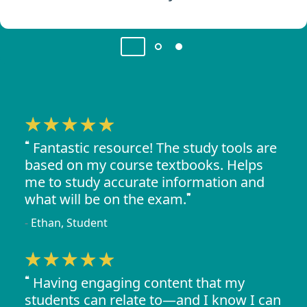
Fantastic resource! The study tools are
based on my course textbooks. Helps
me to study accurate information and
what will be on the exam.
Ethan, Student
Having engaging content that my
students can relate to—and I know I can