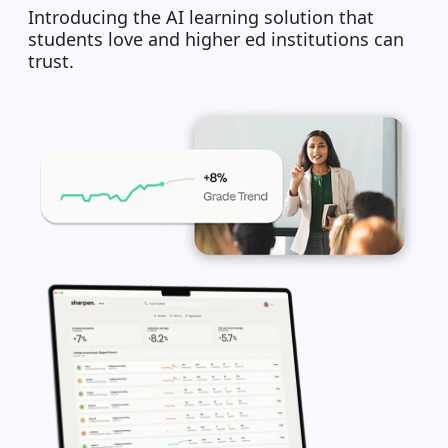
Introducing the AI learning solution that
students love and higher ed institutions can
trust.