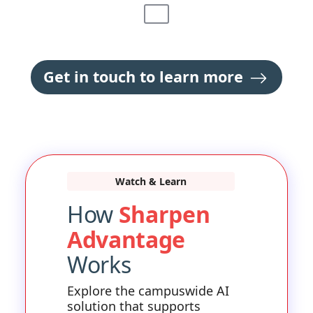
Get in touch to learn more
Watch & Learn
How
Sharpen
Advantage
Works
Explore the campuswide AI
solution that supports