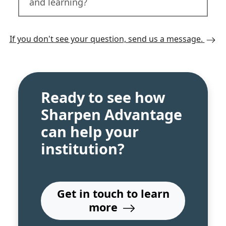
and learning?
If you don't see your question, send us a message.
Ready to see how
Sharpen Advantage
can help your
institution?
Get in touch to learn
more