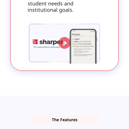
student needs and
institutional goals.
The Features