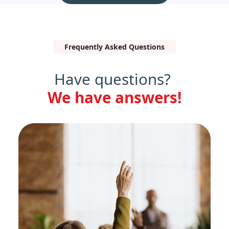
Frequently Asked Questions
Have questions?
We have answers!