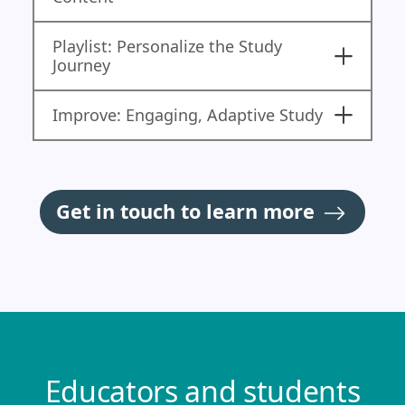
Playlist: Personalize the Study
Journey
Improve: Engaging, Adaptive Study
Get in touch to learn more
Educators and students