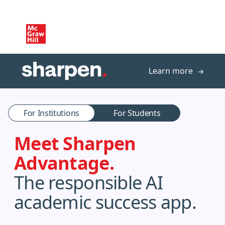
Skip to main content
Learn more
For Institutions
For Students
Meet Sharpen
Advantage.
The responsible AI
academic success app.