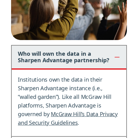
Who will own the data in a
Sharpen Advantage partnership?
Institutions own the data in their
Sharpen Advantage instance (i.e.,
“walled garden”). Like all McGraw Hill
platforms, Sharpen Advantage is
governed by
McGraw Hill’s Data Privacy
and Security Guidelines
.