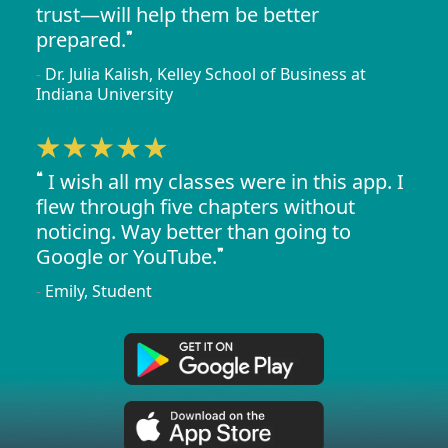
trust—will help them be better
prepared.
Dr. Julia Kalish, Kelley School of Business at
Indiana University
I wish all my classes were in this app. I
flew through five chapters without
noticing. Way better than going to
Google or YouTube.
Emily, Student