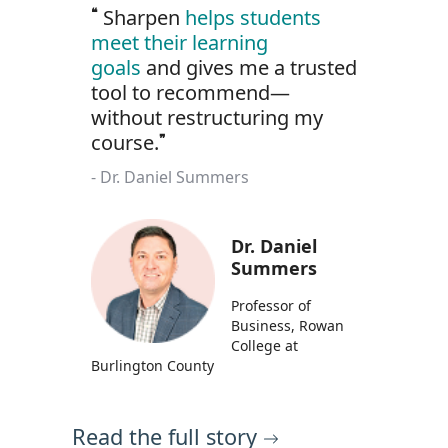
Sharpen
helps students
meet their learning
goals
and gives me a trusted
tool to recommend—
without restructuring my
course.
Dr. Daniel Summers
Dr. Daniel
Summers
Professor of
Business, Rowan
College at
Burlington County
Read the full story