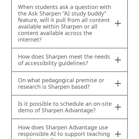
When students ask a question with
the Ask Sharpen “AI study buddy”
feature, will it pull from all content
available within Sharpen or all
content available across the
internet?
How does Sharpen meet the needs
of accessibility guidelines?
On what pedagogical premise or
research is Sharpen based?
Is it possible to schedule an on-site
demo of Sharpen Advantage?
How does Sharpen Advantage use
responsible AI to support teaching