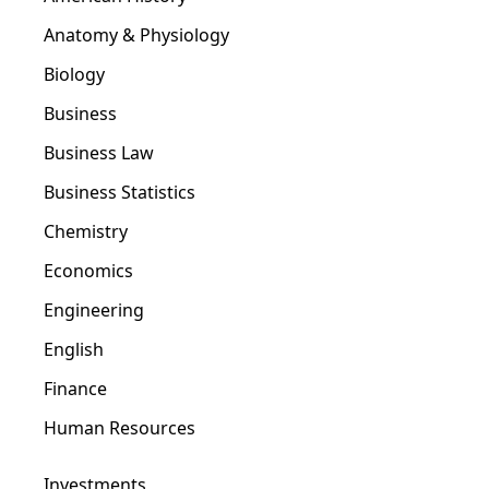
Anatomy & Physiology
Biology
Business
Business Law
Business Statistics
Chemistry
Economics
Engineering
English
Finance
Human Resources
Investments