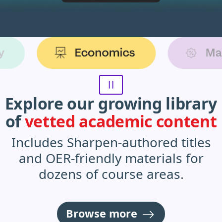
Sharpen product subjects animation
Explore our growing library
of
vetted academic content
Includes Sharpen-authored titles
and OER-friendly materials for
dozens of course areas.
Browse more