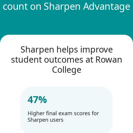
count on Sharpen Advantage
Sharpen helps improve
student outcomes at Rowan
College
47%
Higher final exam scores for
Sharpen users