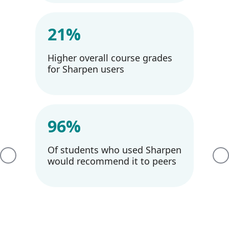
21%
Higher overall course grades
for Sharpen users
96%
Of students who used Sharpen
Previous
Ne
would recommend it to peers