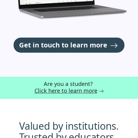
Get in touch to learn more
Are you a student?
Click here to learn more
Valued by institutions.
Trusted by educators.