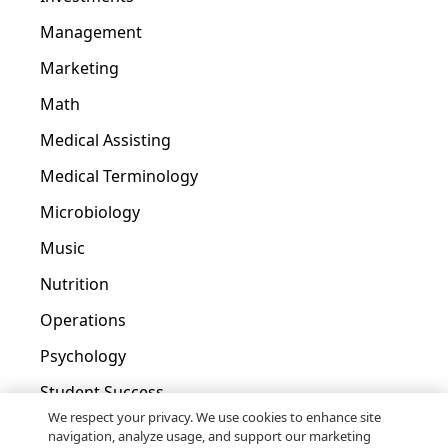
Management
Marketing
Math
Medical Assisting
Medical Terminology
Microbiology
Music
Nutrition
Operations
Psychology
Student Success
We respect your privacy. We use cookies to enhance site
Tax
navigation, analyze usage, and support our marketing