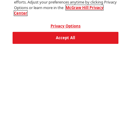
efforts. Adjust your preferences anytime by clicking Privacy
World Languages
Options or learn more in the
McGraw Hill Privacy
Center
Company
Privacy Options
For Instructors
Accept All
Accessibility
Diversity, Equity & Inclusion
Terms of Use
Privacy Center
Help
Social
Facebook
Youtube