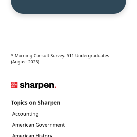
* Morning Consult Survey: 511 Undergraduates
(August 2023)
Topics on Sharpen
Accounting
American Government
American History