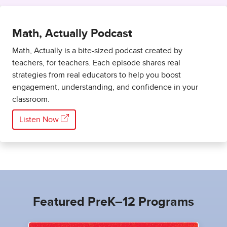
Math, Actually Podcast
Math, Actually is a bite-sized podcast created by
teachers, for teachers. Each episode shares real
strategies from real educators to help you boost
engagement, understanding, and confidence in your
classroom.
Listen Now
Featured PreK–12 Programs