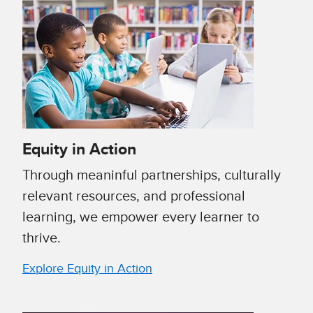
Equity in Action
Through meaninful partnerships, culturally
relevant resources, and professional
learning, we empower every learner to
thrive.
Explore Equity in Action