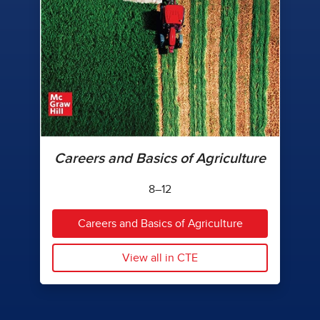
Careers and Basics of Agriculture
8–12
Careers and Basics of Agriculture
View all in CTE