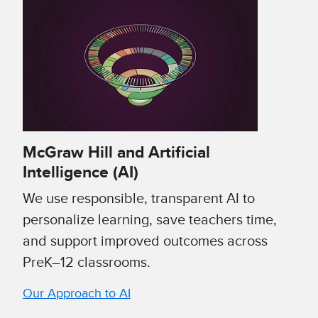
McGraw Hill and Artificial
Intelligence (AI)
We use responsible, transparent AI to
personalize learning, save teachers time,
and support improved outcomes across
PreK–12 classrooms.
Our Approach to AI