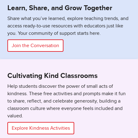
Learn, Share, and Grow Together
Share what you’ve learned, explore teaching trends, and
access ready-to-use resources with educators just like
you. Your community of support starts here.
Join the Conversation
Cultivating Kind Classrooms
Help students discover the power of small acts of
kindness. These free activities and prompts make it fun
to share, reflect, and celebrate generosity, building a
classroom culture where everyone feels included and
valued.
Explore Kindness Activities