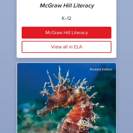
McGraw Hill Literacy
K–12
McGraw Hill Literacy
View all in ELA