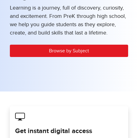
Learning is a journey, full of discovery, curiosity,
and excitement. From PreK through high school,
we help you guide students as they explore,
create, and build skills that last a lifetime.
Browse by Subject
Get instant digital access