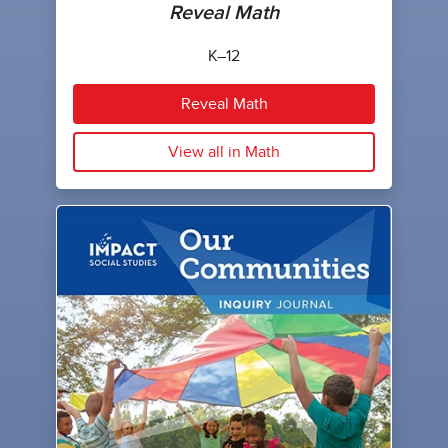
Reveal Math
K–12
Reveal Math
View all in Math