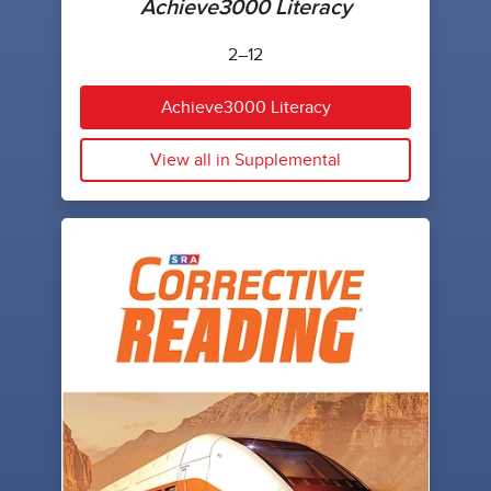
Achieve3000 Literacy
2–12
Achieve3000 Literacy
View all in Supplemental