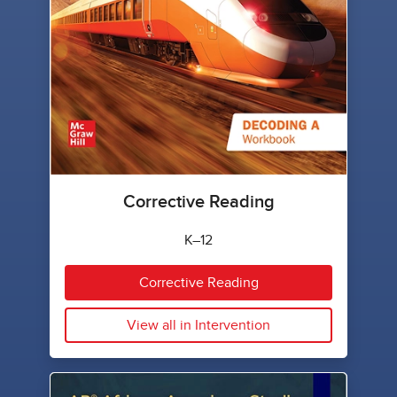
Corrective Reading
K–12
Corrective Reading
View all in Intervention