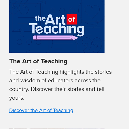
The Art of Teaching
The Art of Teaching highlights the stories
and wisdom of educators across the
country. Discover their stories and tell
yours.
Discover the Art of Teaching