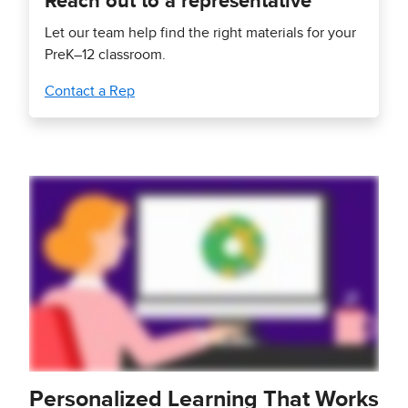
Reach out to a representative
Let our team help find the right materials for your
PreK–12 classroom.
Contact a Rep
Personalized Learning That Works