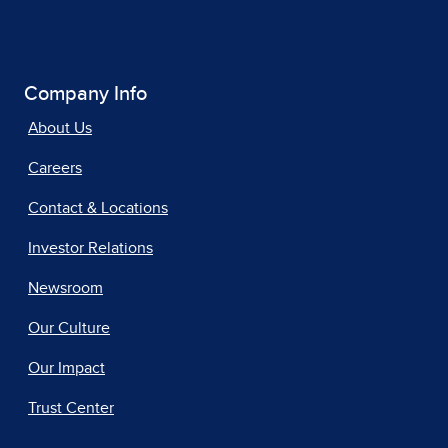
Company Info
About Us
Careers
Contact & Locations
Investor Relations
Newsroom
Our Culture
Our Impact
Trust Center