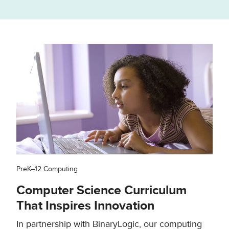
PreK–12 Computing
Computer Science Curriculum
That Inspires Innovation
In partnership with BinaryLogic, our computing