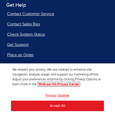
Get Help
Contact Customer Service
Contact Sales Rep
Check System Status
Get Support
Place an Order
We respect your privacy. We use cookies to enhance site
Additional Resources
navigation, analyze usage, and support our marketing efforts.
Adjust your preferences anytime by clicking Privacy Options or
Accessibility
learn more in the
McGraw Hill Privacy Center
Author Support
Privacy Options
International Rights
Accept All
Our AI Approach