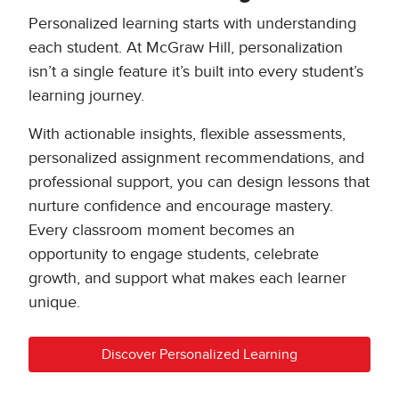
Personalized learning starts with understanding
each student. At McGraw Hill, personalization
isn’t a single feature it’s built into every student’s
learning journey.
With actionable insights, flexible assessments,
personalized assignment recommendations, and
professional support, you can design lessons that
nurture confidence and encourage mastery.
Every classroom moment becomes an
opportunity to engage students, celebrate
growth, and support what makes each learner
unique.
Discover Personalized Learning