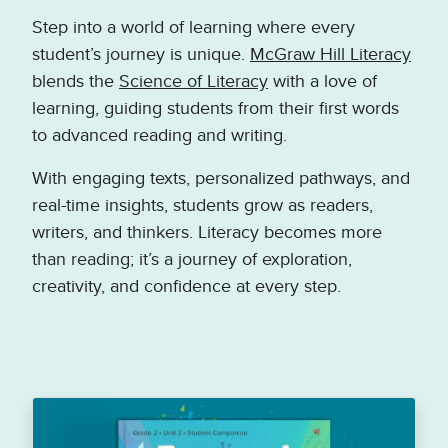
Step into a world of learning where every
student’s journey is unique.
McGraw Hill Literacy
blends the
Science of Literacy
with a love of
learning, guiding students from their first words
to advanced reading and writing.
With engaging texts, personalized pathways, and
real-time insights, students grow as readers,
writers, and thinkers. Literacy becomes more
than reading; it’s a journey of exploration,
creativity, and confidence at every step.