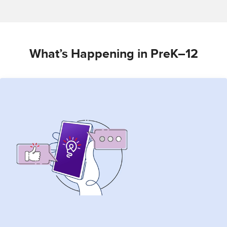
What’s Happening in PreK–12