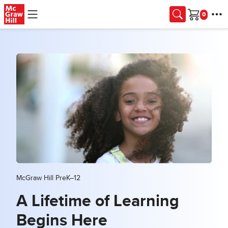
Skip to main content
Cart
McGraw Hill PreK–12
A Lifetime of Learning
Begins Here