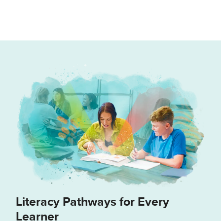
Literacy Pathways for Every
Learner