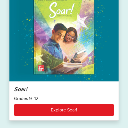
Soar!
Grades 9–12
Explore Soar!