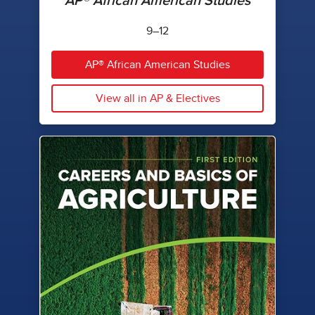
AP® African American Studies
9–12
AP® African American Studies
View all in AP & Electives