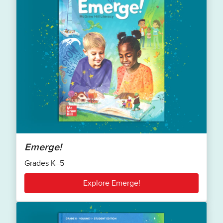
Emerge!
Grades K–5
Explore Emerge!