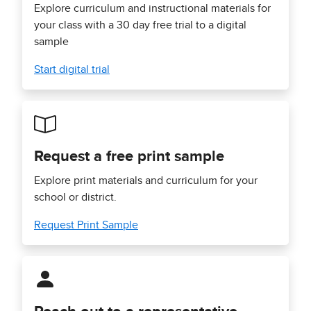
Explore curriculum and instructional materials for
your class with a 30 day free trial to a digital
sample
Start digital trial
Request a free print sample
Explore print materials and curriculum for your
school or district.
Request Print Sample