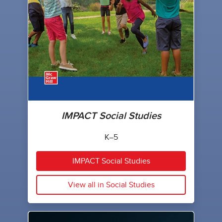
IMPACT Social Studies
K–5
IMPACT Social Studies
View all in Social Studies