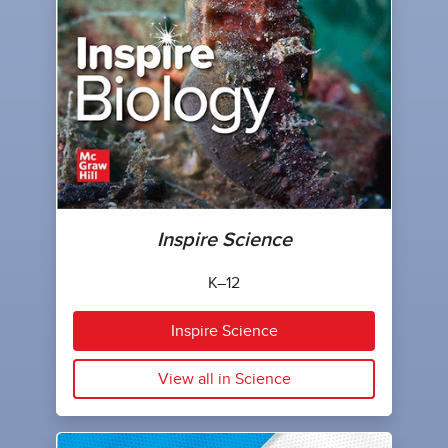
Inspire Science
K–12
Inspire Science
View all in Science