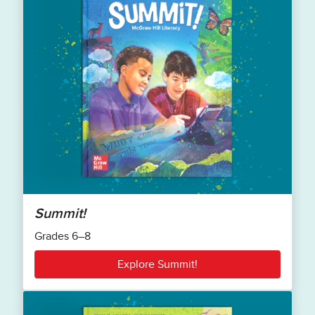
Summit!
Grades 6–8
Explore Summit!