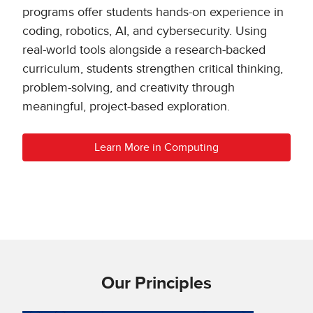
programs offer students hands-on experience in
coding, robotics, AI, and cybersecurity. Using
real-world tools alongside a research-backed
curriculum, students strengthen critical thinking,
problem-solving, and creativity through
meaningful, project-based exploration.
Learn More in Computing
Our Principles