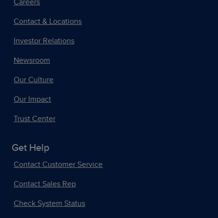
Careers
Contact & Locations
Investor Relations
Newsroom
Our Culture
Our Impact
Trust Center
Get Help
Contact Customer Service
Contact Sales Rep
Check System Status