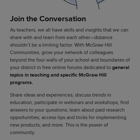
Join the Conversation
As teachers, we all have skills and insights that we can
share with and learn from each other—distance
shouldn’t be a limiting factor. With McGraw Hill
Communities, grow your network of colleagues
beyond the four walls of your school and boundaries of
your district in free online forums dedicated to
general
topics in teaching and specific McGraw Hill
programs.
Share ideas and experiences; discuss trends in
education; participate in webinars and workshops; find
answers to your questions; learn about paid research
opportunities; access tips and tricks for implementing
new products; and more. This is the power of
community.