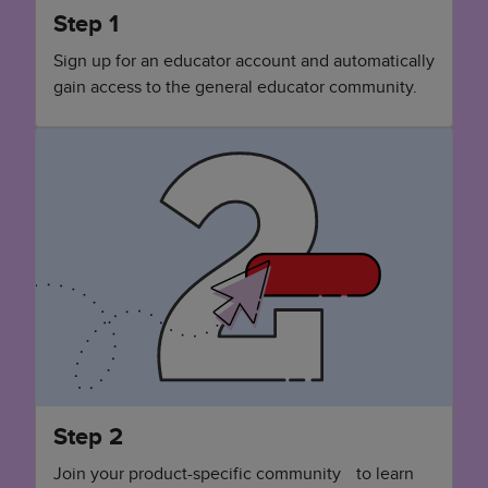
Step 1
Sign up for an educator account and automatically
gain access to the general educator community.
Step 2
Join your product-specific community to learn