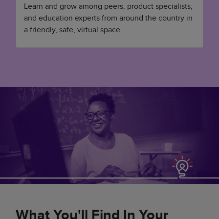
Learn and grow among peers, product specialists,
and education experts from around the country in
a friendly, safe, virtual space.
What You'll Find In Your