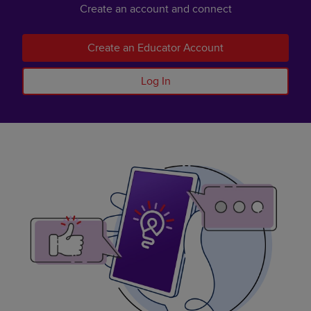
Create an account and connect
Create an Educator Account
Log In