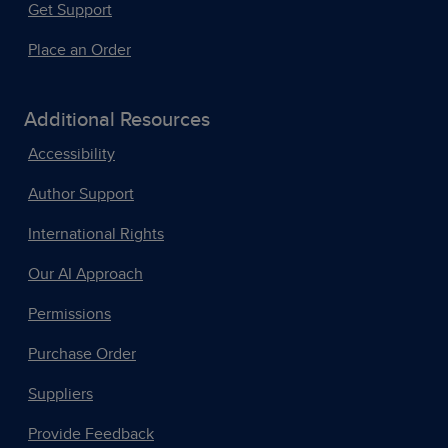
Get Support
Place an Order
Additional Resources
Accessibility
Author Support
International Rights
Our AI Approach
Permissions
Purchase Order
Suppliers
Provide Feedback