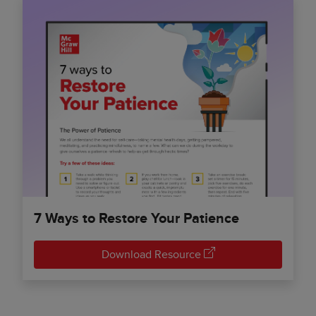
7 Ways to Restore Your Patience
Download Resource