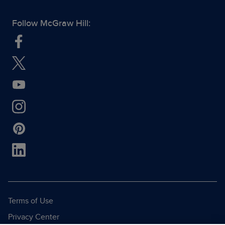
Follow McGraw Hill:
Terms of Use
Privacy Center