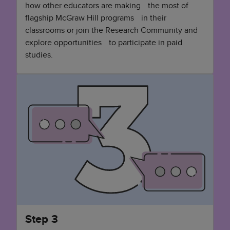
how other educators are making the most of
flagship McGraw Hill programs in their
classrooms or join the Research Community and
explore opportunities to participate in paid
studies.
Step 3