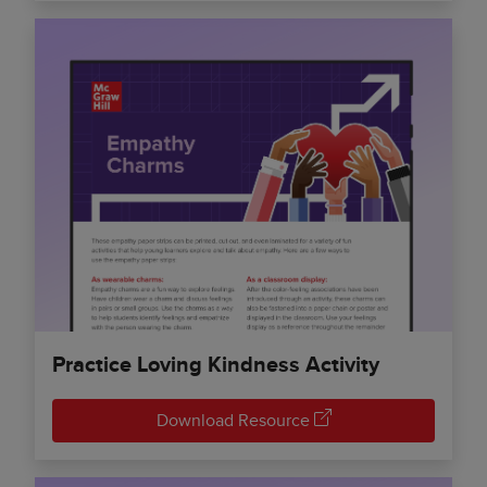
Practice Loving Kindness Activity
Download Resource