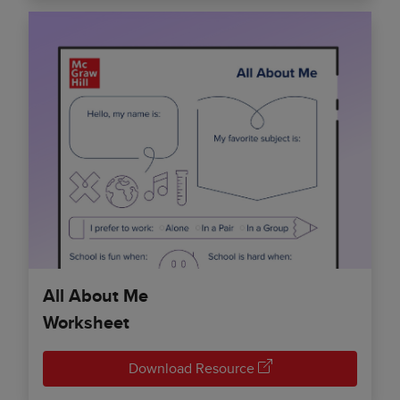
All About Me
Worksheet
Download Resource