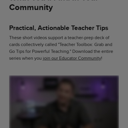
Community
Practical, Actionable Teacher Tips
These short videos support a teacher-prep deck of
cards collectively called "Teacher Toolbox: Grab and
Go Tips for Powerful Teaching." Download the entire
series when you
join our Educator Community
!