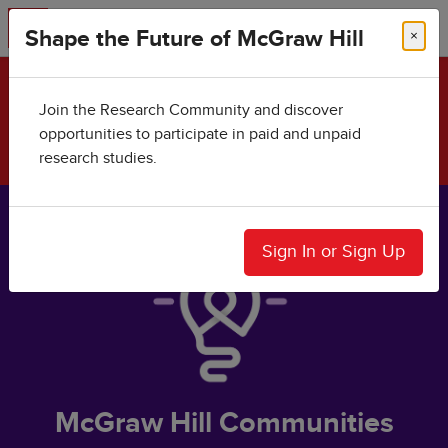
Skip to main content
Shape the Future of McGraw Hill
×
Cart
Shape the Future of McGraw Hill:
Join the
Research Community and discover
Join the Research Community and discover
opportunities to participate in paid and unpaid
opportunities to participate in paid and unpaid
research studies.
research studies.
Sign In or Sign Up
McGraw Hill Communities