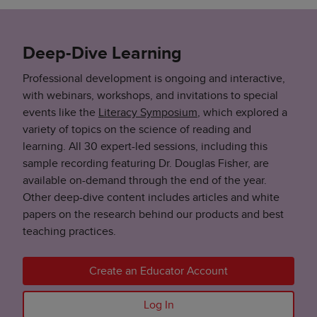
Deep-Dive Learning
Professional development is ongoing and interactive,
with webinars, workshops, and invitations to special
events like the
Literacy Symposium
, which explored a
variety of topics on the science of reading and
learning. All 30 expert-led sessions, including this
sample recording featuring Dr. Douglas Fisher, are
available on-demand through the end of the year.
Other deep-dive content includes articles and white
papers on the research behind our products and best
teaching practices.
Create an Educator Account
Log In