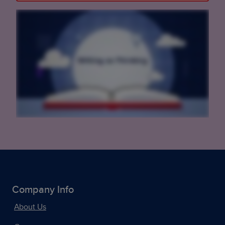
Company Info
About Us