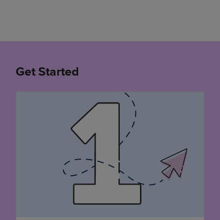
Get Started