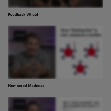
Feedback Wheel
Numbered Madness