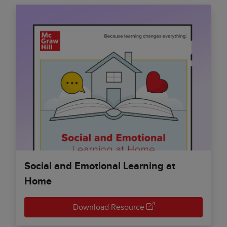
Social and Emotional Learning at
Home
Download Resource