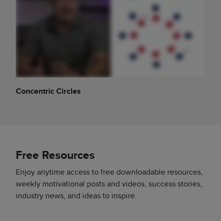
Concentric Circles
Free Resources
Enjoy anytime access to free downloadable resources,
weekly motivational posts and videos, success stories,
industry news, and ideas to inspire.