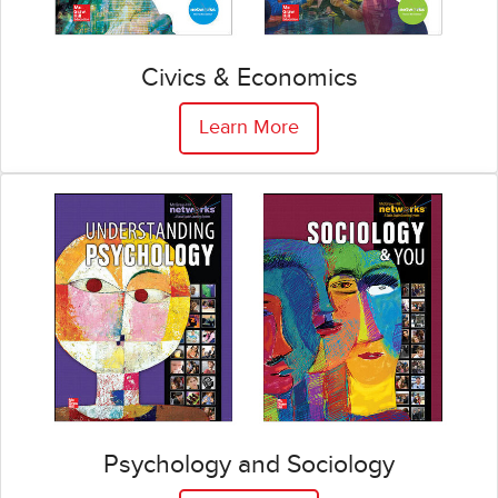
Civics & Economics
Learn More
Psychology and Sociology