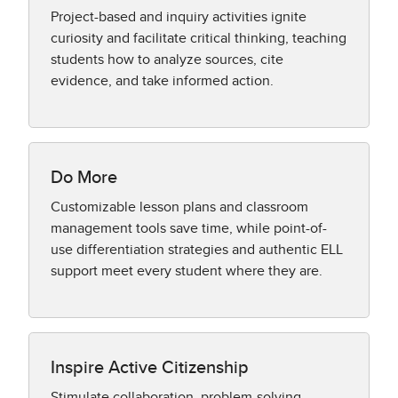
Project-based and inquiry activities ignite
curiosity and facilitate critical thinking, teaching
students how to analyze sources, cite
evidence, and take informed action.
Do More
Customizable lesson plans and classroom
management tools save time, while point-of-
use differentiation strategies and authentic ELL
support meet every student where they are.
Inspire Active Citizenship
Stimulate collaboration, problem-solving,