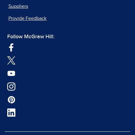
Suppliers
Provide Feedback
Follow McGraw Hill: