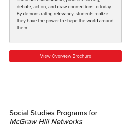
debate, action, and draw connections to today.
By demonstrating relevancy, students realize
they have the power to shape the world around
them.
View Overview Brochure
Social Studies Programs for
McGraw Hill Networks