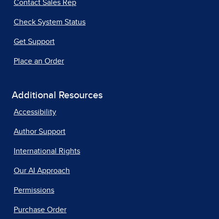
Contact Sales Rep
Check System Status
Get Support
Place an Order
Additional Resources
Accessibility
Author Support
International Rights
Our AI Approach
Permissions
Purchase Order