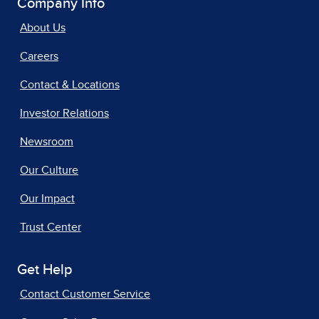
Company Info
About Us
Careers
Contact & Locations
Investor Relations
Newsroom
Our Culture
Our Impact
Trust Center
Get Help
Contact Customer Service