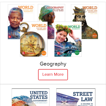
Geography
Learn More