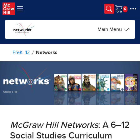
Skip to main content
Cart
Main Menu
PreK–12
Networks
McGraw Hill Networks
: A 6–12
Social Studies Curriculum