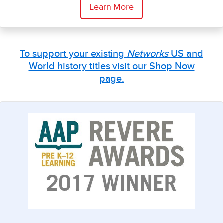
Learn More
To support your existing
Networks
US and
World history titles visit our Shop Now
page.