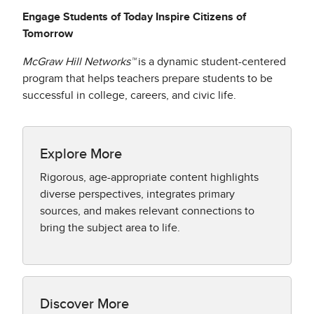
Engage Students of Today Inspire Citizens of
Tomorrow
McGraw Hill Networks™
is a dynamic student-centered
program that helps teachers prepare students to be
successful in college, careers, and civic life.
Explore More
Rigorous, age-appropriate content highlights
diverse perspectives, integrates primary
sources, and makes relevant connections to
bring the subject area to life.
Discover More