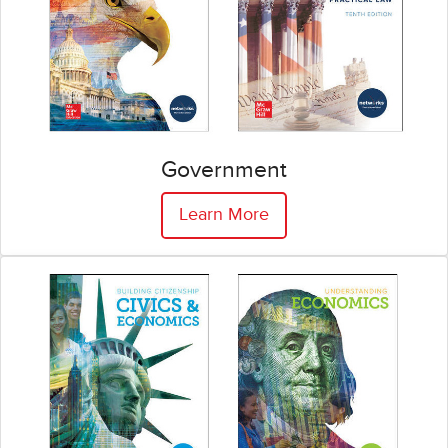
Government
Learn More