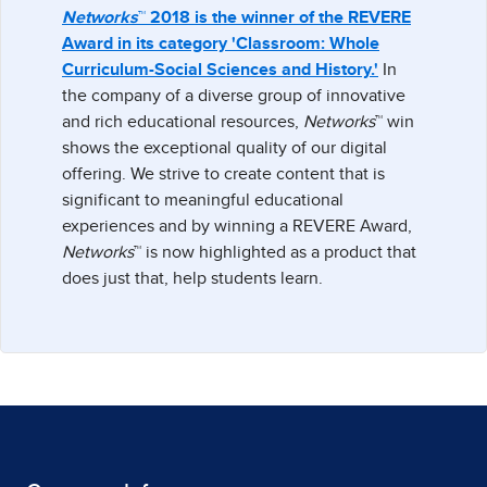
Networks
™ 2018 is the winner of the REVERE
Award in its category 'Classroom: Whole
Curriculum-Social Sciences and History.'
In
the company of a diverse group of innovative
and rich educational resources,
Networks
™ win
shows the exceptional quality of our digital
offering. We strive to create content that is
significant to meaningful educational
experiences and by winning a REVERE Award,
Networks
™ is now highlighted as a product that
does just that, help students learn.