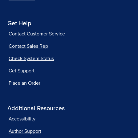
Get Help
Contact Customer Service
Contact Sales Rep
Check System Status
Get Support
Place an Order
Additional Resources
Accessibility
Author Support