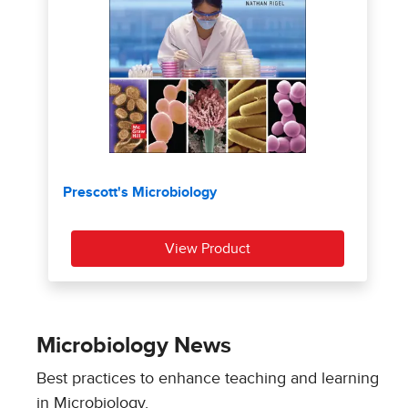
Microbiology News
Best practices to enhance teaching and learning
in Microbiology.