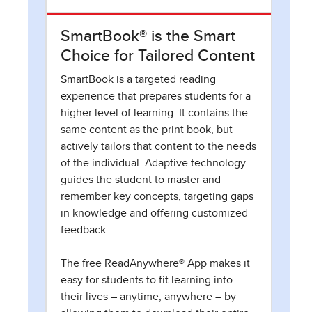
SmartBook® is the Smart
Choice for Tailored Content
SmartBook is a targeted reading
experience that prepares students for a
higher level of learning. It contains the
same content as the print book, but
actively tailors that content to the needs
of the individual. Adaptive technology
guides the student to master and
remember key concepts, targeting gaps
in knowledge and offering customized
feedback.
The free ReadAnywhere® App makes it
easy for students to fit learning into
their lives – anytime, anywhere – by