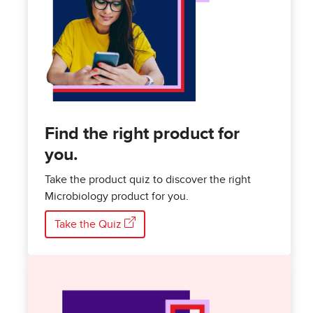
Find the right product for
you.
Take the product quiz to discover the right
Microbiology product for you.
Take the Quiz