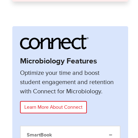
Microbiology Features
Optimize your time and boost
student engagement and retention
with Connect for Microbiology.
Learn More About Connect
SmartBook