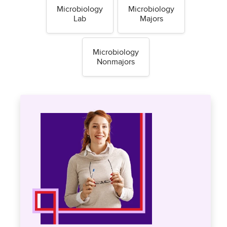
Microbiology
Microbiology
Lab
Majors
Microbiology
Nonmajors