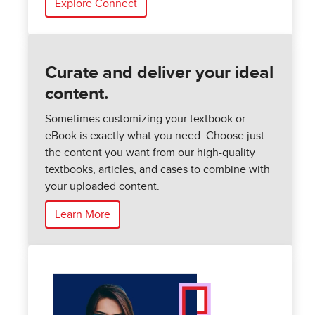
Explore Connect
Curate and deliver your ideal
content.
Sometimes customizing your textbook or
eBook is exactly what you need. Choose just
the content you want from our high-quality
textbooks, articles, and cases to combine with
your uploaded content.
Learn More