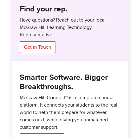
Find your rep.
Have questions? Reach out to your local
McGraw Hill Learning Technology
Representative.
Get in Touch
Smarter Software. Bigger
Breakthroughs.
McGraw Hill Connect® is a complete course
platform. It connects your students to the real
world to help them prepare for whatever
comes next, while giving you unmatched
customer support.