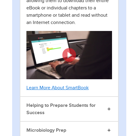
allowing them to download their entire
eBook or individual chapters to a
smartphone or tablet and read without
an Internet connection.
Learn More About SmartBook
Helping to Prepare Students for
Success
Microbiology Prep