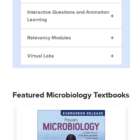
Interactive Questions and Animation
Learning
Relevancy Modules
Virtual Labs
Featured Microbiology Textbooks