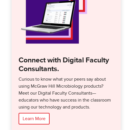
Connect with Digital Faculty
Consultants.
Curious to know what your peers say about
using McGraw Hill Microbiology products?
Meet our Digital Faculty Consultants—
educators who have success in the classroom
using our technology and products.
Learn More