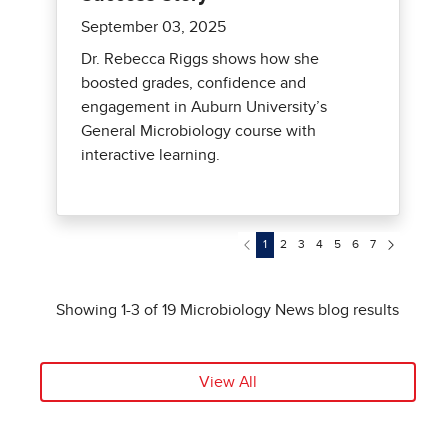
View All