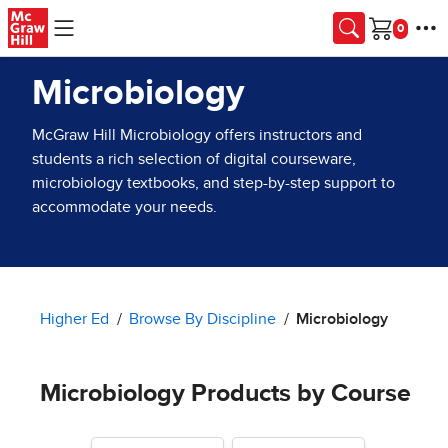
Skip to main content
Cart
Microbiology
McGraw Hill Microbiology offers instructors and
students a rich selection of digital courseware,
microbiology textbooks, and step-by-step support to
accommodate your needs.
Higher Ed
Browse By Discipline
Microbiology
Microbiology Products by Course