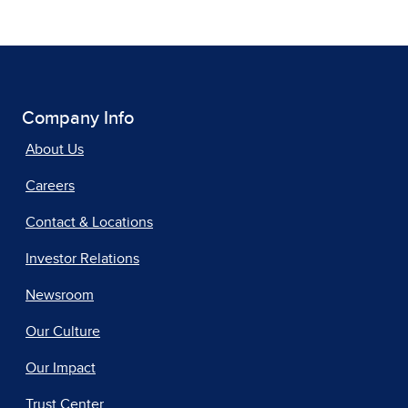
Company Info
About Us
Careers
Contact & Locations
Investor Relations
Newsroom
Our Culture
Our Impact
Trust Center