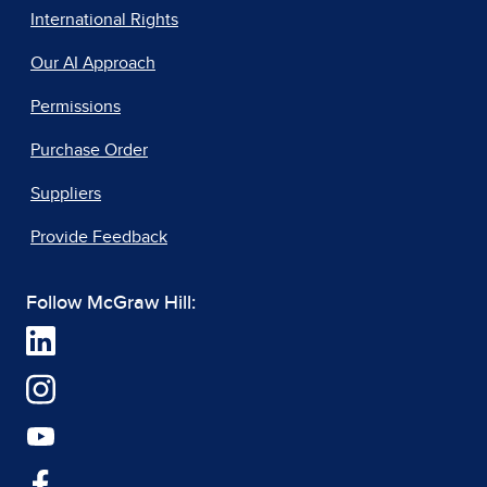
International Rights
Our AI Approach
Permissions
Purchase Order
Suppliers
Provide Feedback
Follow McGraw Hill: