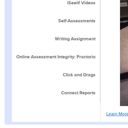
iSeeit! Videos
Self-Assessments
Writing Assignment
Online Assessment Integrity: Proctorio
Click and Drags
Connect Reports
Learn Mor