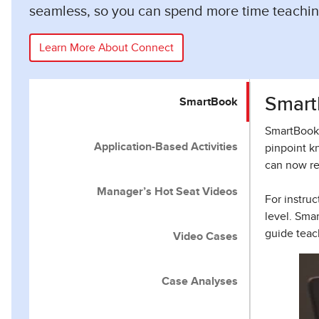
seamless, so you can spend more time teachin
Learn More About Connect
Smart
SmartBook
SmartBook 
Application-Based Activities
pinpoint k
can now re
Manager’s Hot Seat Videos
For instru
level. Sma
guide teac
Video Cases
Case Analyses