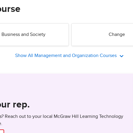
ourse
Business and Society
Change
Show All Management and Organization Courses
ur rep.
? Reach out to your local McGraw Hill Learning Technology
e.