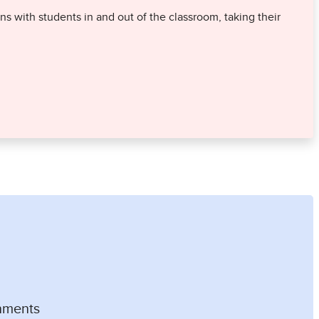
 with students in and out of the classroom, taking their
nments