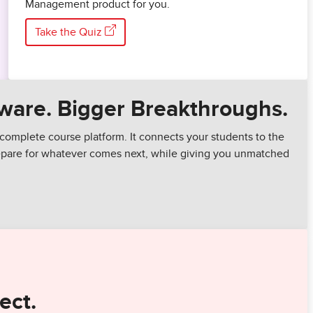
Management product for you.
Take the Quiz
ware. Bigger Breakthroughs.
complete course platform. It connects your students to the
repare for whatever comes next, while giving you unmatched
ect.