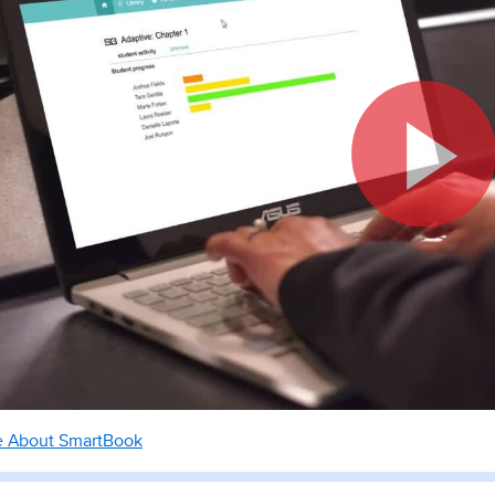
e About SmartBook