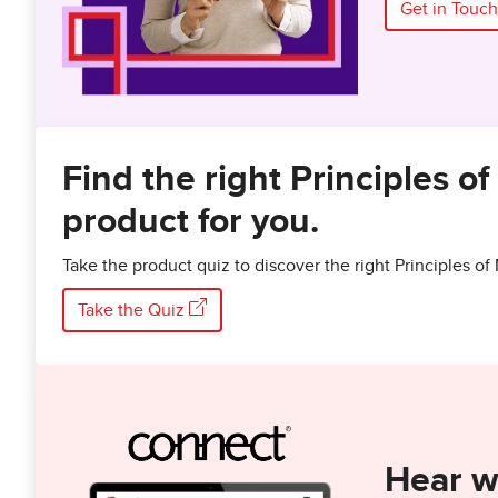
Get in Touch
Find the right Principles 
product for you.
Take the product quiz to discover the right Principles 
Take the Quiz
Hear w