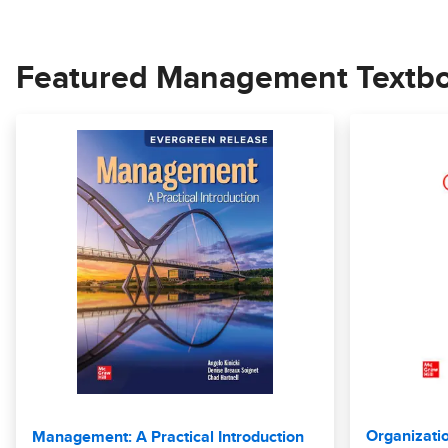
Featured Management Textb