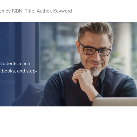
tudents a rich
tbooks, and step-