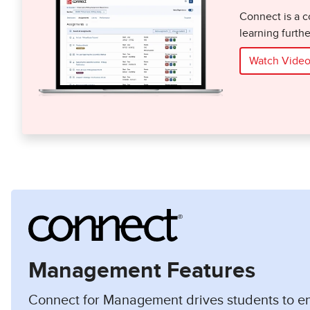
Connect is a c
learning furth
Watch Vide
Management Features
Connect for Management drives students to 