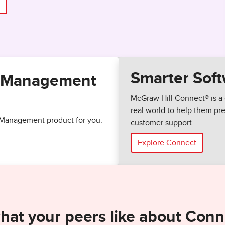
Smarter Soft
of Management
McGraw Hill Connect® is a 
real world to help them p
of Management product for you.
customer support.
Explore Connect
hat your peers like about Conn