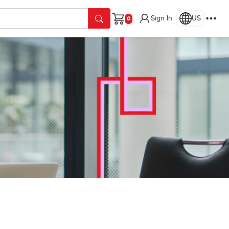
Sign In
US
Cart