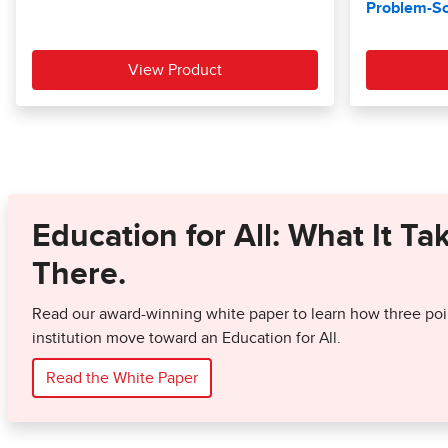
Education for All: What It Ta
There.
Read our award-winning white paper to learn how three poin
institution move toward an Education for All.
Read the White Paper