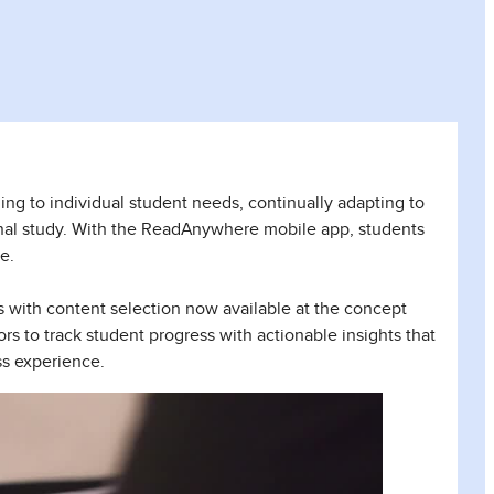
ing to individual student needs, continually adapting to
nal study. With the ReadAnywhere mobile app, students
e.
s with content selection now available at the concept
rs to track student progress with actionable insights that
ss experience.