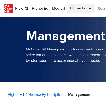
Skip to main content
PreK–12
Higher Ed
Medical
Management
McGraw Hill Management offers instructors and s
selection of digital courseware, management tex
by-step support to accommodate your needs.
Higher Ed
Browse By Discipline
Management