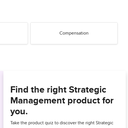
Compensation
Find the right Strategic
Management product for
you.
Take the product quiz to discover the right Strategic