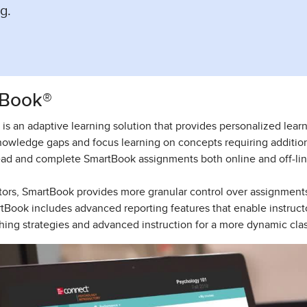
g.
Book®
is an adaptive learning solution that provides personalized learn
nowledge gaps and focus learning on concepts requiring additio
ad and complete SmartBook assignments both online and off-lin
ctors, SmartBook provides more granular control over assignment
rtBook includes advanced reporting features that enable instructo
hing strategies and advanced instruction for a more dynamic cla