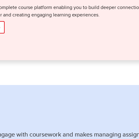
omplete course platform enabling you to build deeper connections
er and creating engaging learning experiences.
o
engage with coursework and makes managing assig