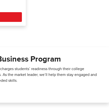
Business Program
harges students’ readiness through their college
s. As the market leader, we’ll help them stay engaged and
ded skills.