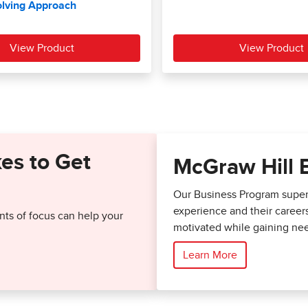
kes to Get
McGraw Hill 
Our Business Program superc
experience and their career
ts of focus can help your
motivated while gaining nee
Learn More