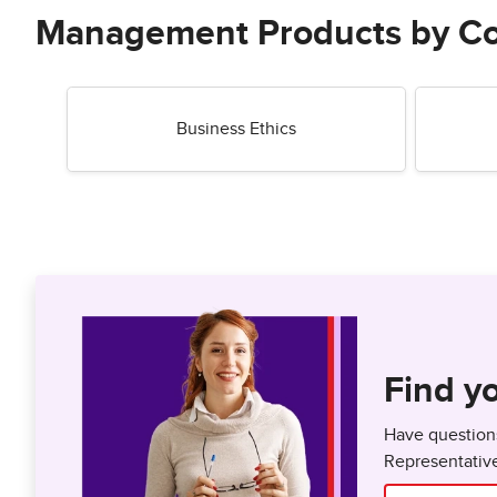
Management Products by C
Business Ethics
Find yo
Have questions
Representativ