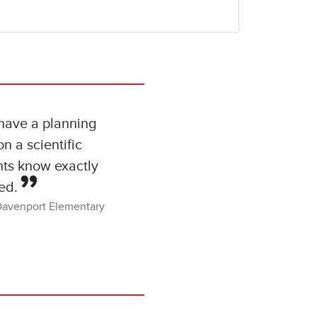
 have a planning
n a scientific
nts know exactly
ed.
Davenport Elementary