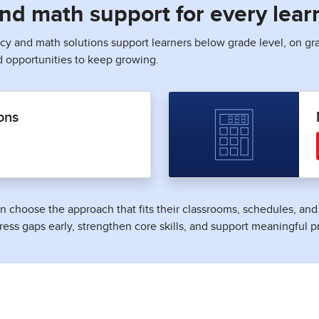
 and math support for every lear
acy and math solutions support learners below grade level, on gr
d opportunities to keep growing.
ons
 can choose the approach that fits their classrooms, schedules, a
ress gaps early, strengthen core skills, and support meaningful p