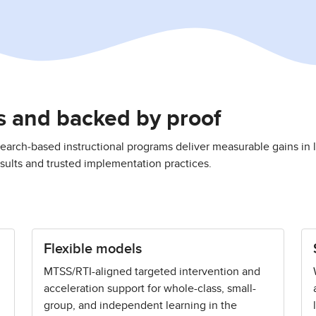
ms and backed by proof
earch‑based instructional programs deliver measurable gains in l
ults and trusted implementation practices.
Flexible models
MTSS/RTI-aligned targeted intervention and
acceleration support for whole-class, small-
group, and independent learning in the