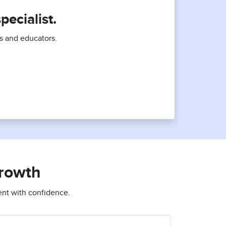
ecialist.
ts and educators.
growth
ent with confidence.