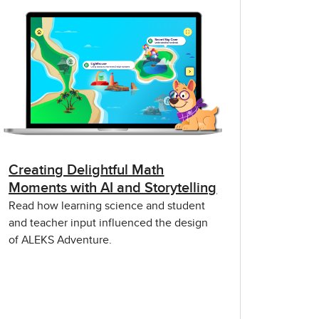
Creating Delightful Math
Moments with AI and Storytelling
Read how learning science and student
and teacher input influenced the design
of ALEKS Adventure.