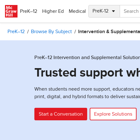
Skip to main content
PreK–12
Higher Ed
Medical
PreK–12
Browse By Subject
Intervention & Supplementa
PreK–12 Intervention and Supplemental Solutio
Trusted support w
When students need more support, educators need
print, digital, and hybrid formats to deliver sust
Start a Conversation
Explore Solutions