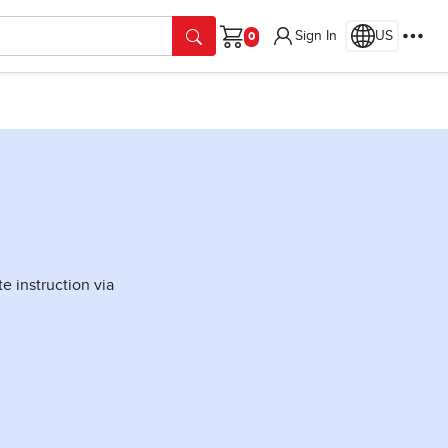
Sign In
US
Cart
 instruction via