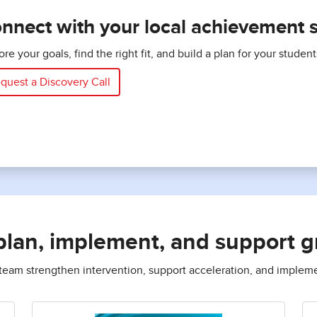
nnect with your local achievement sp
ore your goals, find the right fit, and build a plan for your studen
quest a Discovery Call
plan, implement, and support 
r team strengthen intervention, support acceleration, and implem