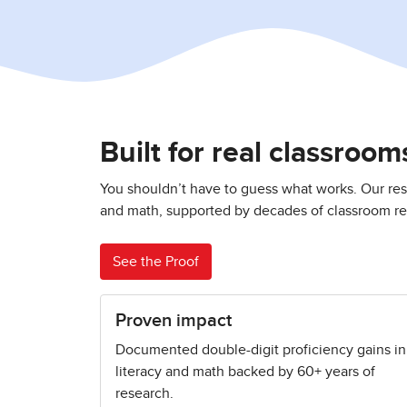
Built for real classroo
You shouldn’t have to guess what works. Our res
and math, supported by decades of classroom res
See the Proof
Proven impact
Documented double-digit proficiency gains in
literacy and math backed by 60+ years of
research.