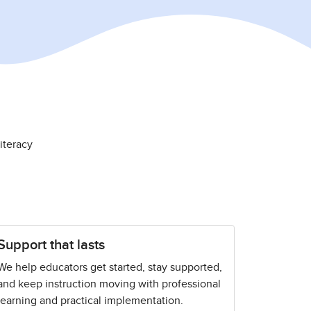
iteracy
Support that lasts
We help educators get started, stay supported,
and keep instruction moving with professional
learning and practical implementation.