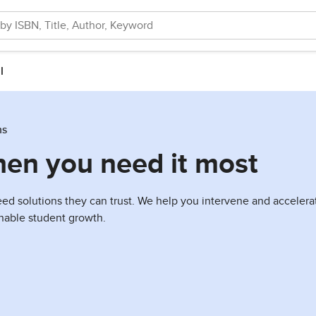
l
ns
hen you need it most
 solutions they can trust. We help you intervene and accelerate
ainable student growth.