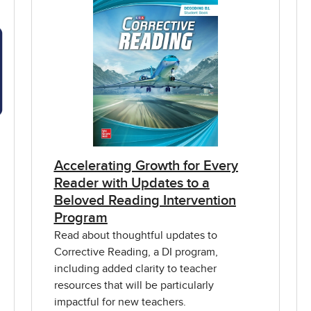
Accelerating Growth for Every
Reader with Updates to a
Beloved Reading Intervention
Program
Read about thoughtful updates to
Corrective Reading, a DI program,
including added clarity to teacher
resources that will be particularly
impactful for new teachers.