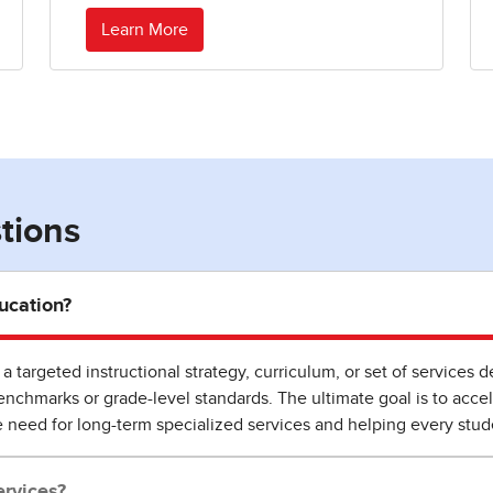
Learn More
tions
ucation?
a targeted instructional strategy, curriculum, or set of services
chmarks or grade-level standards. The ultimate goal is to accel
e need for long-term specialized services and helping every stu
rvices?