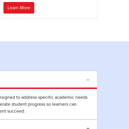
Learn More
−
 designed to address specific academic needs
erate student progress so learners can
dent succeed.
+