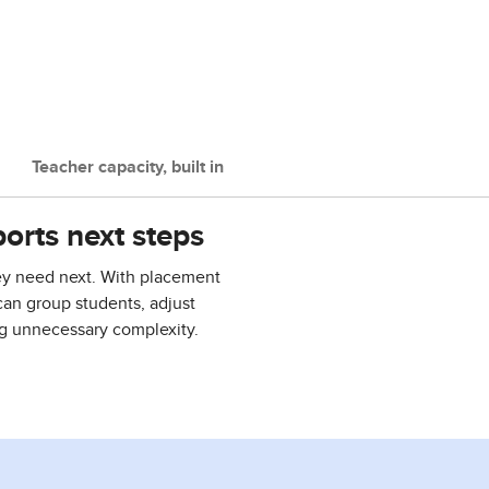
Teacher capacity, built in
orts next steps
ey need next. With placement
can group students, adjust
ng unnecessary complexity.