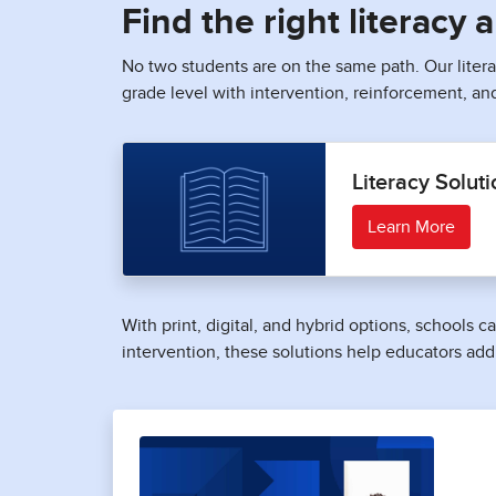
Find the right literacy
No two students are on the same path. Our liter
grade level with intervention, reinforcement, an
Literacy Soluti
Learn More
With print, digital, and hybrid options, schools
intervention, these solutions help educators add