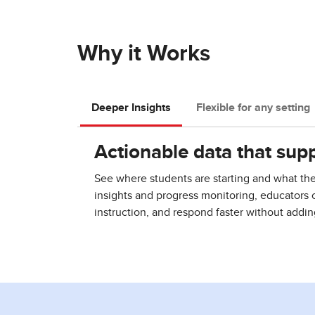
Why it Works
Deeper Insights
Flexible for any setting
Actionable data that supp
See where students are starting and what th
insights and progress monitoring, educators 
instruction, and respond faster without addi