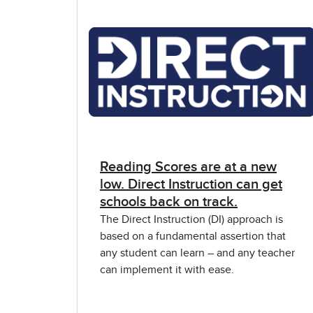
Reading Scores are at a new
low. Direct Instruction can get
schools back on track.
The Direct Instruction (DI) approach is
based on a fundamental assertion that
any student can learn – and any teacher
can implement it with ease.