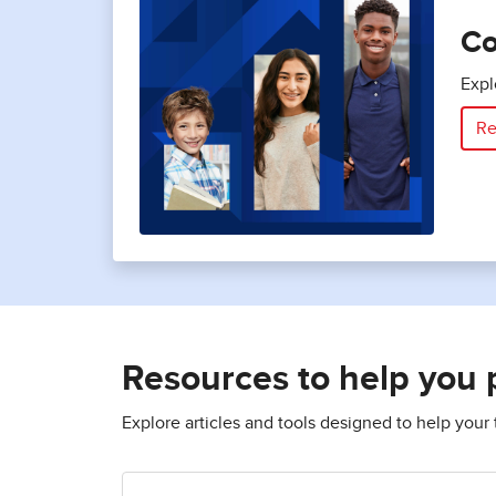
Co
Expl
Re
Resources to help you 
Explore articles and tools designed to help you