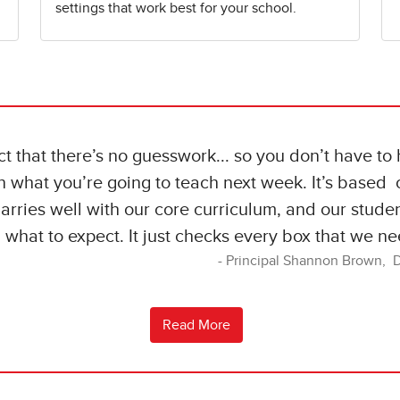
settings that work best for your school.
act that there’s no guesswork... so you don’t have to
n what you’re going to teach next week. It’s based o
marries well with our core curriculum, and our stude
what to expect. It just checks every box that we ne
Principal Shannon Brown, 
Read More