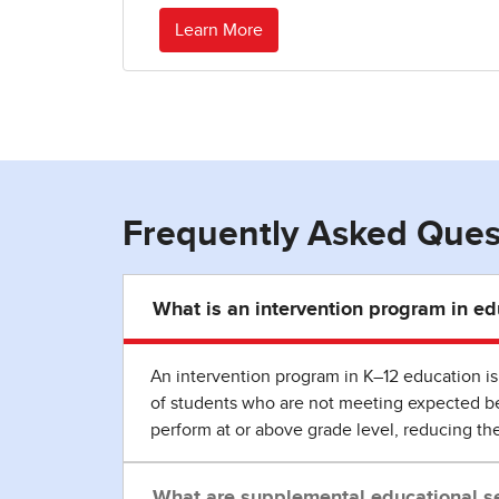
Learn More
Frequently Asked Ques
What is an intervention program in ed
An intervention program in K–12 education is 
of students who are not meeting expected ben
perform at or above grade level, reducing th
What are supplemental educational se