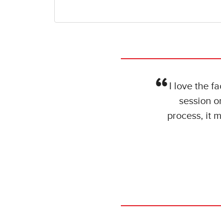
I love the f
session o
process, it 