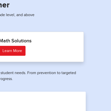
ner
ade level, and above
Math Solutions
Learn More
nd student needs. From prevention to targeted
rogress.