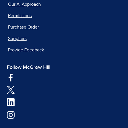
Our AI Approach
Permissions
Purchase Order
Suppliers
Provide Feedback
Follow McGraw Hill