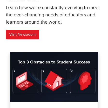
Learn how we're constantly evolving to meet
the ever-changing needs of educators and
learners around the world.
Visit Newsroom