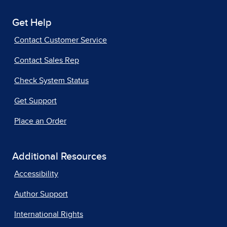
Get Help
Contact Customer Service
Contact Sales Rep
Check System Status
Get Support
Place an Order
Additional Resources
Accessibility
Author Support
International Rights