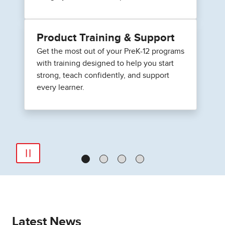
Product Training & Support
Get the most out of your PreK-12 programs
with training designed to help you start
strong, teach confidently, and support
every learner.
Latest News