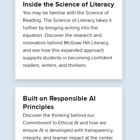
Inside the Science of Literacy
You may be familiar with the Science of
Reading. The Science of Literacy takes it
further by bringing writing into the
equation. Discover the research and
innovation behind McGraw Hill Literacy,
and see how this expanded approach
supports students in becoming confident
readers, writers, and thinkers.
Built on Responsible AI
Principles
Discover the thinking behind our
Commitment to Ethical AI and how we
ensure AI is developed with transparency,
integrity, and learner impact at the center.