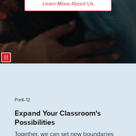
Learn More About Us
PreK-12
Expand Your Classroom's
Possibilities
Together, we can set new boundaries