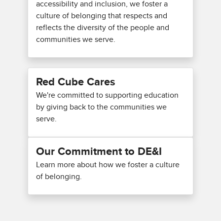
accessibility and inclusion, we foster a
culture of belonging that respects and
reflects the diversity of the people and
communities we serve.
Red Cube Cares
We're committed to supporting education
by giving back to the communities we
serve.
Our Commitment to DE&I
Learn more about how we foster a culture
of belonging.