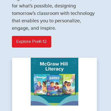
for what's possible, designing
tomorrow's classroom with technology
that enables you to personalize,
engage, and inspire.
Explore PreK-12