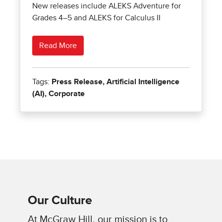
Our Culture
At McGraw Hill, our mission is to