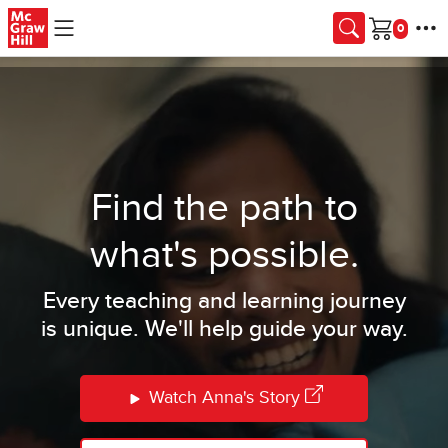
Skip to main content
Cart
Find the path to
what's possible.
Every teaching and learning journey
is unique. We'll help guide your way.
Watch Anna's Story