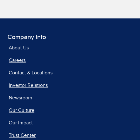
Company Info
About Us
Careers
Contact & Locations
Investor Relations
Newsroom
Our Culture
Our Impact
Trust Center