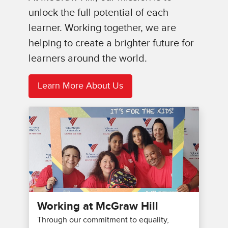
unlock the full potential of each
learner. Working together, we are
helping to create a brighter future for
learners around the world.
Learn More About Us
Working at McGraw Hill
Through our commitment to equality,