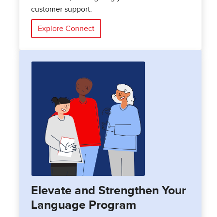
customer support.
Explore Connect
Elevate and Strengthen Your
Language Program