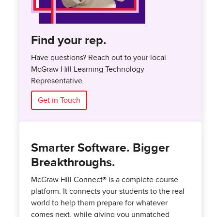
Find your rep.
Have questions? Reach out to your local
McGraw Hill Learning Technology
Representative.
Get in Touch
Smarter Software. Bigger
Breakthroughs.
McGraw Hill Connect® is a complete course
platform. It connects your students to the real
world to help them prepare for whatever
comes next, while giving you unmatched