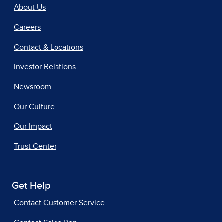
About Us
Careers
Contact & Locations
Investor Relations
Newsroom
Our Culture
Our Impact
Trust Center
Get Help
Contact Customer Service