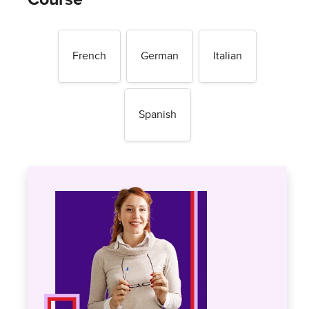
French
German
Italian
Spanish