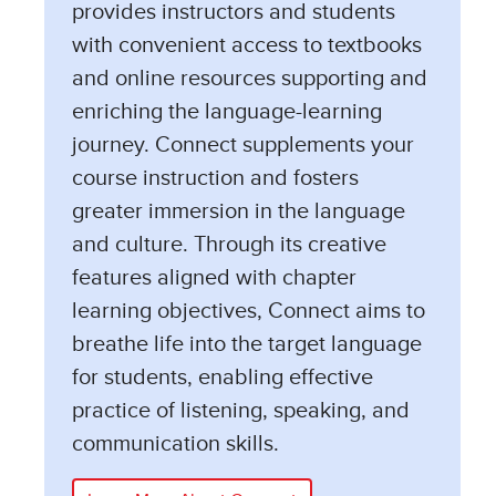
provides instructors and students
with convenient access to textbooks
and online resources supporting and
enriching the language-learning
journey. Connect supplements your
course instruction and fosters
greater immersion in the language
and culture. Through its creative
features aligned with chapter
learning objectives, Connect aims to
breathe life into the target language
for students, enabling effective
practice of listening, speaking, and
communication skills.