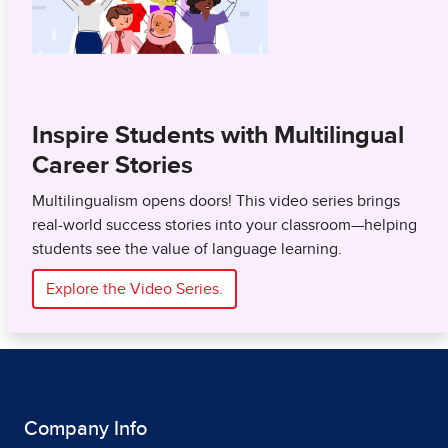
Inspire Students with Multilingual
Career Stories
Multilingualism opens doors! This video series brings
real-world success stories into your classroom—helping
students see the value of language learning.
Explore the Video Series.
Company Info