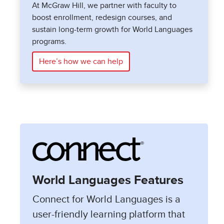
At McGraw Hill, we partner with faculty to
boost enrollment, redesign courses, and
sustain long-term growth for World Languages
programs.
Here’s how we can help
World Languages Features
Connect for World Languages is a
user-friendly learning platform that