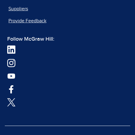
Suppliers
Provide Feedback
Follow McGraw Hill: