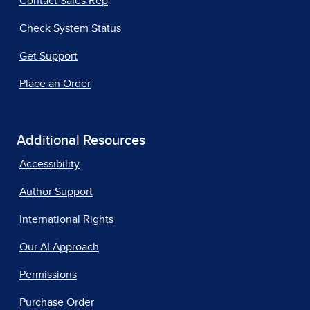
Contact Sales Rep
Check System Status
Get Support
Place an Order
Additional Resources
Accessibility
Author Support
International Rights
Our AI Approach
Permissions
Purchase Order