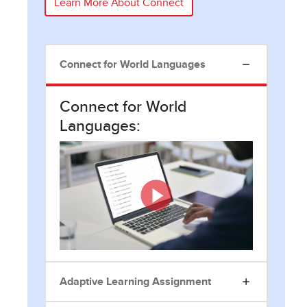
Learn More About Connect
Connect for World Languages
Connect for World
Languages:
Adaptive Learning Assignment