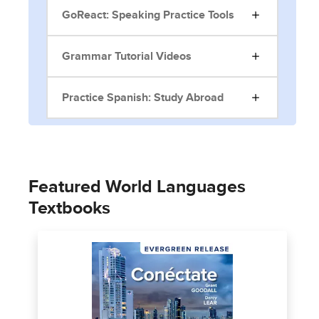
GoReact: Speaking Practice Tools
Grammar Tutorial Videos
Practice Spanish: Study Abroad
Featured World Languages
Textbooks