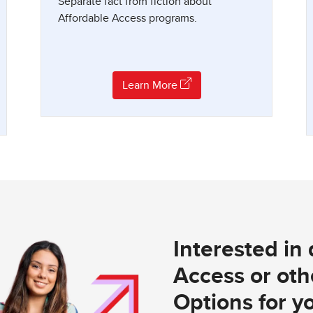
Separate fact from fiction about
Affordable Access programs.
Learn More
Interested in
Access or othe
Options for yo