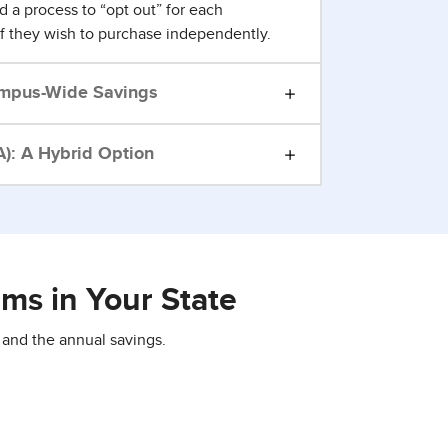
d a process to “opt out” for each
if they wish to purchase independently.
mpus-Wide Savings
): A Hybrid Option
ms in Your State
 and the annual savings.