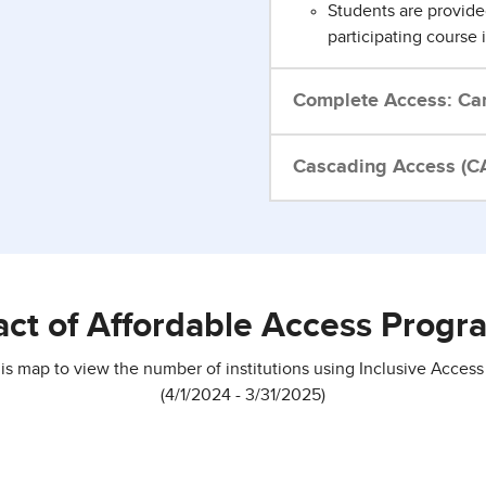
Students are provide
participating course 
Complete Access: Ca
Cascading Access (CA
act of Affordable Access Progra
his map to view the number of institutions using Inclusive Access
(4/1/2024 - 3/31/2025)