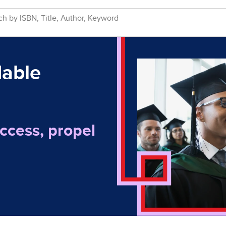
dable
ccess, propel