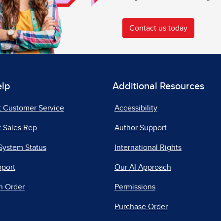
Contact us today
elp
Additional Resources
t Customer Service
Accessibility
 Sales Rep
Author Support
System Status
International Rights
pport
Our AI Approach
n Order
Permissions
Purchase Order