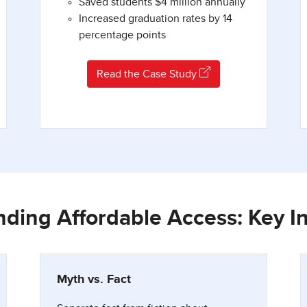
Saved students $4 million annually
Increased graduation rates by 14
percentage points
Read the Case Study
ding Affordable Access: Key I
Myth vs. Fact