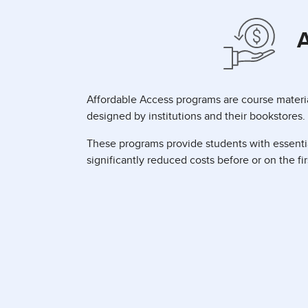
A
Affordable Access programs are course materia
designed by institutions and their bookstores.
These programs provide students with essentia
significantly reduced costs before or on the fir