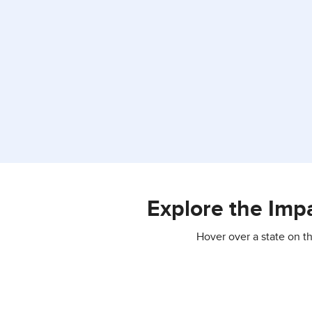
Explore the Imp
Hover over a state on t