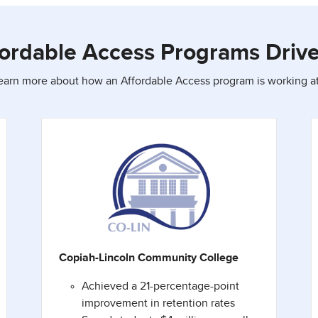
ordable Access Programs Driv
learn more about how an Affordable Access program is working at 
Copiah-Lincoln Community College
Achieved a 21-percentage-point
improvement in retention rates