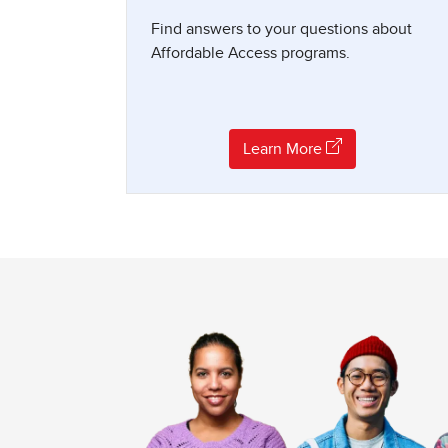
Find answers to your questions about
Affordable Access programs.
Learn More