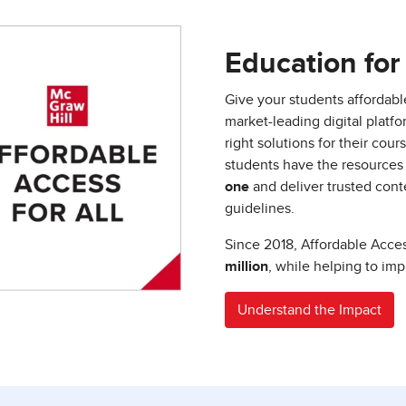
Education for 
Give your students affordabl
market-leading digital platf
right solutions for their co
students have the resources
one
and deliver trusted conte
guidelines.
Since 2018, Affordable Acc
million
, while helping to im
Understand the Impact