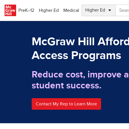
Skip to main content
PreK–12
Higher Ed
Medical
McGraw Hill Affor
Access Programs
Reduce cost, improve a
student success.
Contact My Rep to Learn More