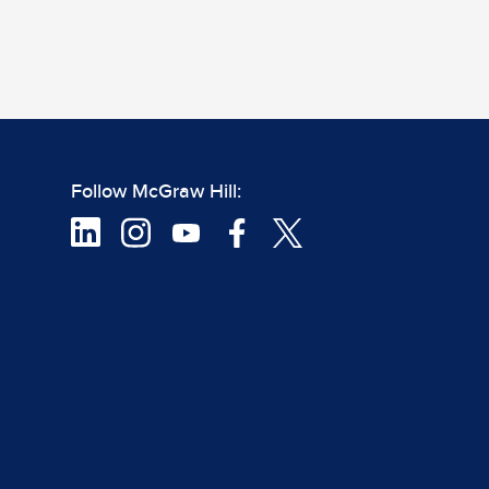
Follow McGraw Hill: