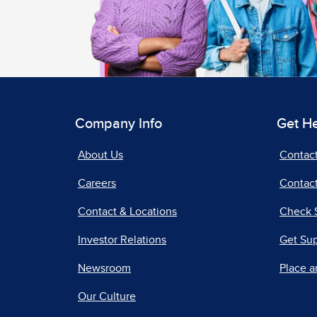
Company Info
Get H
About Us
Contac
Careers
Contact
Contact & Locations
Check 
Investor Relations
Get Su
Newsroom
Place a
Our Culture