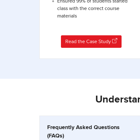
Ensured 99% of students started
class with the correct course
materials
Read the Case Study
Understan
Frequently Asked Questions
(FAQs)