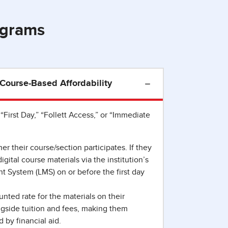
ograms
: Course-Based Affordability
“First Day,” “Follett Access,” or “Immediate
r their course/section participates. If they
gital course materials via the institution’s
System (LMS) on or before the first day
nted rate for the materials on their
gside tuition and fees, making them
d by financial aid.