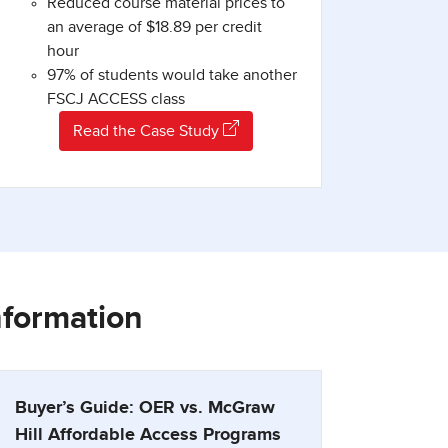
Reduced course material prices to
an average of $18.89 per credit
hour
97% of students would take another
FSCJ ACCESS class
Read the Case Study
nformation
Buyer’s Guide: OER vs. McGraw
Hill Affordable Access Programs