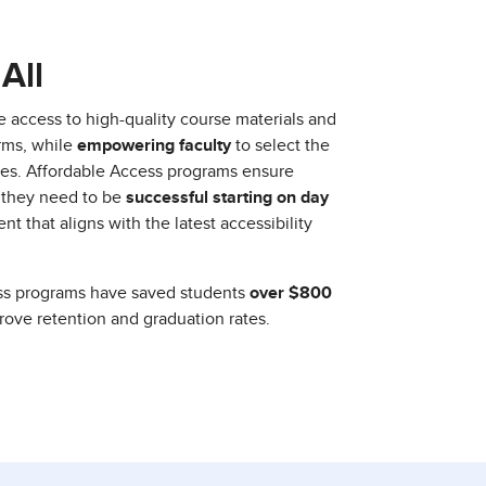
All
e access to high-quality course materials and
orms, while
empowering faculty
to select the
urses. Affordable Access programs ensure
 they need to be
successful starting on day
nt that aligns with the latest accessibility
ess programs have saved students
over $800
prove retention and graduation rates.