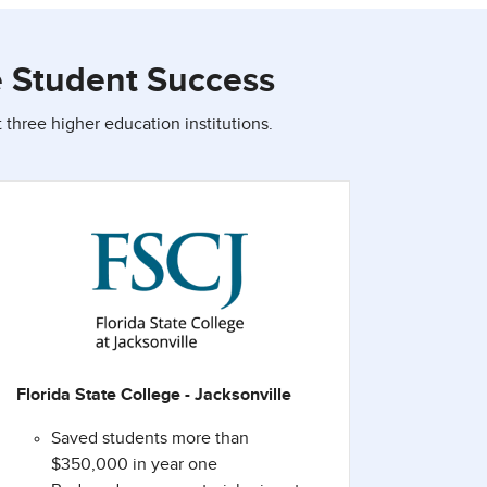
e Student Success
three higher education institutions.
Florida State College - Jacksonville
Saved students more than
$350,000 in year one