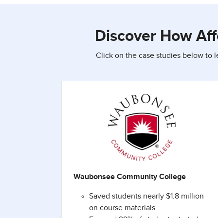
Discover How Aff
Click on the case studies below to 
Waubonsee Community College
Saved students nearly $1.8 million
on course materials