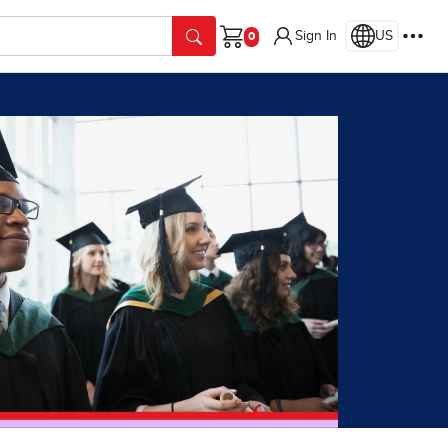
Sign In
US
Cart