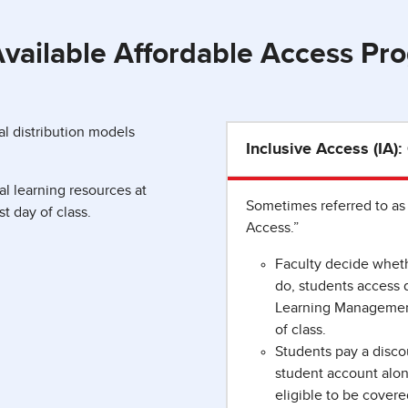
vailable Affordable Access Pr
l distribution models
Inclusive Access (IA)
l learning resources at
Sometimes referred to as 
st day of class.
Access.”
Faculty decide whethe
do, students access di
Learning Management 
of class.
Students pay a discou
student account alon
eligible to be covere