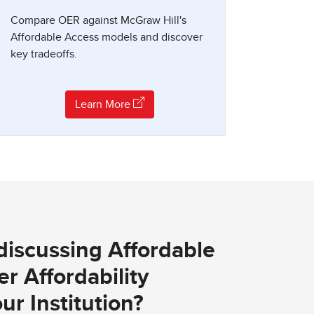
Compare OER against McGraw Hill's
Affordable Access models and discover
key tradeoffs.
Learn More
 discussing Affordable
r Affordability
ur Institution?