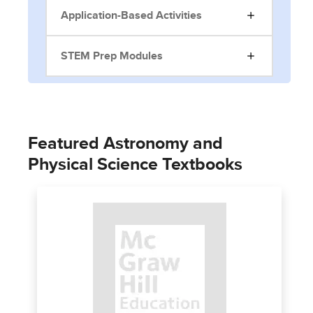
Application-Based Activities
STEM Prep Modules
Featured Astronomy and
Physical Science Textbooks