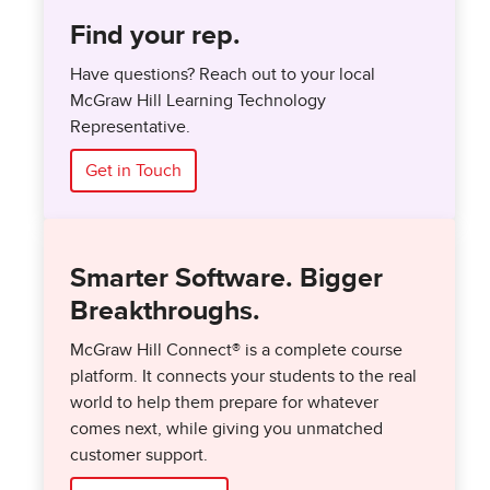
Find your rep.
Have questions? Reach out to your local
McGraw Hill Learning Technology
Representative.
Get in Touch
Smarter Software. Bigger
Breakthroughs.
McGraw Hill Connect® is a complete course
platform. It connects your students to the real
world to help them prepare for whatever
comes next, while giving you unmatched
customer support.