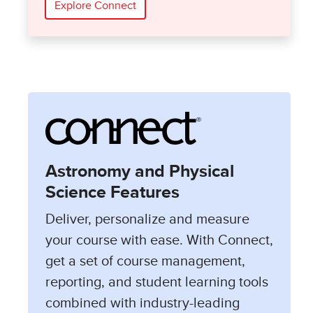
Explore Connect
Astronomy and Physical
Science Features
Deliver, personalize and measure
your course with ease. With Connect,
get a set of course management,
reporting, and student learning tools
combined with industry-leading