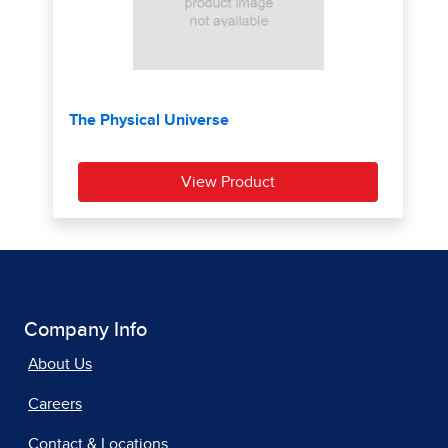
Company Info
About Us
Careers
Contact & Locations