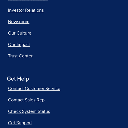
Investor Relations
Newsroom
Our Culture
Our Impact
Trust Center
Get Help
Contact Customer Service
Contact Sales Rep
Check System Status
Get Support