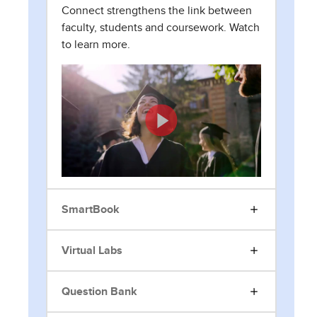
Connect strengthens the link between
faculty, students and coursework. Watch
to learn more.
SmartBook
Virtual Labs
Question Bank