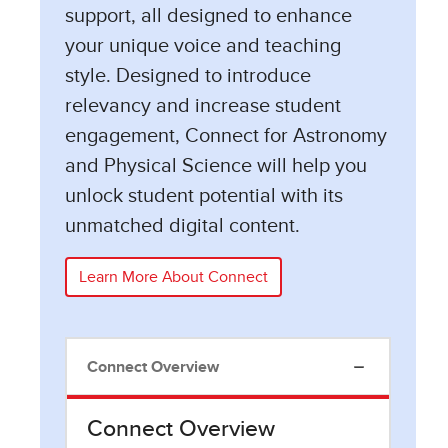
support, all designed to enhance
your unique voice and teaching
style. Designed to introduce
relevancy and increase student
engagement, Connect for Astronomy
and Physical Science will help you
unlock student potential with its
unmatched digital content.
Learn More About Connect
Connect Overview
Connect Overview