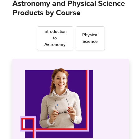
Astronomy and Physical Science
Products by Course
Introduction
Physical
to
Science
Astronomy