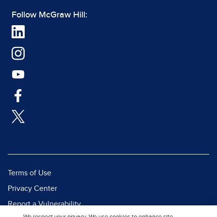
Follow McGraw Hill:
Terms of Use
Privacy Center
Report a Vulnerability