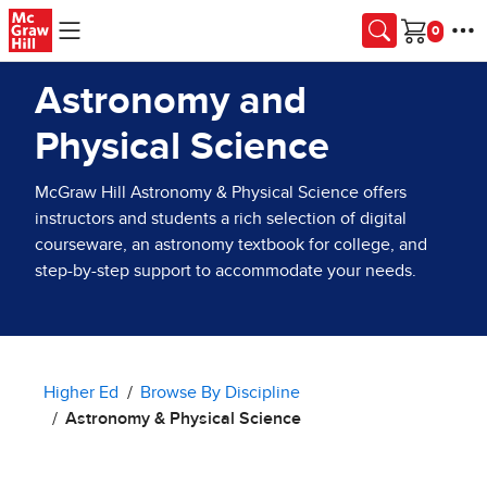
Skip to main content
Cart
Astronomy and
Physical Science
McGraw Hill Astronomy & Physical Science offers
instructors and students a rich selection of digital
courseware, an astronomy textbook for college, and
step-by-step support to accommodate your needs.
Higher Ed
Browse By Discipline
Astronomy & Physical Science