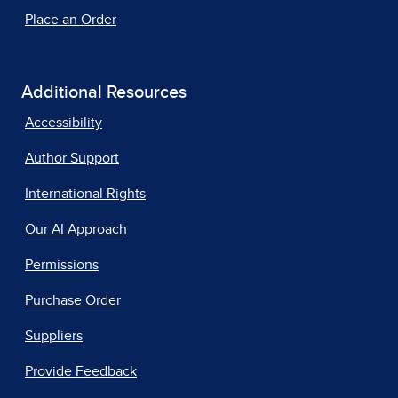
Place an Order
Additional Resources
Accessibility
Author Support
International Rights
Our AI Approach
Permissions
Purchase Order
Suppliers
Provide Feedback