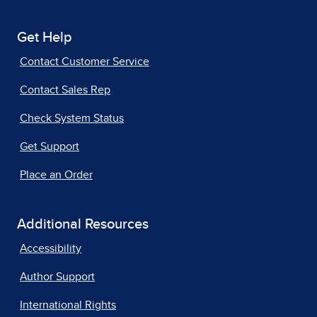
Get Help
Contact Customer Service
Contact Sales Rep
Check System Status
Get Support
Place an Order
Additional Resources
Accessibility
Author Support
International Rights