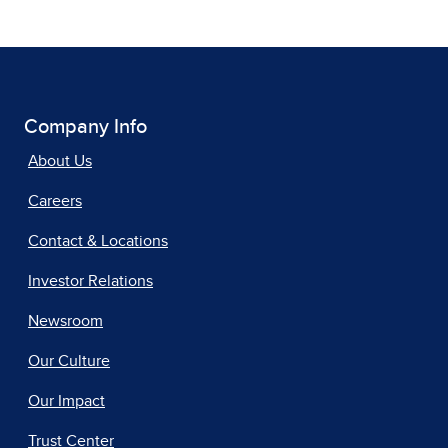
Company Info
About Us
Careers
Contact & Locations
Investor Relations
Newsroom
Our Culture
Our Impact
Trust Center