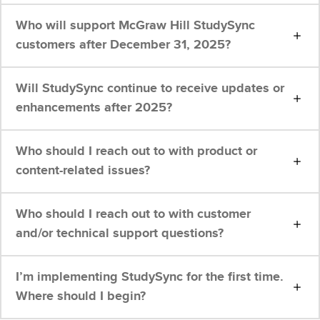
Who will support McGraw Hill StudySync
customers after December 31, 2025?
Will StudySync continue to receive updates or
enhancements after 2025?
Who should I reach out to with product or
content-related issues?
Who should I reach out to with customer
and/or technical support questions?
I’m implementing StudySync for the first time.
Where should I begin?