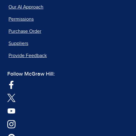
Our AI Approach
Permissions
Purchase Order
Suppliers
Provide Feedback
Follow McGraw Hill: