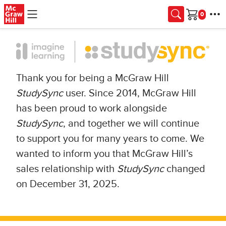
Skip to main content
Cart
Thank you for being a McGraw Hill
StudySync
user. Since 2014, McGraw Hill
has been proud to work alongside
StudySync
, and together we will continue
to support you for many years to come. We
wanted to inform you that McGraw Hill’s
sales relationship with
StudySync
changed
on December 31, 2025.