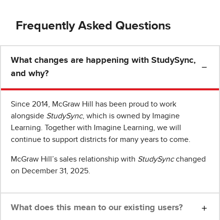
Frequently Asked Questions
What changes are happening with StudySync,
and why?
Since 2014, McGraw Hill has been proud to work
alongside
StudySync
, which is owned by Imagine
Learning. Together with Imagine Learning, we will
continue to support districts for many years to come.
McGraw Hill’s sales relationship with
StudySync
changed
on December 31, 2025.
What does this mean to our existing users?