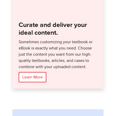
Curate and deliver your
ideal content.
Sometimes customizing your textbook or
eBook is exactly what you need. Choose
just the content you want from our high-
quality textbooks, articles, and cases to
combine with your uploaded content.
Learn More