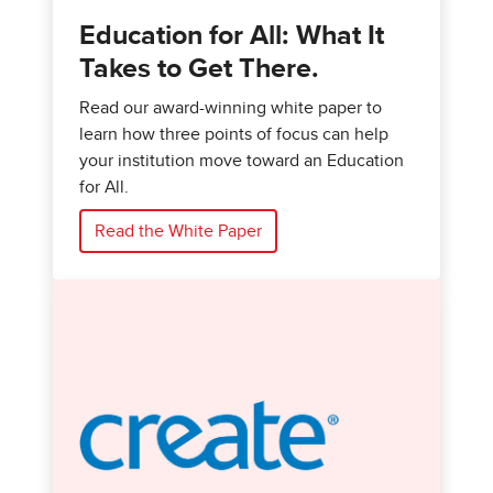
Education for All: What It
Takes to Get There.
Read our award-winning white paper to
learn how three points of focus can help
your institution move toward an Education
for All.
Read the White Paper