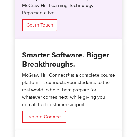
McGraw Hill Learning Technology
Representative.
Get in Touch
Smarter Software. Bigger
Breakthroughs.
McGraw Hill Connect® is a complete course
platform. It connects your students to the
real world to help them prepare for
whatever comes next, while giving you
unmatched customer support.
Explore Connect