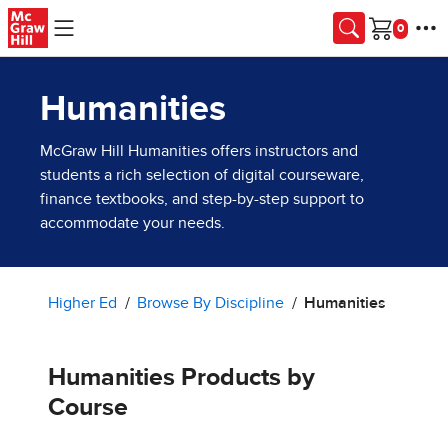
Skip to main content
Cart
Humanities
McGraw Hill Humanities offers instructors and
students a rich selection of digital courseware,
finance textbooks, and step-by-step support to
accommodate your needs.
Higher Ed
Browse By Discipline
Humanities
Humanities Products by
Course