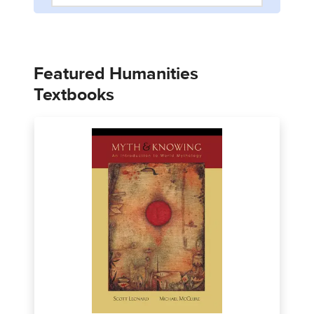
Featured Humanities
Textbooks