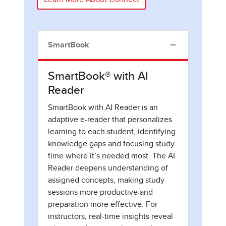
SmartBook
SmartBook® with AI
Reader
SmartBook with AI Reader is an
adaptive e-reader that personalizes
learning to each student, identifying
knowledge gaps and focusing study
time where it’s needed most. The AI
Reader deepens understanding of
assigned concepts, making study
sessions more productive and
preparation more effective. For
instructors, real-time insights reveal