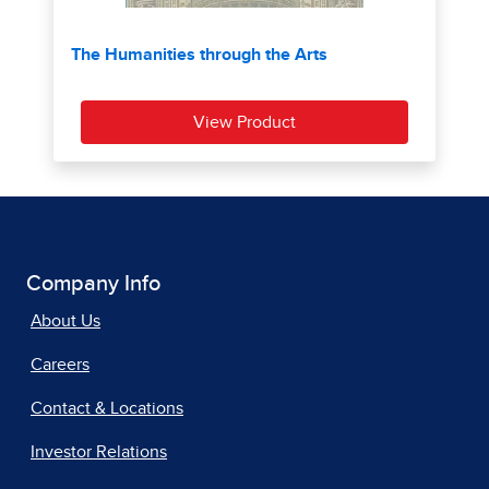
Company Info
About Us
Careers
Contact & Locations
Investor Relations