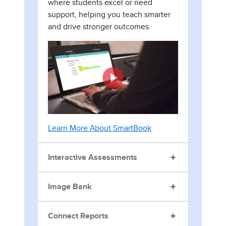
where students excel or need
support, helping you teach smarter
and drive stronger outcomes.
Learn More About SmartBook
Interactive Assessments
Image Bank
Connect Reports