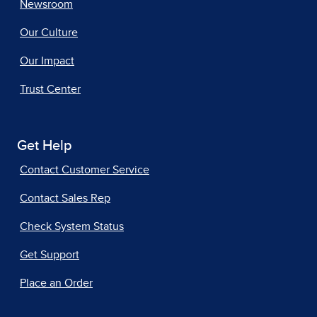
Newsroom
Our Culture
Our Impact
Trust Center
Get Help
Contact Customer Service
Contact Sales Rep
Check System Status
Get Support
Place an Order