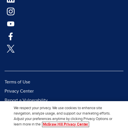
Terms of Use
Privacy Center
Report a Vulnerability
We respect your privacy. We use cookies to enhance site
Report Piracy
navigation, analyze usage, and support our marketing efforts.
Site Map
Adjust your preferences anytime by clicking Privacy Options or
learn more in the
McGraw Hill Privacy Center