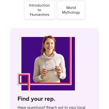
Introduction
World
to
Mythology
Humanities
Find your rep.
Have questions? Reach out to your local