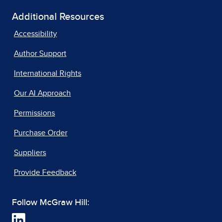
Additional Resources
Accessibility
Author Support
International Rights
Our AI Approach
Permissions
Purchase Order
Suppliers
Provide Feedback
Follow McGraw Hill: