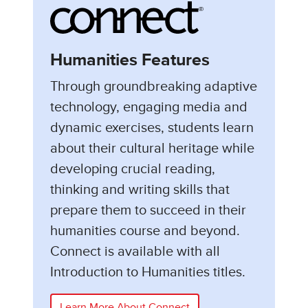
Humanities Features
Through groundbreaking adaptive
technology, engaging media and
dynamic exercises, students learn
about their cultural heritage while
developing crucial reading,
thinking and writing skills that
prepare them to succeed in their
humanities course and beyond.
Connect is available with all
Introduction to Humanities titles.
Learn More About Connect