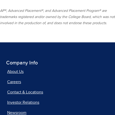
AP®, Advanced Placement®, and Advanced Placement Program® are
trademarks registered and/or owned by the College Board, which was not
involved in the production of, and does not endorse these products.
Company Info
About Us
Careers
Contact & Locations
Investor Relations
Newsroom