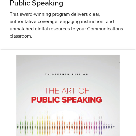
Public Speaking
This award-winning program delivers clear,
authoritative coverage, engaging instruction, and
unmatched digital resources to your Communications
classroom.