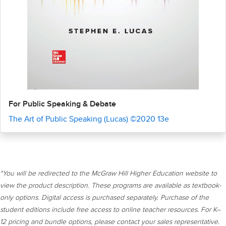
For Public Speaking & Debate
The Art of Public Speaking (Lucas) ©2020 13e
*You will be redirected to the McGraw Hill Higher Education website to
view the product description. These programs are available as textbook-
only options. Digital access is purchased separately. Purchase of the
student editions include free access to online teacher resources. For K–
12 pricing and bundle options, please contact your sales representative.