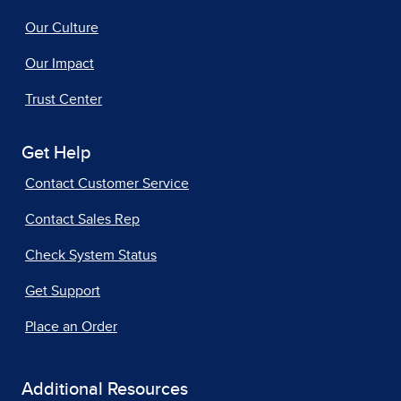
Our Culture
Our Impact
Trust Center
Get Help
Contact Customer Service
Contact Sales Rep
Check System Status
Get Support
Place an Order
Additional Resources