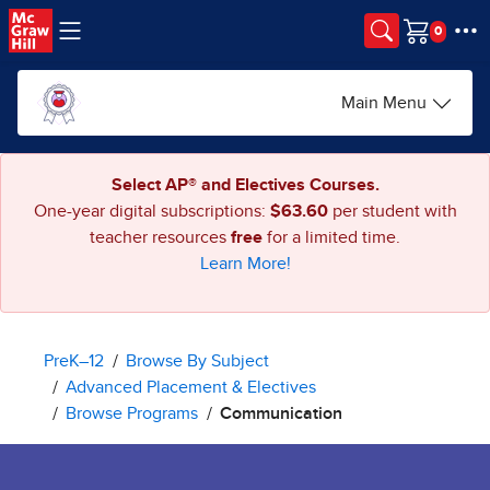
Skip to main content
Cart
Main Menu
Select AP® and Electives Courses.
One-year digital subscriptions:
$63.60
per student with
teacher resources
free
for a limited time.
Learn More!
PreK–12
Browse By Subject
Advanced Placement & Electives
Browse Programs
Communication