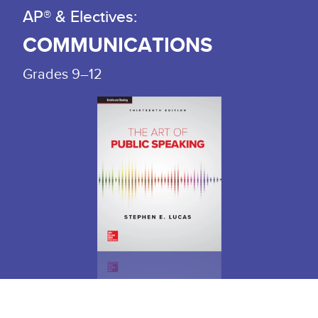
AP® & Electives:
COMMUNICATIONS
Grades 9–12