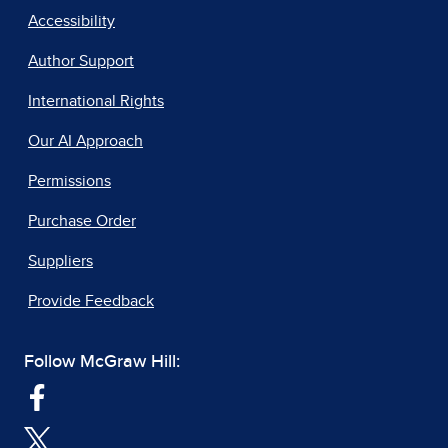
Accessibility
Author Support
International Rights
Our AI Approach
Permissions
Purchase Order
Suppliers
Provide Feedback
Follow McGraw Hill: