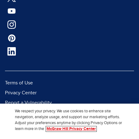
Terms of Use
Privacy Center
Report a Vulnerability
We respect your privacy. We use cookies to enhance site
Report Piracy
navigation, analyze usage, and support our marketing efforts.
Site Map
Adjust your preferences anytime by clicking Privacy Options or
learn more in the
McGraw Hill Privacy Center
© 2026 McGraw Hill. All Rights