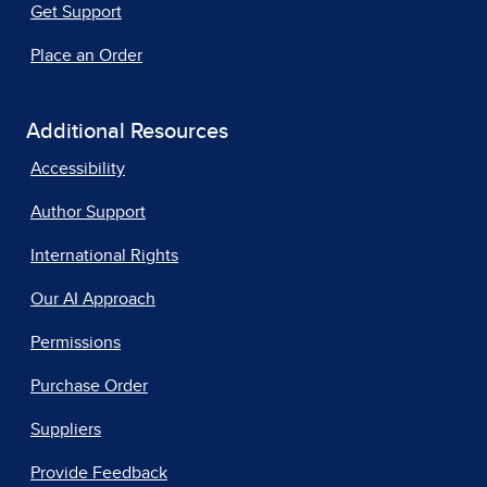
Get Support
Place an Order
Additional Resources
Accessibility
Author Support
International Rights
Our AI Approach
Permissions
Purchase Order
Suppliers
Provide Feedback