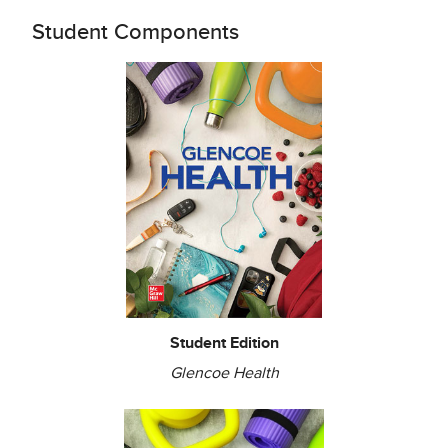
Student Components
Student Edition
Glencoe Health