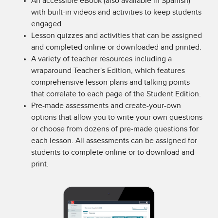
An accessible eBook (also available in Spanish)
with built-in videos and activities to keep students
engaged.
Lesson quizzes and activities that can be assigned
and completed online or downloaded and printed.
A variety of teacher resources including a
wraparound Teacher's Edition, which features
comprehensive lesson plans and talking points
that correlate to each page of the Student Edition.
Pre-made assessments and create-your-own
options that allow you to write your own questions
or choose from dozens of pre-made questions for
each lesson. All assessments can be assigned for
students to complete online or to download and
print.