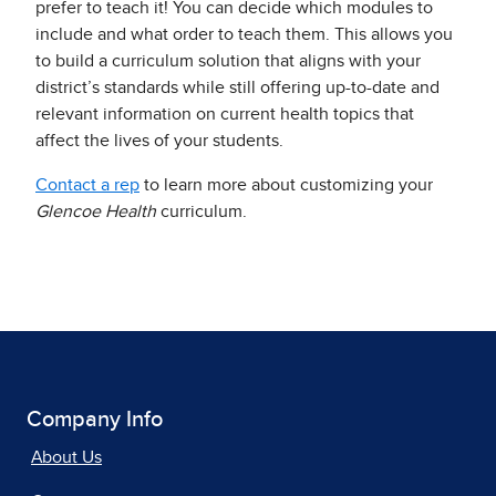
prefer to teach it! You can decide which modules to
include and what order to teach them. This allows you
to build a curriculum solution that aligns with your
district’s standards while still offering up-to-date and
relevant information on current health topics that
affect the lives of your students.
Contact a rep
to learn more about customizing your
Glencoe Health
curriculum.
Company Info
About Us