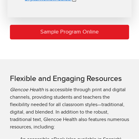
Sample Program Online
Flexible and Engaging Resources
Glencoe Health
is accessible through print and digital
channels, providing students and teachers the
flexibility needed for all classroom styles—traditional,
digital, and blended. In addition to the robust,
traditional text, Glencoe Health also features numerous
resources, including: