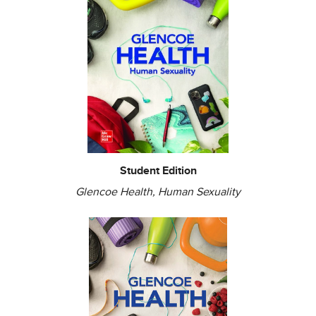
Student Edition
Glencoe Health, Human Sexuality