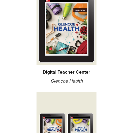
Digital Teacher Center
Glencoe Health