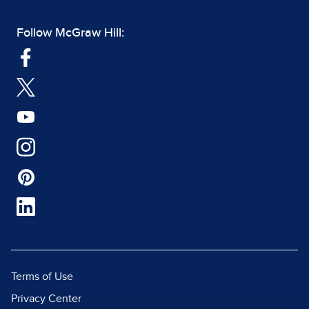
Follow McGraw Hill:
Terms of Use
Privacy Center