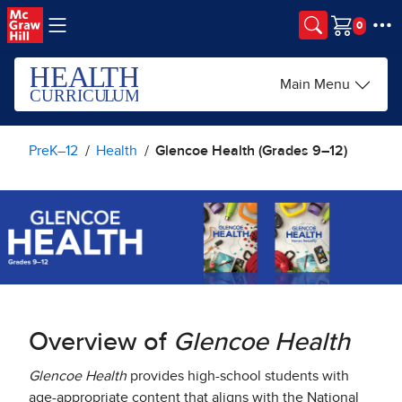
Skip to main content
Cart
Main Menu
PreK–12
Health
Glencoe Health (Grades 9–12)
Overview of
Glencoe Health
Glencoe Health
provides high-school students with
age-appropriate content that aligns with the National