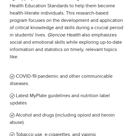
Health Education Standards to help them become
health-literate individuals. This research-based
program focuses on the development and application
of critical knowledge and skills during a crucial period
in students' lives.
Glencoe Health
also emphasizes
social and emotional skills while exploring up-to-date
information and statistics on timely, relevant topics
like:
COVID-19 pandemic and other communicable
diseases.
Latest MyPlate guidelines and nutrition label
updates
Alcohol and drugs (including opioid and heroin
abuse).
Tobacco use, e-cigarettes, and vaping.