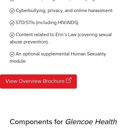
Cyberbullying, privacy, and online harassment.
STD/STIs (including HIV/AIDS).
Content related to Erin’s Law (covering sexual
abuse prevention).
An optional supplemental Human Sexuality
module.
View Overview Brochure
Components for
Glencoe Health