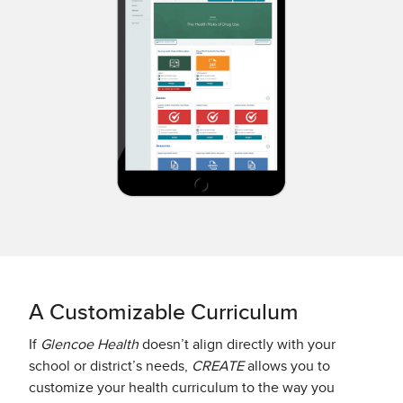
A Customizable Curriculum
If
Glencoe Health
doesn’t align directly with your
school or district’s needs,
CREATE
allows you to
customize your health curriculum to the way you