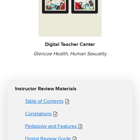
Digital Teacher Center
Glencoe Health, Human Sexuality
Instructor Review Materials
Table of Contents
Correlations
Pedagogy and Features
Digital Review Guide