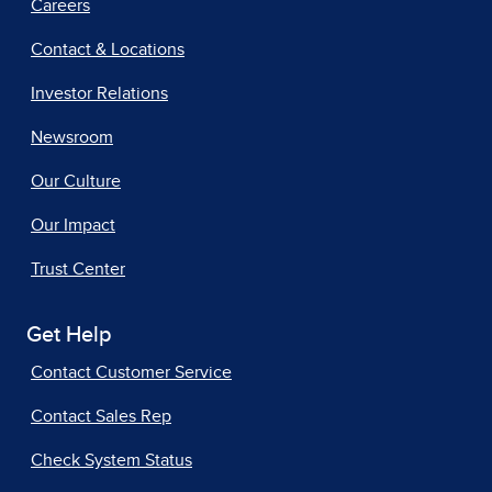
Careers
Contact & Locations
Investor Relations
Newsroom
Our Culture
Our Impact
Trust Center
Get Help
Contact Customer Service
Contact Sales Rep
Check System Status