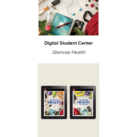
Digital Student Center
Glencoe Health