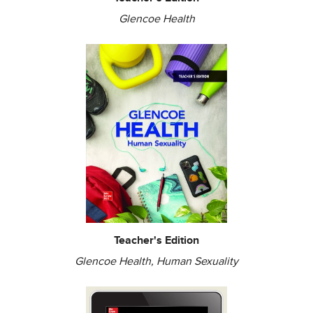
Glencoe Health
Teacher's Edition
Glencoe Health, Human Sexuality