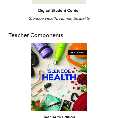
Digital Student Center
Glencoe Health, Human Sexuality
Teacher Components
Teacher's Edition