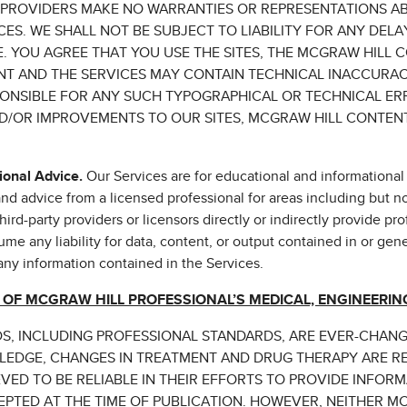
 PROVIDERS MAKE NO WARRANTIES OR REPRESENTATIONS AB
ES. WE SHALL NOT BE SUBJECT TO LIABILITY FOR ANY DELA
 YOU AGREE THAT YOU USE THE SITES, THE MCGRAW HILL 
ENT AND THE SERVICES MAY CONTAIN TECHNICAL INACCURA
PONSIBLE FOR ANY SUCH TYPOGRAPHICAL OR TECHNICAL ER
/OR IMPROVEMENTS TO OUR SITES, MCGRAW HILL CONTENT,
ional Advice.
Our Services are for educational and informational
d advice from a licensed professional for areas including but not 
ird-party providers or licensors directly or indirectly provide pro
me any liability for data, content, or output contained in or gen
 any information contained in the Services.
 OF MCGRAW HILL PROFESSIONAL’S MEDICAL, ENGINEERING
LDS, INCLUDING PROFESSIONAL STANDARDS, ARE EVER-CHAN
LEDGE, CHANGES IN TREATMENT AND DRUG THERAPY ARE R
VED TO BE RELIABLE IN THEIR EFFORTS TO PROVIDE INFOR
PTED AT THE TIME OF PUBLICATION. HOWEVER, NEITHER M