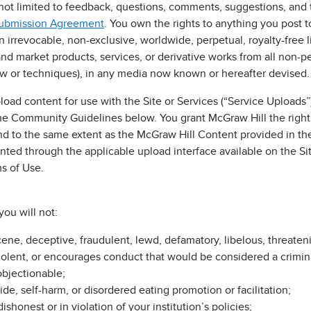
 not limited to feedback, questions, comments, suggestions, and t
Submission Agreement
. You own the rights to anything you post to
irrevocable, non-exclusive, worldwide, perpetual, royalty-free li
and market products, services, or derivative works from all non-p
ow or techniques), in any media now known or hereafter devised.
load content for use with the Site or Services (“Service Uploads”
he Community Guidelines below. You grant McGraw Hill the right
d to the same extent as the McGraw Hill Content provided in the
ted through the applicable upload interface available on the Sit
ms of Use.
you will not:
cene, deceptive, fraudulent, lewd, defamatory, libelous, threateni
iolent, or encourages conduct that would be considered a criminal o
objectionable;
cide, self-harm, or disordered eating promotion or facilitation;
shonest or in violation of your institution’s policies;