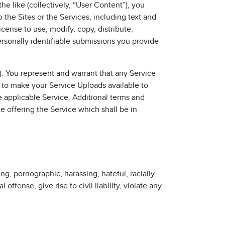
he like (collectively, “User Content”), you
 the Sites or the Services, including text and
cense to use, modify, copy, distribute,
ersonally identifiable submissions you provide
). You represent and warrant that any Service
 to make your Service Uploads available to
 applicable Service. Additional terms and
e offering the Service which shall be in
ng, pornographic, harassing, hateful, racially
ffense, give rise to civil liability, violate any