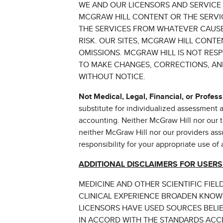
WE AND OUR LICENSORS AND SERVICE
MCGRAW HILL CONTENT OR THE SERVIC
THE SERVICES FROM WHATEVER CAUSE.
RISK. OUR SITES, MCGRAW HILL CONT
OMISSIONS. MCGRAW HILL IS NOT RES
TO MAKE CHANGES, CORRECTIONS, AND
WITHOUT NOTICE.
Not Medical, Legal, Financial, or Profess
substitute for individualized assessment an
accounting. Neither McGraw Hill nor our th
neither McGraw Hill nor our providers assu
responsibility for your appropriate use of
ADDITIONAL DISCLAIMERS FOR USERS
MEDICINE AND OTHER SCIENTIFIC FIE
CLINICAL EXPERIENCE BROADEN KNOW
LICENSORS HAVE USED SOURCES BELIE
IN ACCORD WITH THE STANDARDS ACCE