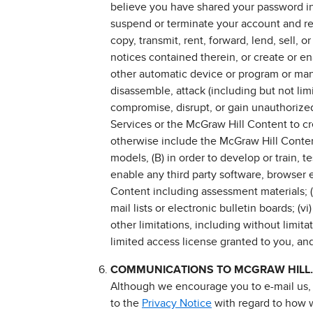
believe you have shared your password inf
suspend or terminate your account and refu
copy, transmit, rent, forward, lend, sell,
notices contained therein, or create or ena
other automatic device or program or manu
disassemble, attack (including but not lim
compromise, disrupt, or gain unauthorized 
Services or the McGraw Hill Content to crea
otherwise include the McGraw Hill Content
models, (B) in order to develop or train, 
enable any third party software, browser 
Content including assessment materials; (
mail lists or electronic bulletin boards; (
other limitations, including without limita
limited access license granted to you, and
COMMUNICATIONS TO MCGRAW HILL.
Although we encourage you to e-mail us, y
to the
Privacy Notice
with regard to how w