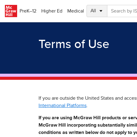
Skip to main content
PreK–12
Higher Ed
Medical
Terms of Use
If you are outside the United States and acces
International Platforms
.
If you are using McGraw Hill products or ser
McGraw Hill incorporating substantially simi
conditions as written below do not apply to y