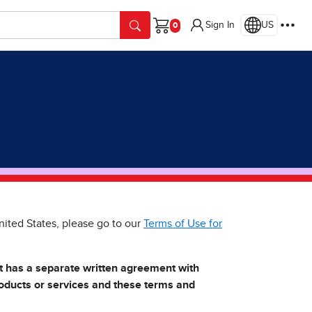
Sign In
US
Cart
nited States, please go to our
Terms of Use for
at has a separate written agreement with
roducts or services and these terms and