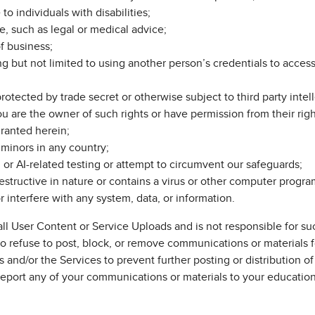
to individuals with disabilities;
e, such as legal or medical advice;
of business;
g but not limited to using another person’s credentials to acces
rotected by trade secret or otherwise subject to third party intell
you are the owner of such rights or have permission from their rig
granted herein;
 minors in any country;
or AI-related testing or attempt to circumvent our safeguards;
destructive in nature or contains a virus or other computer progr
interfere with any system, data, or information.
ll User Content or Service Uploads and is not responsible for s
 to refuse to post, block, or remove communications or materials 
s and/or the Services to prevent further posting or distribution 
report any of your communications or materials to your educationa