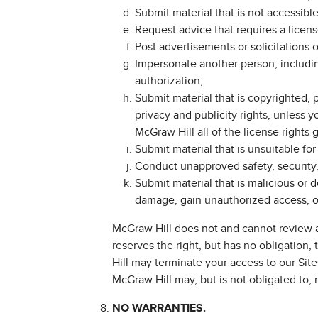
Submit material that is not accessible 
Request advice that requires a licens
Post advertisements or solicitations 
Impersonate another person, includin
authorization;
Submit material that is copyrighted, p
privacy and publicity rights, unless 
McGraw Hill all of the license rights 
Submit material that is unsuitable for
Conduct unapproved safety, security, 
Submit material that is malicious or 
damage, gain unauthorized access, or 
McGraw Hill does not and cannot review a
reserves the right, but has no obligation,
Hill may terminate your access to our Site
McGraw Hill may, but is not obligated to, 
NO WARRANTIES.