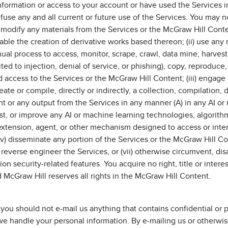
ormation or access to your account or have used the Services in
se any and all current or future use of the Services. You may no
 or modify any materials from the Services or the McGraw Hill Con
ble the creation of derivative works based thereon; (ii) use any rob
al process to access, monitor, scrape, crawl, data mine, harvest,
ited to injection, denial of service, or phishing), copy, reproduc
access to the Services or the McGraw Hill Content; (iii) engage 
te or compile, directly or indirectly, a collection, compilation, d
 or any output from the Services in any manner (A) in any AI or 
test, or improve any AI or machine learning technologies, algorithm
extension, agent, or other mechanism designed to access or inter
v) disseminate any portion of the Services or the McGraw Hill C
vi) reverse engineer the Services, or (vii) otherwise circumvent, di
tion security-related features. You acquire no right, title or inte
 McGraw Hill reserves all rights in the McGraw Hill Content.
ou should not e-mail us anything that contains confidential or pe
e handle your personal information. By e-mailing us or otherwise