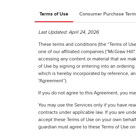
Terms of Use
Consumer Purchase Term
Last Updated: April 24, 2026
These terms and conditions (the “Terms of Use”
one of our affiliated companies (“McGraw Hill" 
accessing any content or material that we mak
of Use by signing or entering into an orderin
which is hereby incorporated by reference, an
“Agreement”).
If you do not agree to this Agreement, you may
You may use the Services only if you have reach
contracts under applicable law. If you are unde
accept these Terms of Use on your own behalf. I
guardian must agree to these Terms of Use on 