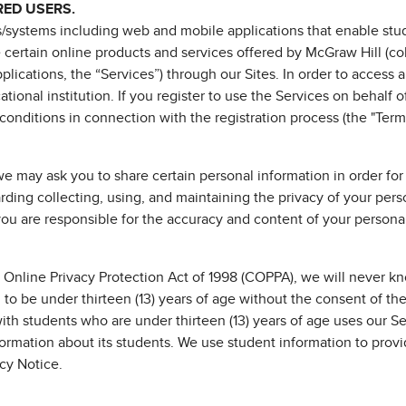
RED USERS.
/systems including web and mobile applications that enable stude
e certain online products and services offered by McGraw Hill (c
lications, the “Services”) through our Sites. In order to access 
tional institution. If you register to use the Services on behalf o
conditions in connection with the registration process (the "Terms
we may ask you to share certain personal information in order for
arding collecting, using, and maintaining the privacy of your pe
u are responsible for the accuracy and content of your personal
 Online Privacy Protection Act of 1998 (COPPA), we will never kno
to be under thirteen (13) years of age without the consent of thei
 with students who are under thirteen (13) years of age uses our S
formation about its students. We use student information to provi
acy Notice.