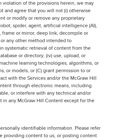
 violation of the provisions herein, we may
t and agree that you will not (i) otherwise
tent or modify or remove any proprietary
ot, spider, agent, artificial intelligence (AI),
 frame or mirror, deep link, decompile or
e, or any other method intended to
in systematic retrieval of content from the
atabase or directory; (iv) use, upload, or
machine learning technologies, algorithms, or
s, or models, or (C) grant permission to or
act with the Services and/or the McGraw Hill
ontent through electronic means, including
sable, or interfere with any technical and/or
rest in any McGraw Hill Content except for the
rsonally identifiable information. Please refer
 providing content to us, or posting content