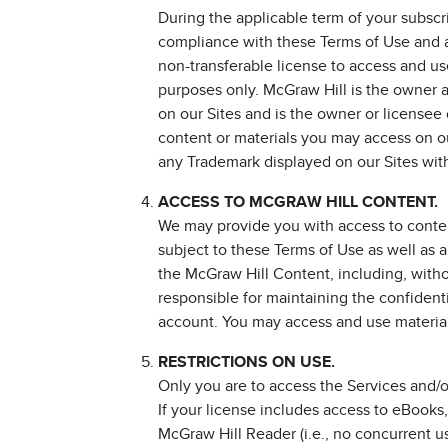
During the applicable term of your subscr
compliance with these Terms of Use and a
non-transferable license to access and use
purposes only. McGraw Hill is the owner a
on our Sites and is the owner or licensee 
content or materials you may access on ou
any Trademark displayed on our Sites witho
ACCESS TO MCGRAW HILL CONTENT.
We may provide you with access to content
subject to these Terms of Use as well as 
the McGraw Hill Content, including, withou
responsible for maintaining the confidenti
account. You may access and use material
RESTRICTIONS ON USE.
Only you are to access the Services and/
If your license includes access to eBooks
McGraw Hill Reader (i.e., no concurrent u