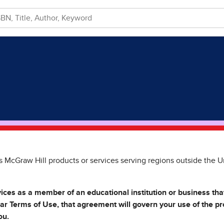
s McGraw Hill products or services serving regions outside the U
vices as a member of an educational institution or business th
lar Terms of Use, that agreement will govern your use of the p
ou.