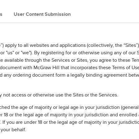
s
User Content Submission
) apply to all websites and applications (collectively, the “Sit
or "us" or "we"). By registering for or otherwise using any of our 
e available through the Services or Sites, you agree to these Te
g document with McGraw Hill that incorporates these Terms of Us
d any ordering document form a legally binding agreement betwe
 not access or otherwise use the Sites or the Services.
ed the age of majority or legal age in your jurisdiction (generall
r 18 or the legal age of majority in your jurisdiction and enrolled
f you are under 18 or the legal age of majority in your jurisdictio
your behalf.