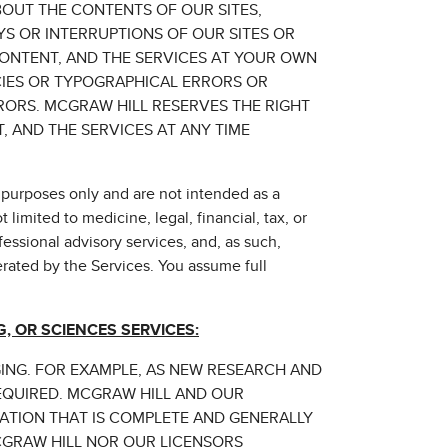
OUT THE CONTENTS OF OUR SITES,
YS OR INTERRUPTIONS OF OUR SITES OR
CONTENT, AND THE SERVICES AT YOUR OWN
CIES OR TYPOGRAPHICAL ERRORS OR
RORS. MCGRAW HILL RESERVES THE RIGHT
 AND THE SERVICES AT ANY TIME
 purposes only and are not intended as a
limited to medicine, legal, financial, tax, or
fessional advisory services, and, as such,
erated by the Services. You assume full
, OR SCIENCES SERVICES:
GING. FOR EXAMPLE, AS NEW RESEARCH AND
EQUIRED. MCGRAW HILL AND OUR
MATION THAT IS COMPLETE AND GENERALLY
CGRAW HILL NOR OUR LICENSORS