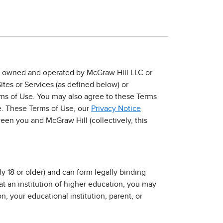
es”) owned and operated by McGraw Hill LLC or
Sites or Services (as defined below) or
rms of Use. You may also agree to these Terms
e. These Terms of Use, our
Privacy Notice
en you and McGraw Hill (collectively, this
y 18 or older) and can form legally binding
 at an institution of higher education, you may
n, your educational institution, parent, or