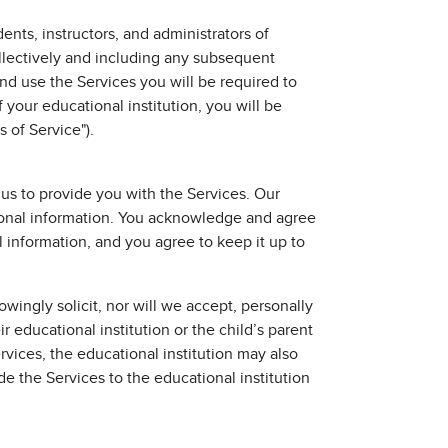
nts, instructors, and administrators of
ollectively and including any subsequent
and use the Services you will be required to
f your educational institution, you will be
 of Service").
 us to provide you with the Services. Our
rsonal information. You acknowledge and agree
 information, and you agree to keep it up to
wingly solicit, nor will we accept, personally
r educational institution or the child’s parent
ervices, the educational institution may also
de the Services to the educational institution