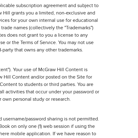
plicable subscription agreement and subject to
Hill grants you a limited, non-exclusive and
vices for your own internal use for educational
 trade names (collectively the "Trademarks")
tes does not grant to you a license to any
Use or the Terms of Service. You may not use
rd-party that owns any other trademarks.
ent"). Your use of McGraw Hill Content is
 Hill Content and/or posted on the Site for
Content to students or third parties. You are
all activities that occur under your password or
r own personal study or research.
d username/password sharing is not permitted.
Book on only one (1) web session if using the
here mobile application. If we have reason to