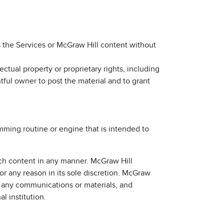
s the Services or McGraw Hill content without
ectual property or proprietary rights, including
htful owner to post the material and to grant
amming routine or engine that is intended to
uch content in any manner. McGraw Hill
for any reason in its sole discretion. McGraw
of any communications or materials, and
l institution.