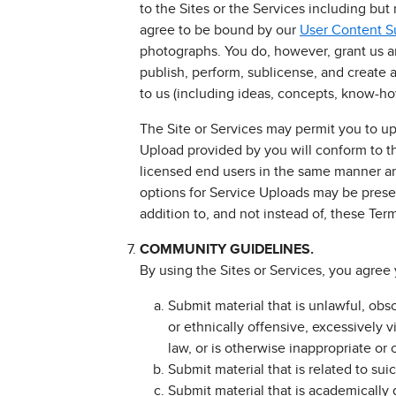
to the Sites or the Services including but
agree to be bound by our
User Content 
photographs. You do, however, grant us an 
publish, perform, sublicense, and create 
to us (including ideas, concepts, know-h
The Site or Services may permit you to up
Upload provided by you will conform to t
licensed end users in the same manner an
options for Service Uploads may be presen
addition to, and not instead of, these Ter
COMMUNITY GUIDELINES.
By using the Sites or Services, you agree 
Submit material that is unlawful, obs
or ethnically offensive, excessively v
law, or is otherwise inappropriate or 
Submit material that is related to sui
Submit material that is academically di