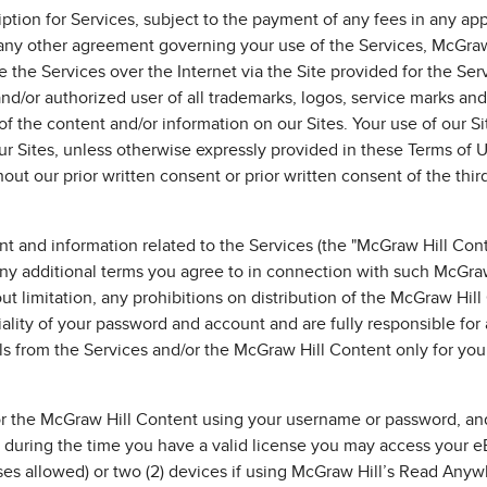
iption for Services, subject to the payment of any fees in any ap
ny other agreement governing your use of the Services, McGraw 
 the Services over the Internet via the Site provided for the Ser
nd/or authorized user of all trademarks, logos, service marks and
of the content and/or information on our Sites. Your use of our Si
r Sites, unless otherwise expressly provided in these Terms of 
ut our prior written consent or prior written consent of the thi
 and information related to the Services (the "McGraw Hill Cont
any additional terms you agree to in connection with such McGraw
t limitation, any prohibitions on distribution of the McGraw Hill 
ality of your password and account and are fully responsible for 
s from the Services and/or the McGraw Hill Content only for you
or the McGraw Hill Content using your username or password, an
, during the time you have a valid license you may access your e
ses allowed) or two (2) devices if using McGraw Hill’s Read Anyw