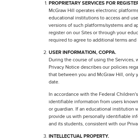
PROPRIETARY SERVICES FOR REGISTE
McGraw Hill operates electronic platforms
educational institutions to access and us
versions of such platforms/systems and app
register on our Sites or through your educa
required to agree to additional terms and 
USER INFORMATION, COPPA.
During the course of using the Services, 
Privacy Notice describes our policies reg
that between you and McGraw Hill, only yo
date.
In accordance with the Federal Children's
identifiable information from users known 
or guardian. If an educational institution
provide us with personally identifiable in
and its students, consistent with our Priv
INTELLECTUAL PROPERTY.