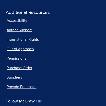
Additional Resources
Accessibility
Author Support
International Rights
Our AI Approach
Permissions
Purchase Order
Suppliers
Provide Feedback
Follow McGraw Hill