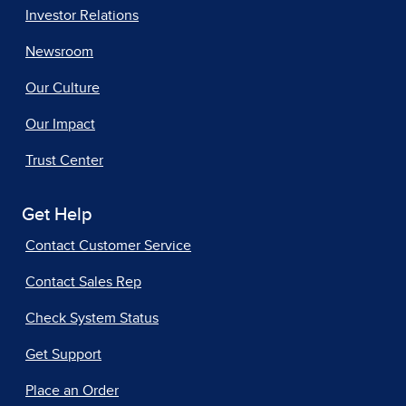
Investor Relations
Newsroom
Our Culture
Our Impact
Trust Center
Get Help
Contact Customer Service
Contact Sales Rep
Check System Status
Get Support
Place an Order