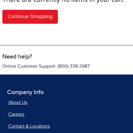
Need help?
Online Customer Support: (800) 338-3987
Company Info
About Us
Careers
Contact & Locations