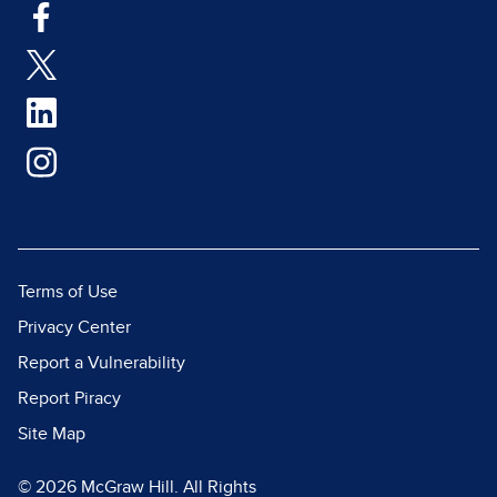
Terms of Use
Privacy Center
Report a Vulnerability
Report Piracy
Site Map
© 2026 McGraw Hill. All Rights