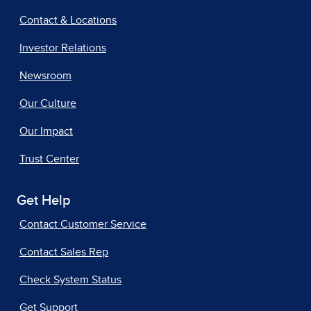
Contact & Locations
Investor Relations
Newsroom
Our Culture
Our Impact
Trust Center
Get Help
Contact Customer Service
Contact Sales Rep
Check System Status
Get Support