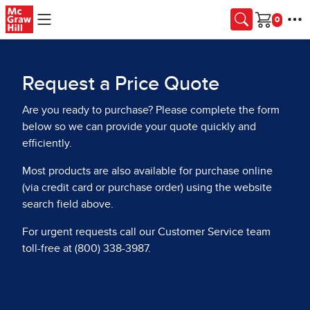
Skip to main content
Cart
Request a Price Quote
Are you ready to purchase? Please complete the form
below so we can provide your quote quickly and
efficiently.
Most products are also available for purchase online
(via credit card or purchase order) using the website
search field above.
For urgent requests call our Customer Service team
toll-free at (800) 338-3987.