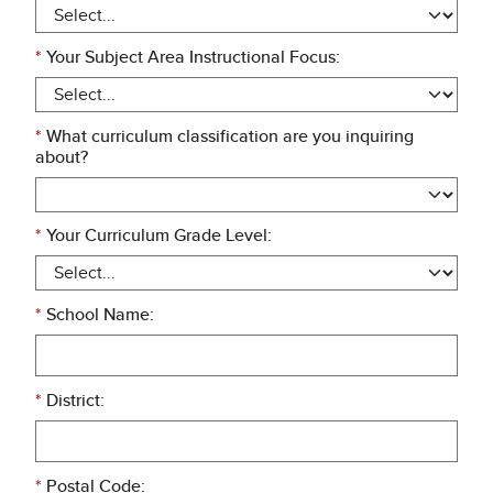
*
Your Subject Area Instructional Focus:
*
What curriculum classification are you inquiring
about?
*
Your Curriculum Grade Level:
*
School Name:
*
District:
*
Postal Code: