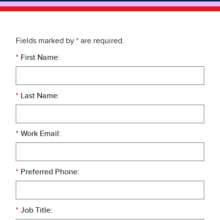
Fields marked by
*
are required.
*
First Name:
*
Last Name:
*
Work Email:
*
Preferred Phone:
*
Job Title: