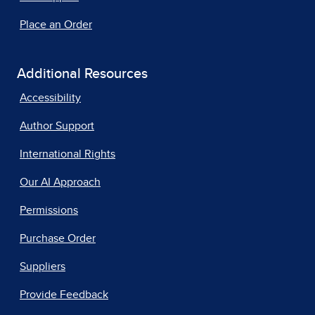
Place an Order
Additional Resources
Accessibility
Author Support
International Rights
Our AI Approach
Permissions
Purchase Order
Suppliers
Provide Feedback