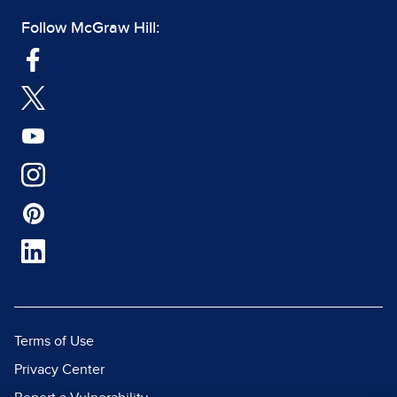
Follow McGraw Hill:
Terms of Use
Privacy Center