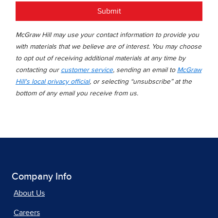
Submit
McGraw Hill may use your contact information to provide you
with materials that we believe are of interest. You may choose
to opt out of receiving additional materials at any time by
contacting our
customer service
, sending an email to
McGraw
Hill's local privacy official
, or selecting “unsubscribe” at the
bottom of any email you receive from us.
Company Info
About Us
Careers