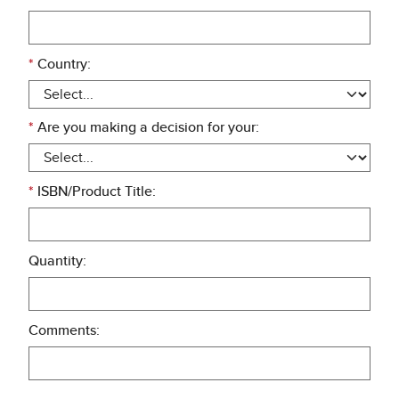
*
Country:
*
Are you making a decision for your:
*
ISBN/Product Title:
Quantity:
Comments: