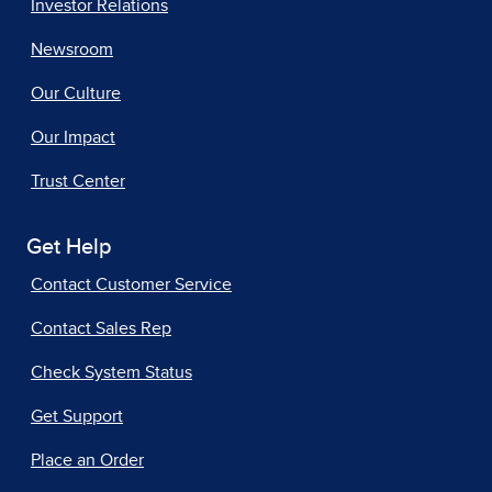
Investor Relations
Newsroom
Our Culture
Our Impact
Trust Center
Get Help
Contact Customer Service
Contact Sales Rep
Check System Status
Get Support
Place an Order