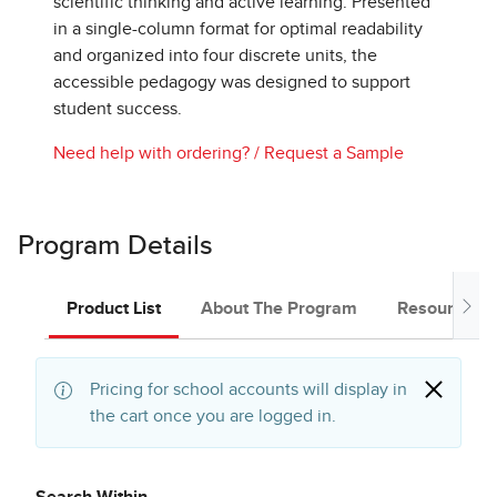
scientific thinking and active learning. Presented
in a single-column format for optimal readability
and organized into four discrete units, the
accessible pedagogy was designed to support
student success.
Need help with ordering?
/
Request a Sample
Program Details
Product List
About The Program
Resources