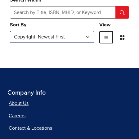
Company Info
About Us
Careers
Contact & Locations