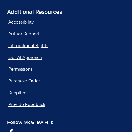
Additional Resources
Accessibility
Author Support
International Rights
Our AI Approach
Permissions
Purchase Order
Suppliers
Provide Feedback
Follow McGraw Hill: