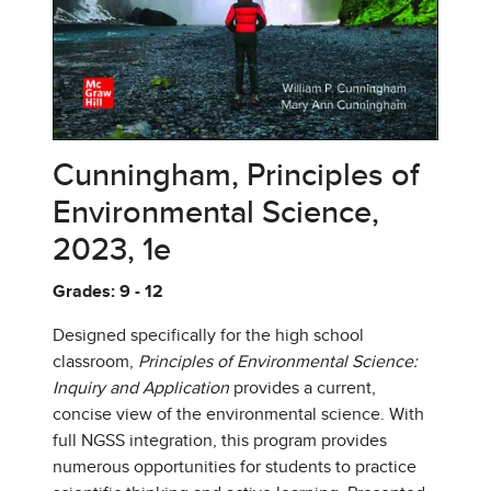
Cunningham, Principles of
Environmental Science,
2023, 1e
Grades: 9 - 12
Designed specifically for the high school
classroom,
Principles of Environmental Science:
Inquiry and Application
provides a current,
concise view of the environmental science. With
full NGSS integration, this program provides
numerous opportunities for students to practice