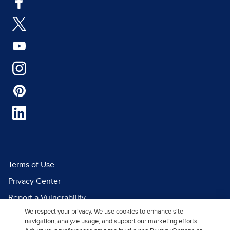
Terms of Use
Privacy Center
Report a Vulnerability
We respect your privacy. We use cookies to enhance site
Report Piracy
navigation, analyze usage, and support our marketing efforts.