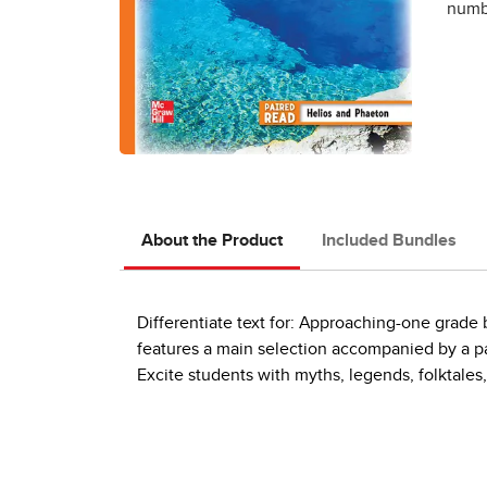
numbe
About the Product
Included Bundles
Differentiate text for: Approaching-one grad
features a main selection accompanied by a pai
Excite students with myths, legends, folktales