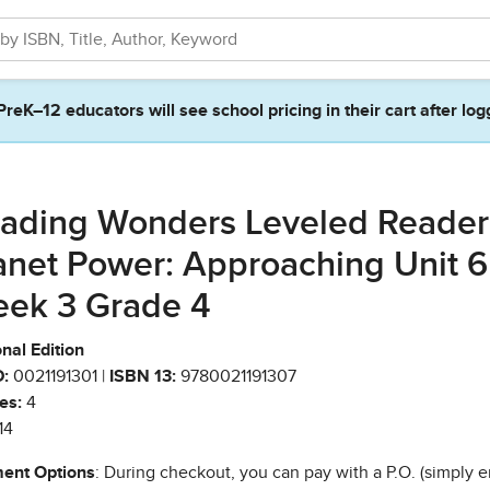
PreK–12 educators will see school pricing in their cart after log
ading Wonders Leveled Reader
anet Power: Approaching Unit 6
ek 3 Grade 4
nal Edition
:
0021191301 |
ISBN 13:
9780021191307
es:
4
14
ent Options
: During checkout, you can pay with a P.O. (simply e