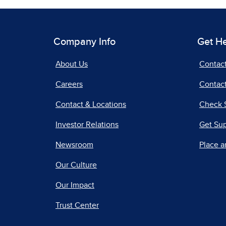
Company Info
Get H
About Us
Contac
Careers
Contact
Contact & Locations
Check 
Investor Relations
Get Su
Newsroom
Place a
Our Culture
Our Impact
Trust Center