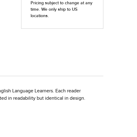
nglish Language Learners. Each reader
d in readability but identical in design.