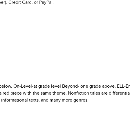
r), Credit Card, or PayPal.
e below, On-Level-at grade level Beyond- one grade above, ELL-E
red piece with the same theme. Nonfiction titles are differentiate
, informational texts, and many more genres.