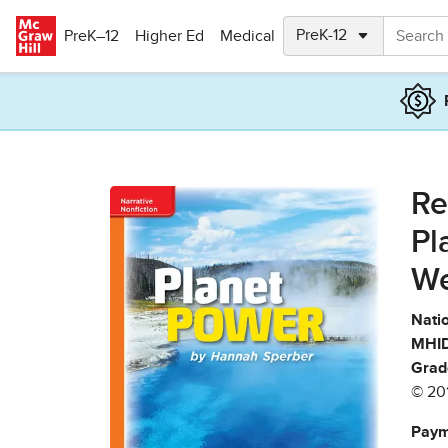
Skip to main content
PreK–12
Higher Ed
Medical
Re
Pl
We
Natio
MHID
Grad
© 20
Paym