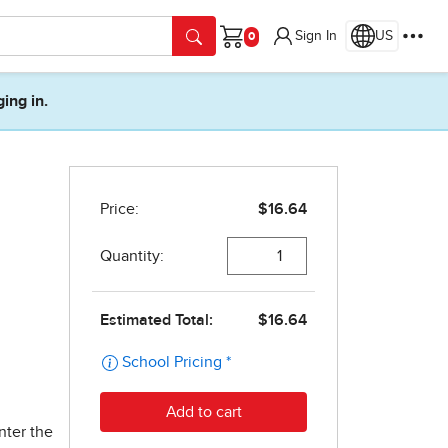
Sign In
US
Cart
ging in.
nter the