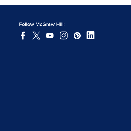
Follow McGraw Hill: