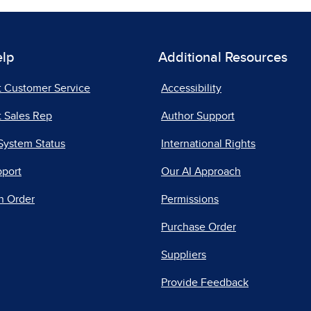
elp
Additional Resources
t Customer Service
Accessibility
 Sales Rep
Author Support
System Status
International Rights
pport
Our AI Approach
n Order
Permissions
Purchase Order
Suppliers
Provide Feedback