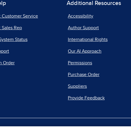
elp
Additional Resources
t Customer Service
Accessibility
 Sales Rep
Author Support
System Status
International Rights
pport
Our AI Approach
n Order
Permissions
Purchase Order
Suppliers
Provide Feedback