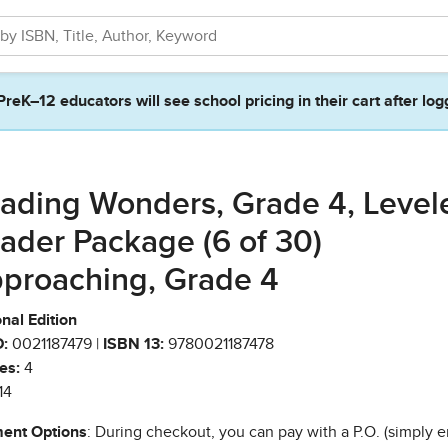
PreK–12 educators will see school pricing in their cart after log
ading Wonders, Grade 4, Level
ader Package (6 of 30)
proaching, Grade 4
nal Edition
:
0021187479 |
ISBN 13:
9780021187478
es:
4
14
ent Options
: During checkout, you can pay with a P.O. (simply e