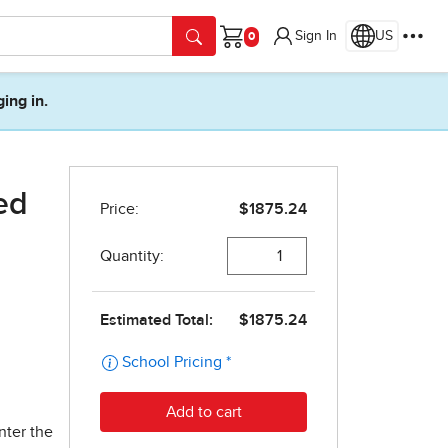
Sign In
US
Cart
ging in.
ed
nter the