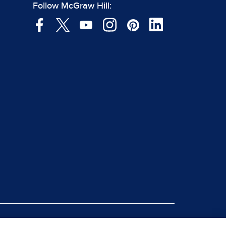
Follow McGraw Hill: