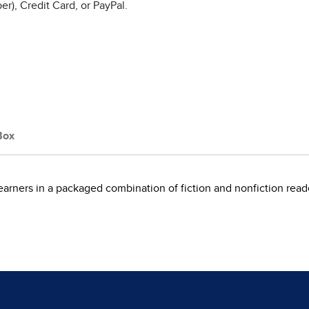
r), Credit Card, or PayPal.
Box
learners in a packaged combination of fiction and nonfiction read