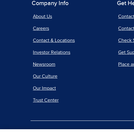
Company Info
Get H
About Us
Contac
Careers
Contact
Contact & Locations
Check 
Investor Relations
Get Su
Newsroom
Place a
Our Culture
Our Impact
Trust Center