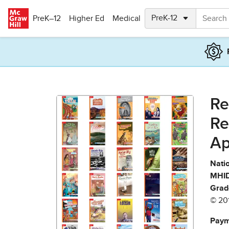
Skip to main content
PreK–12
Higher Ed
Medical
Re
Re
Ap
Natio
MHID
Grad
© 20
Paym