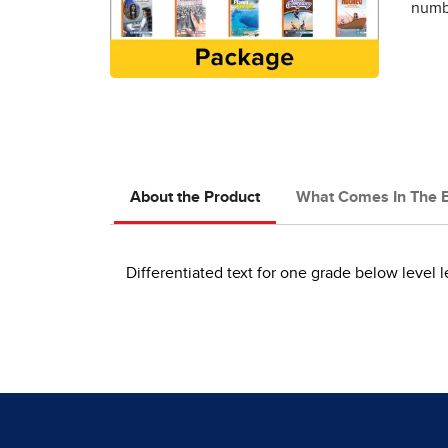
numbe
About the Product
What Comes In The 
Differentiated text for one grade below level 