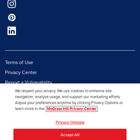
Terms of Use
Privacy Center
Report a Vulnerability
We respect your privacy. We use cookies to enhance site
Report Piracy
navigation, analyze usage, and support our marketing efforts.
Site Map
Adjust your preferences anytime by clicking Privacy Options or
learn more in the
McGraw Hill Privacy Center
© 2026 McGraw Hill. All Rights
Privacy Options
Reserved.
Accept All