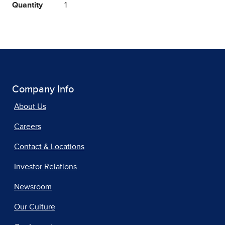
Quantity
1
Company Info
About Us
Careers
Contact & Locations
Investor Relations
Newsroom
Our Culture