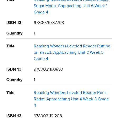
Sugar Moon: Approaching Unit 6 Week 1
Grade 4
ISBN 13
9780076737703
Quantity
1
Title
Reading Wonders Leveled Reader Putting
on an Act: Approaching Unit 2 Week 5
Grade 4
ISBN 13
9780021190850
Quantity
1
Title
Reading Wonders Leveled Reader Ron's
Radio: Approaching Unit 4 Week 3 Grade
4
ISBN 13
9780021191208