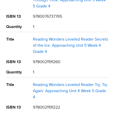
Through Time: Approaching Unit 5 Week
5 Grade 4
ISBN 13
9780076737765
Quantity
1
Title
Reading Wonders Leveled Reader Secrets
of the Ice: Approaching Unit 5 Week 4
Grade 4
ISBN 13
9780021191260
Quantity
1
Title
Reading Wonders Leveled Reader Try, Try
Again: Approaching Unit 4 Week 5 Grade
4
ISBN 13
9780021191222