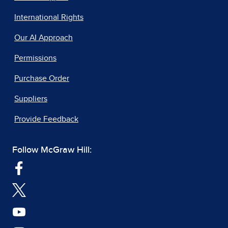
International Rights
Our AI Approach
Permissions
Purchase Order
Suppliers
Provide Feedback
Follow McGraw Hill: