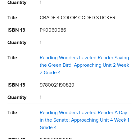
Quantity
1
Title
GRADE 4 COLOR CODED STICKER
ISBN 13
PK0060086
Quantity
1
Title
Reading Wonders Leveled Reader Saving
the Green Bird: Approaching Unit 2 Week
2 Grade 4
ISBN 13
9780021190829
Quantity
1
Title
Reading Wonders Leveled Reader A Day
in the Senate: Approaching Unit 4 Week 1
Grade 4