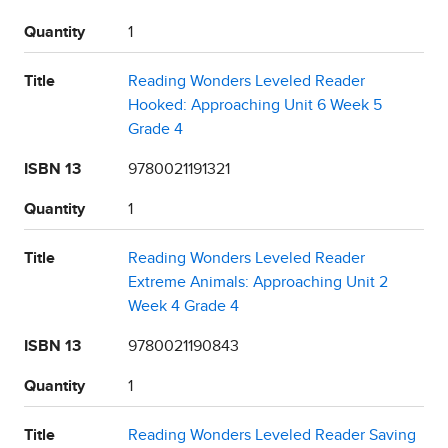
Quantity
1
Title
Reading Wonders Leveled Reader
Hooked: Approaching Unit 6 Week 5
Grade 4
ISBN 13
9780021191321
Quantity
1
Title
Reading Wonders Leveled Reader
Extreme Animals: Approaching Unit 2
Week 4 Grade 4
ISBN 13
9780021190843
Quantity
1
Title
Reading Wonders Leveled Reader Saving