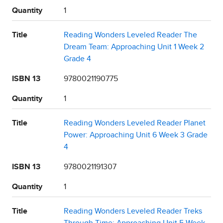
Quantity
1
Title
Reading Wonders Leveled Reader The
Dream Team: Approaching Unit 1 Week 2
Grade 4
ISBN 13
9780021190775
Quantity
1
Title
Reading Wonders Leveled Reader Planet
Power: Approaching Unit 6 Week 3 Grade
4
ISBN 13
9780021191307
Quantity
1
Title
Reading Wonders Leveled Reader Treks