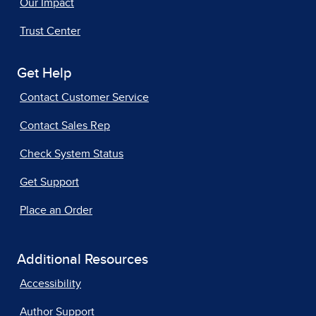
Our Impact
Trust Center
Get Help
Contact Customer Service
Contact Sales Rep
Check System Status
Get Support
Place an Order
Additional Resources
Accessibility
Author Support