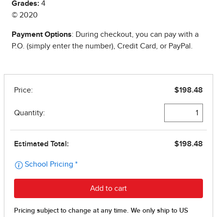
Grades:
4
© 2020
Payment Options
: During checkout, you can pay with a
P.O. (simply enter the number), Credit Card, or PayPal.