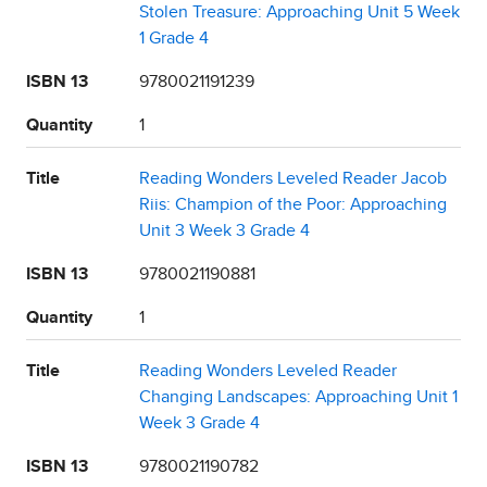
Stolen Treasure: Approaching Unit 5 Week
1 Grade 4
ISBN 13
9780021191239
Quantity
1
Title
Reading Wonders Leveled Reader Jacob
Riis: Champion of the Poor: Approaching
Unit 3 Week 3 Grade 4
ISBN 13
9780021190881
Quantity
1
Title
Reading Wonders Leveled Reader
Changing Landscapes: Approaching Unit 1
Week 3 Grade 4
ISBN 13
9780021190782