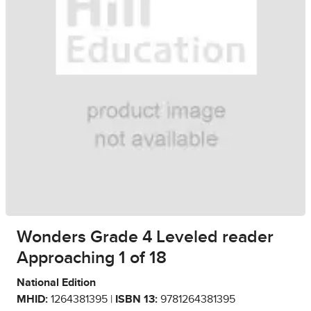
Wonders Grade 4 Leveled reader
Approaching 1 of 18
National Edition
MHID:
1264381395 |
ISBN 13:
9781264381395