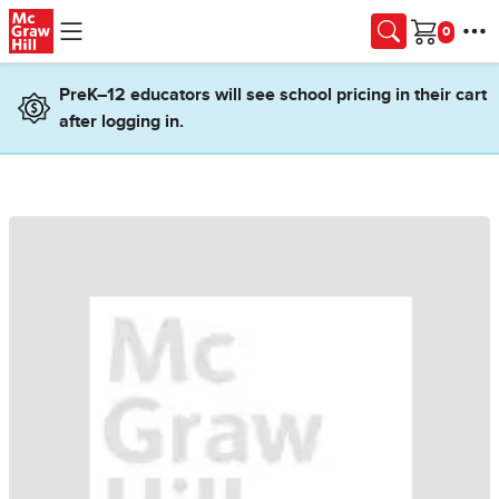
Skip to main content
Cart
PreK–12 educators will see school pricing in their cart
after logging in.