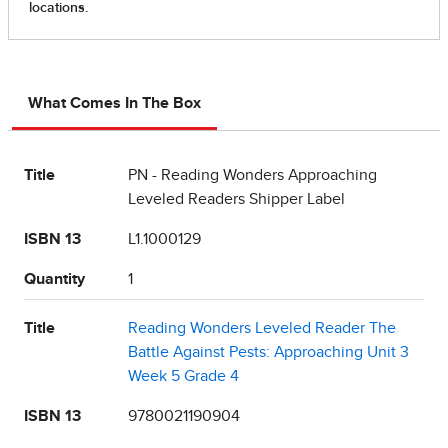
What Comes In The Box
Title
PN - Reading Wonders Approaching
Leveled Readers Shipper Label
ISBN 13
L1.1000129
Quantity
1
Title
Reading Wonders Leveled Reader The
Battle Against Pests: Approaching Unit 3
Week 5 Grade 4
ISBN 13
9780021190904