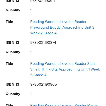
ISBN 13
9780021190911
Quantity
1
Title
Reading Wonders Leveled Reader
Playground Buddy: Approaching Unit 3
Week 2 Grade 4
ISBN 13
9780021190874
Quantity
1
Title
Reading Wonders Leveled Reader Start
Small, Think Big: Approaching Unit 1 Week
5 Grade 4
ISBN 13
9780021190805
Quantity
1
Title
Reading Wonders Leveled Reader Maple