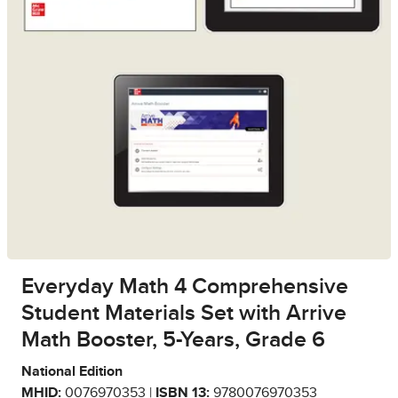
Everyday Math 4 Comprehensive
Student Materials Set with Arrive
Math Booster, 5-Years, Grade 6
National Edition
MHID:
0076970353 |
ISBN 13:
9780076970353