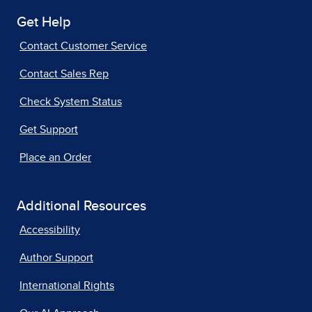
Get Help
Contact Customer Service
Contact Sales Rep
Check System Status
Get Support
Place an Order
Additional Resources
Accessibility
Author Support
International Rights