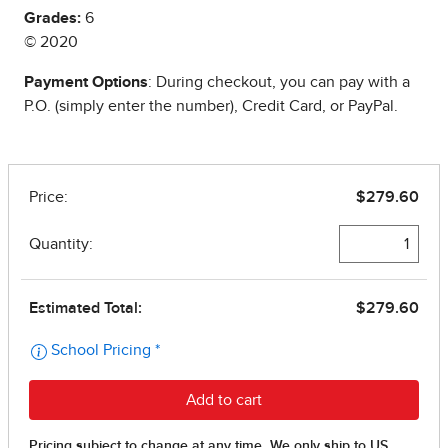
Grades:
6
© 2020
Payment Options
: During checkout, you can pay with a
P.O. (simply enter the number), Credit Card, or PayPal.