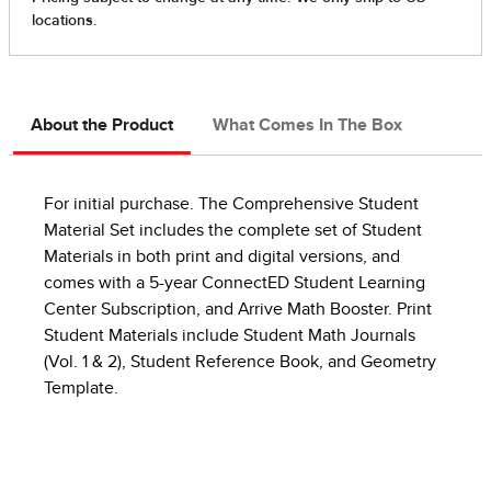
About the Product
What Comes In The Box
For initial purchase. The Comprehensive Student
Material Set includes the complete set of Student
Materials in both print and digital versions, and
comes with a 5-year ConnectED Student Learning
Center Subscription, and Arrive Math Booster. Print
Student Materials include Student Math Journals
(Vol. 1 & 2), Student Reference Book, and Geometry
Template.