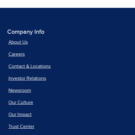
Company Info
About Us
Careers
Contact & Locations
Investor Relations
Newsroom
Our Culture
Our Impact
Trust Center