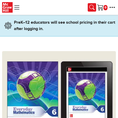
Skip to main content
Cart
PreK–12 educators will see school pricing in their cart
after logging in.