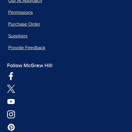
Our AI Approach
Permissions
Purchase Order
Suppliers
Provide Feedback
Follow McGraw Hill: