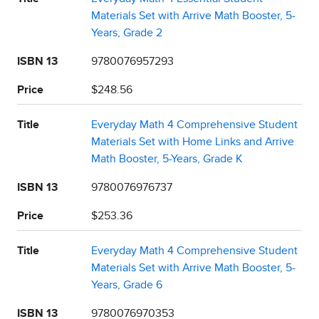
Materials Set with Arrive Math Booster, 5-
Years, Grade 2
ISBN 13
9780076957293
Price
$248.56
Title
Everyday Math 4 Comprehensive Student
Materials Set with Home Links and Arrive
Math Booster, 5-Years, Grade K
ISBN 13
9780076976737
Price
$253.36
Title
Everyday Math 4 Comprehensive Student
Materials Set with Arrive Math Booster, 5-
Years, Grade 6
ISBN 13
9780076970353