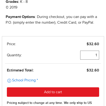
Grades:
K - 8
© 2019
Payment Options
: During checkout, you can pay with a
P.O. (simply enter the number), Credit Card, or PayPal.