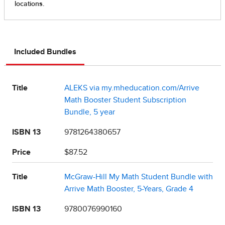
Included Bundles
Title
ALEKS via my.mheducation.com/Arrive
Math Booster Student Subscription
Bundle, 5 year
ISBN 13
9781264380657
Price
$87.52
Title
McGraw-Hill My Math Student Bundle with
Arrive Math Booster, 5-Years, Grade 4
ISBN 13
9780076990160