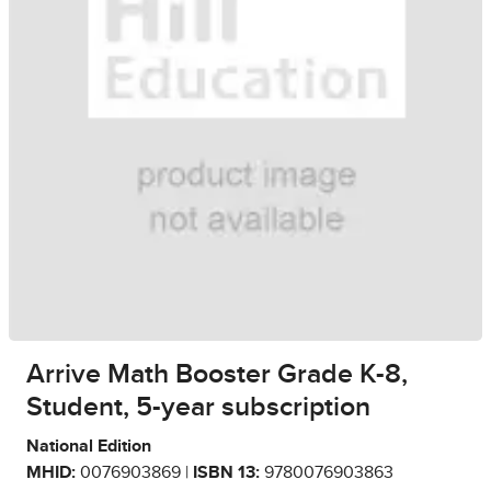
Arrive Math Booster Grade K-8,
Student, 5-year subscription
National Edition
MHID:
0076903869 |
ISBN 13:
9780076903863