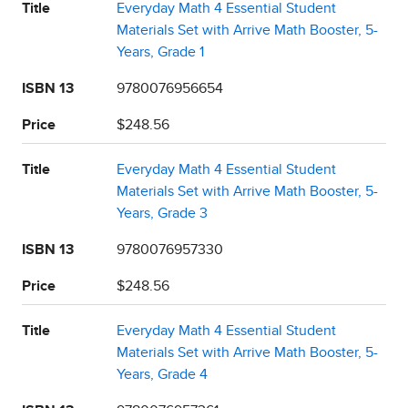
Title
Everyday Math 4 Essential Student
Materials Set with Arrive Math Booster, 5-
Years, Grade 1
ISBN 13
9780076956654
Price
$248.56
Title
Everyday Math 4 Essential Student
Materials Set with Arrive Math Booster, 5-
Years, Grade 3
ISBN 13
9780076957330
Price
$248.56
Title
Everyday Math 4 Essential Student
Materials Set with Arrive Math Booster, 5-
Years, Grade 4