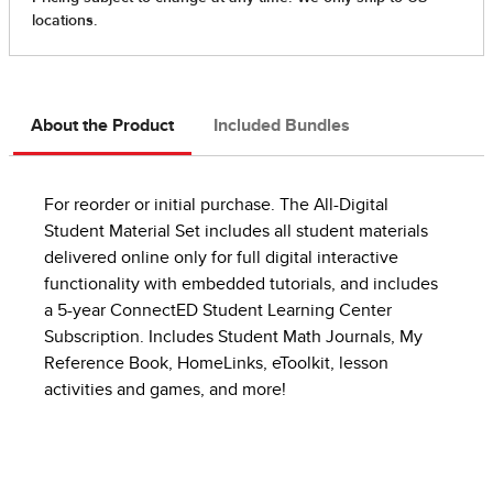
About the Product
Included Bundles
For reorder or initial purchase. The All-Digital
Student Material Set includes all student materials
delivered online only for full digital interactive
functionality with embedded tutorials, and includes
a 5-year ConnectED Student Learning Center
Subscription. Includes Student Math Journals, My
Reference Book, HomeLinks, eToolkit, lesson
activities and games, and more!