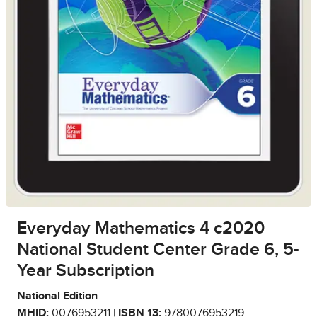
Everyday Mathematics 4 c2020
National Student Center Grade 6, 5-
Year Subscription
National Edition
MHID:
0076953211 |
ISBN 13:
9780076953219