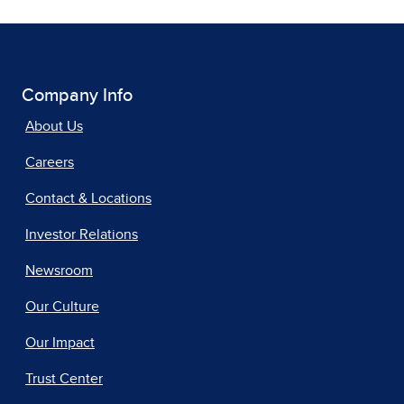
Company Info
About Us
Careers
Contact & Locations
Investor Relations
Newsroom
Our Culture
Our Impact
Trust Center