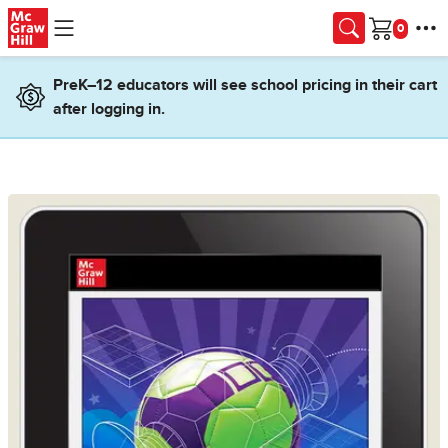
Skip to main content
Cart
PreK–12 educators will see school pricing in their cart
after logging in.