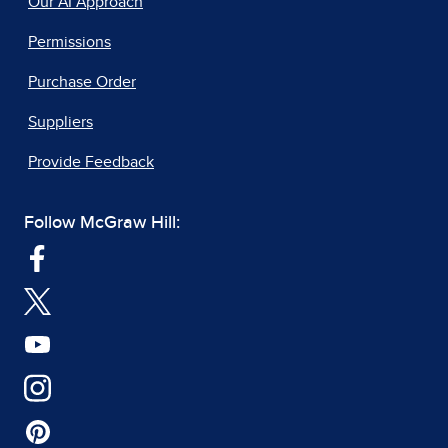
Our AI Approach
Permissions
Purchase Order
Suppliers
Provide Feedback
Follow McGraw Hill: