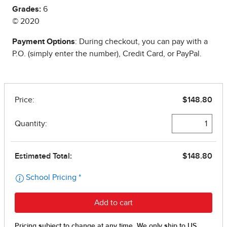
Grades:
6
© 2020
Payment Options
: During checkout, you can pay with a
P.O. (simply enter the number), Credit Card, or PayPal.