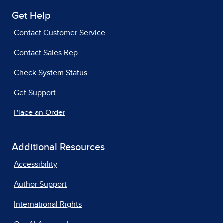
Get Help
Contact Customer Service
Contact Sales Rep
Check System Status
Get Support
Place an Order
Additional Resources
Accessibility
Author Support
International Rights