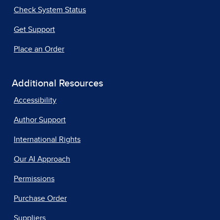
Check System Status
Get Support
Place an Order
Additional Resources
Accessibility
Author Support
International Rights
Our AI Approach
Permissions
Purchase Order
Suppliers