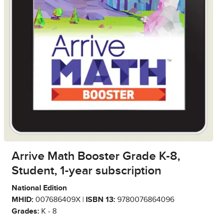
Arrive Math Booster Grade K-8,
Student, 1-year subscription
National Edition
MHID:
007686409X |
ISBN 13:
9780076864096
Grades:
K - 8