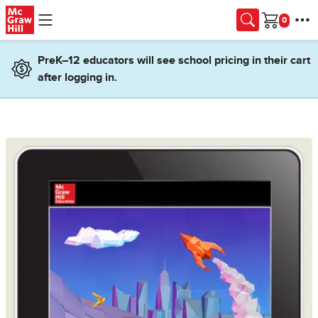
Skip to main content
Cart
PreK–12 educators will see school pricing in their cart
after logging in.