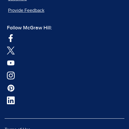
Provide Feedback
Follow McGraw Hill: