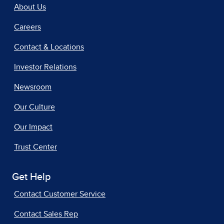
About Us
Careers
Contact & Locations
Investor Relations
Newsroom
Our Culture
Our Impact
Trust Center
Get Help
Contact Customer Service
Contact Sales Rep