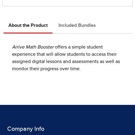
About the Product
Included Bundles
Arrive Math Booster
offers a simple student
experience that will allow students to access their
assigned digital lessons and assessments as well as
monitor their progress over time.
Company Info