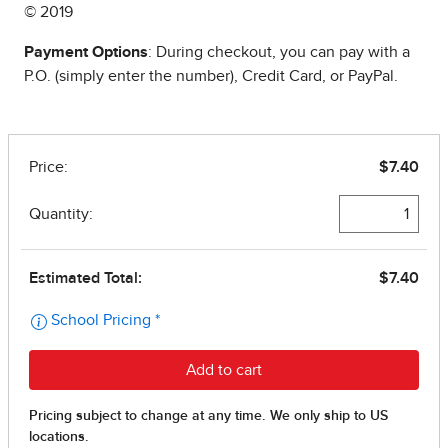
© 2019
Payment Options
: During checkout, you can pay with a
P.O. (simply enter the number), Credit Card, or PayPal.