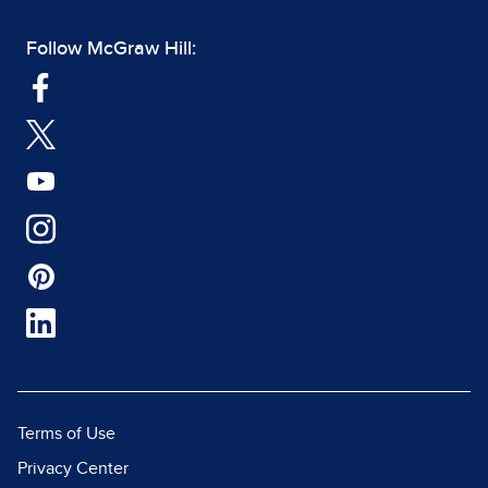
Follow McGraw Hill:
Terms of Use
Privacy Center