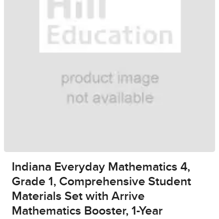
Indiana Everyday Mathematics 4,
Grade 1, Comprehensive Student
Materials Set with Arrive
Mathematics Booster, 1-Year