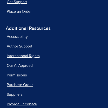
Get Support
Place an Order
Additional Resources
Accessibility
Author Support
International Rights
Our AI Approach
Permissions
Purchase Order
Suppliers
Provide Feedback