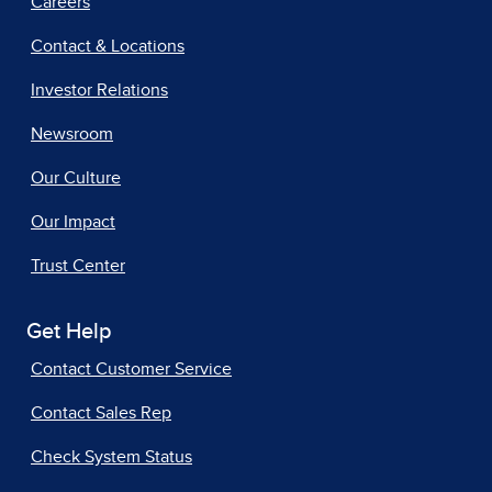
Careers
Contact & Locations
Investor Relations
Newsroom
Our Culture
Our Impact
Trust Center
Get Help
Contact Customer Service
Contact Sales Rep
Check System Status