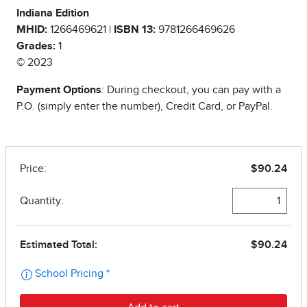
Indiana Edition
MHID:
1266469621 |
ISBN 13:
9781266469626
Grades:
1
© 2023
Payment Options
: During checkout, you can pay with a
P.O. (simply enter the number), Credit Card, or PayPal.