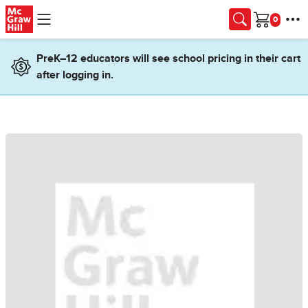
Skip to main content
Cart
PreK–12 educators will see school pricing in their cart
after logging in.