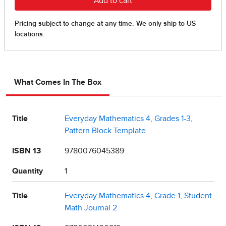
What Comes In The Box
Title
Everyday Mathematics 4, Grades 1-3,
Pattern Block Template
ISBN 13
9780076045389
Quantity
1
Title
Everyday Mathematics 4, Grade 1, Student
Math Journal 2