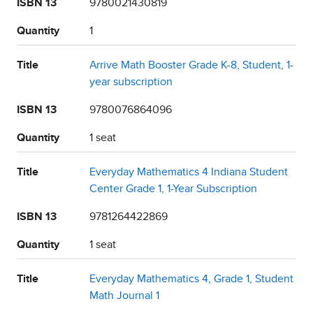
ISBN 13
9780021430819
Quantity
1
Title
Arrive Math Booster Grade K-8, Student, 1-
year subscription
ISBN 13
9780076864096
Quantity
1 seat
Title
Everyday Mathematics 4 Indiana Student
Center Grade 1, 1-Year Subscription
ISBN 13
9781264422869
Quantity
1 seat
Title
Everyday Mathematics 4, Grade 1, Student
Math Journal 1