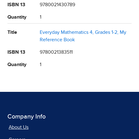
ISBN 13
9780021430789
Quantity
1
Title
Everyday Mathematics 4, Grades 1-2, My
Reference Book
ISBN 13
9780021383511
Quantity
1
Company Info
About Us