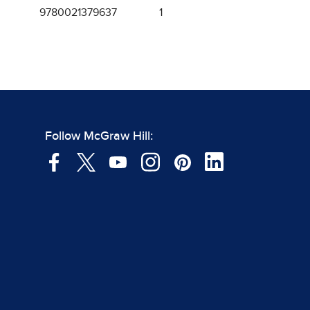
9780021379637
1
Follow McGraw Hill: