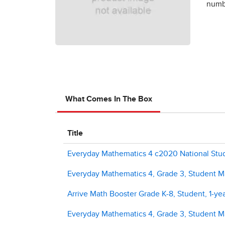
numbe
What Comes In The Box
Title
Everyday Mathematics 4 c2020 National Stude
Everyday Mathematics 4, Grade 3, Student Ma
Arrive Math Booster Grade K-8, Student, 1-yea
Everyday Mathematics 4, Grade 3, Student M