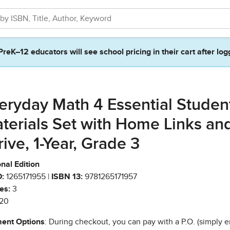
PreK–12 educators will see school pricing in their cart after log
eryday Math 4 Essential Studen
terials Set with Home Links an
rive, 1-Year, Grade 3
nal Edition
:
1265171955 |
ISBN 13:
9781265171957
es:
3
20
ent Options
: During checkout, you can pay with a P.O. (simply e