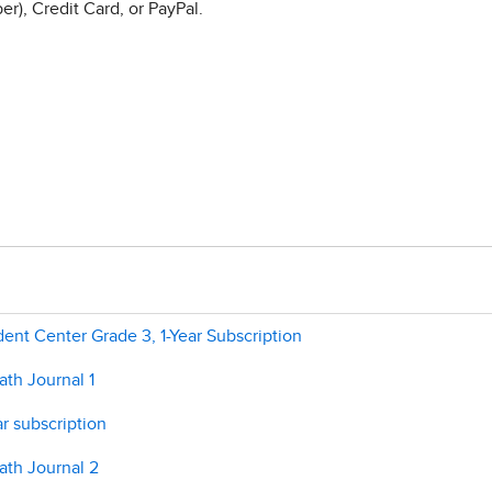
r), Credit Card, or PayPal.
nt Center Grade 3, 1-Year Subscription
th Journal 1
r subscription
ath Journal 2