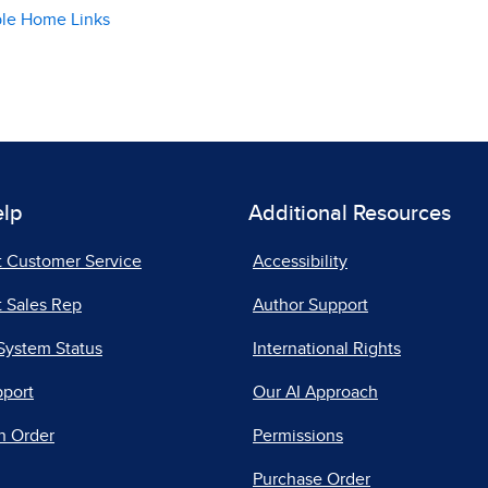
ble Home Links
elp
Additional Resources
t Customer Service
Accessibility
 Sales Rep
Author Support
System Status
International Rights
pport
Our AI Approach
n Order
Permissions
Purchase Order