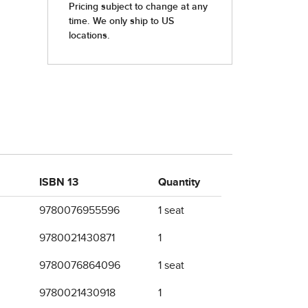
ISBN 13
Quantity
9780076955596
1 seat
9780021430871
1
9780076864096
1 seat
9780021430918
1