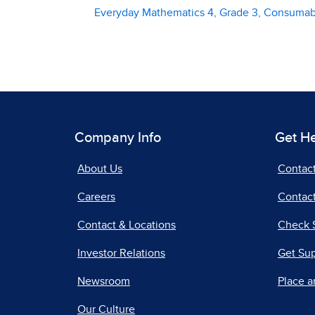
Everyday Mathematics 4, Grade 3, Consuma
Company Info
Get H
About Us
Contac
Careers
Contact
Contact & Locations
Check 
Investor Relations
Get Su
Newsroom
Place a
Our Culture