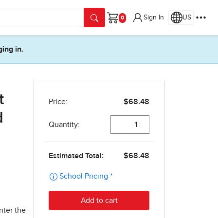
Sign In
US
Cart
ging in.
t
d
nter the