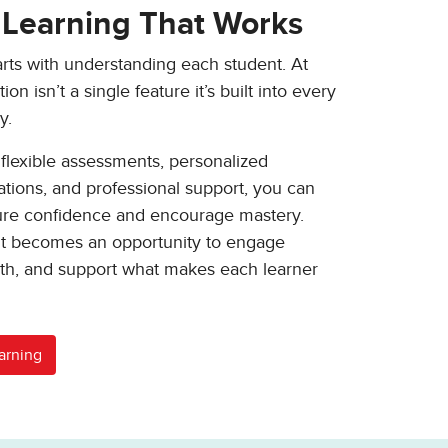
 Learning That Works
arts with understanding each student. At
on isn’t a single feature it’s built into every
y.
 flexible assessments, personalized
ons, and professional support, you can
ture confidence and encourage mastery.
 becomes an opportunity to engage
wth, and support what makes each learner
arning