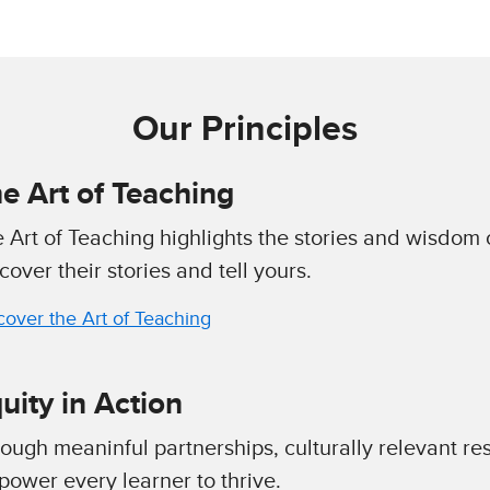
Our Principles
e Art of Teaching
 Art of Teaching highlights the stories and wisdom 
cover their stories and tell yours.
cover the Art of Teaching
uity in Action
ough meaninful partnerships, culturally relevant re
ower every learner to thrive.