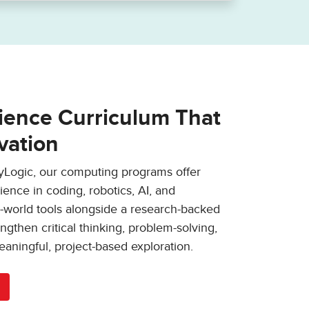
ence Curriculum That
vation
ryLogic, our computing programs offer
ence in coding, robotics, AI, and
l-world tools alongside a research-backed
ngthen critical thinking, problem-solving,
eaningful, project-based exploration.