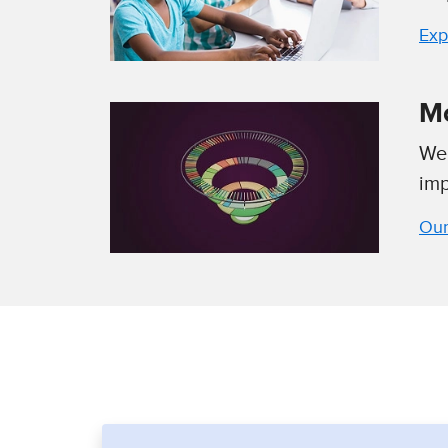
Exp
Mc
We 
imp
Our