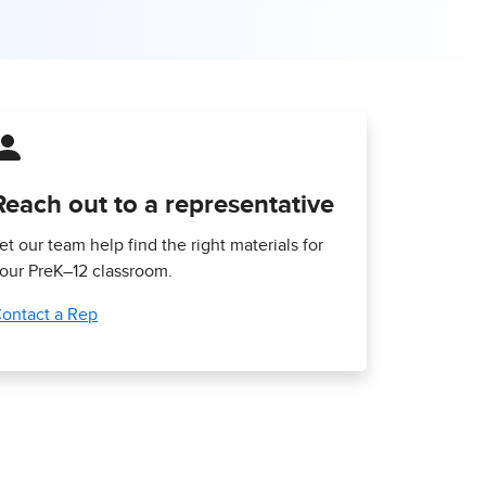
Reach out to a representative
et our team help find the right materials for
our PreK–12 classroom.
ontact a Rep