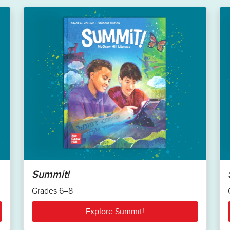
Summit!
Grades 6–8
Explore Summit!