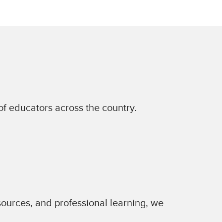
of educators across the country.
sources, and professional learning, we