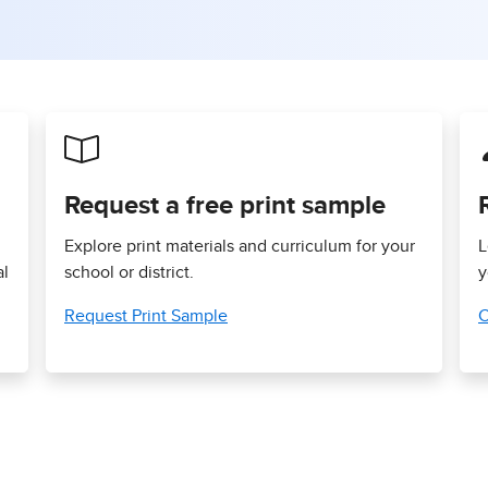
Request a free print sample
Explore print materials and curriculum for your
L
al
school or district.
y
Request Print Sample
C