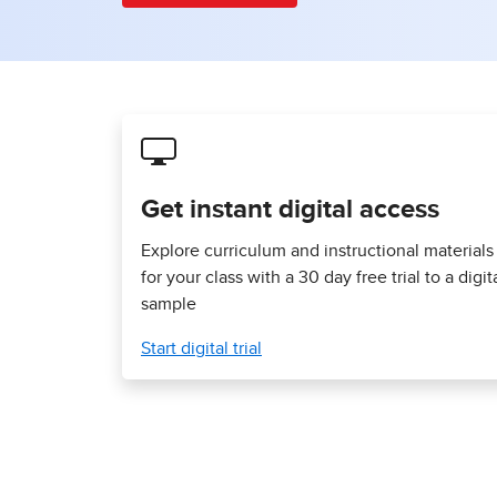
Get instant digital access
Explore curriculum and instructional materials
for your class with a 30 day free trial to a digit
sample
Start digital trial