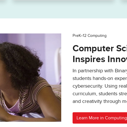
PreK–12 Computing
Computer Sci
Inspires Inno
In partnership with Bina
students hands-on experi
cybersecurity. Using rea
curriculum, students stre
and creativity through m
Learn More in Computing