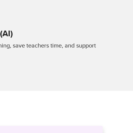
(AI)
ning, save teachers time, and support