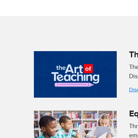
Th
The
Dis
Dis
Eq
Thr
emp