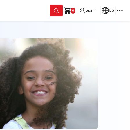
Sign In
US
Cart