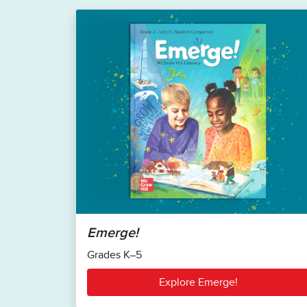
Emerge!
Grades K–5
Explore Emerge!