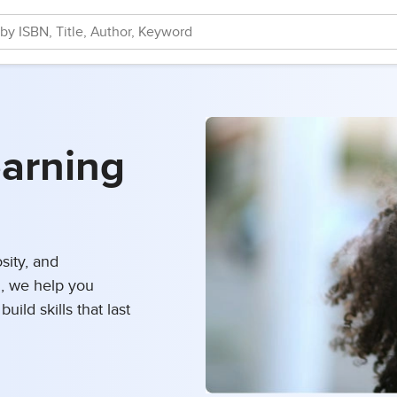
earning
osity, and
, we help you
uild skills that last