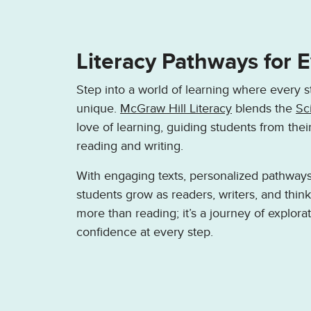
Literacy Pathways for 
Step into a world of learning where every s
unique.
McGraw Hill Literacy
blends the
Sc
love of learning, guiding students from thei
reading and writing.
With engaging texts, personalized pathways,
students grow as readers, writers, and thin
more than reading; it’s a journey of explorat
confidence at every step.