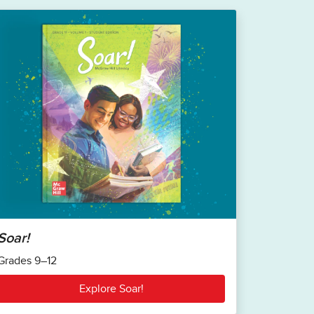
Soar!
Grades 9–12
Explore Soar!