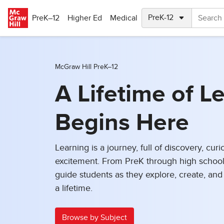
Skip to main content
PreK–12
Higher Ed
Medical
McGraw Hill PreK–12
A Lifetime of L
Begins Here
Learning is a journey, full of discovery, curi
excitement. From PreK through high school
guide students as they explore, create, and b
a lifetime.
Browse by Subject