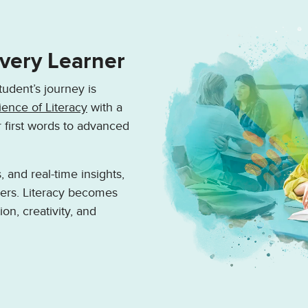
Every Learner
tudent’s journey is
ience of Literacy
with a
r first words to advanced
 and real-time insights,
kers. Literacy becomes
ion, creativity, and