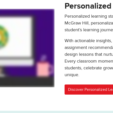
Personalized
Personalized learning st
McGraw Hill, personalizati
student’s learning journe
With actionable insights,
assignment recommendati
design lessons that nur
Every classroom moment
students, celebrate gro
unique.
Discover Personalized Le