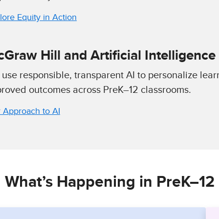
lore Equity in Action
Graw Hill and Artificial Intelligence 
use responsible, transparent AI to personalize lear
roved outcomes across PreK–12 classrooms.
 Approach to AI
What’s Happening in PreK–12