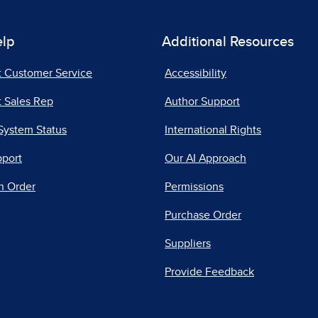
elp
Additional Resources
t Customer Service
Accessibility
 Sales Rep
Author Support
System Status
International Rights
pport
Our AI Approach
n Order
Permissions
Purchase Order
Suppliers
Provide Feedback