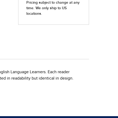
nglish Language Learners. Each reader
d in readability but identical in design.