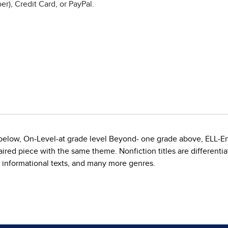
r), Credit Card, or PayPal.
e below, On-Level-at grade level Beyond- one grade above, ELL-E
red piece with the same theme. Nonfiction titles are differentiate
, informational texts, and many more genres.