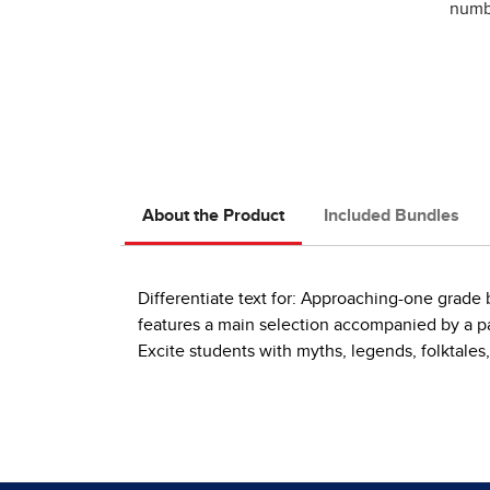
numbe
About the Product
Included Bundles
Differentiate text for: Approaching-one grad
features a main selection accompanied by a pai
Excite students with myths, legends, folktales