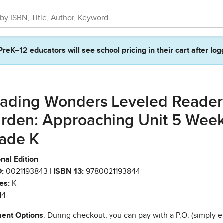
PreK–12 educators will see school pricing in their cart after log
ading Wonders Leveled Reade
rden: Approaching Unit 5 Week
ade K
nal Edition
:
0021193843 |
ISBN 13:
9780021193844
es:
K
14
ent Options
: During checkout, you can pay with a P.O. (simply e