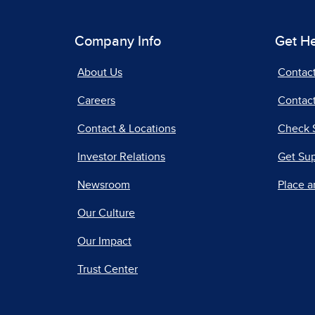
Company Info
Get H
About Us
Contac
Careers
Contact
Contact & Locations
Check 
Investor Relations
Get Su
Newsroom
Place a
Our Culture
Our Impact
Trust Center