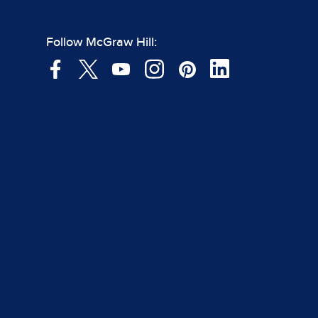
Follow McGraw Hill: