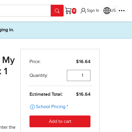
Sign In
US
Cart
ging in.
r My
 1
nter the