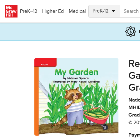
Skip to main content
PreK–12
Higher Ed
Medical
Re
Ga
Gr
Natio
MHID
Grad
© 20
Paym