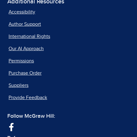
Additional Resources
Accessibility
Author Support
International Rights
Our AI Approach
Permissions
Purchase Order
Suppliers
Provide Feedback
Follow McGraw Hill: