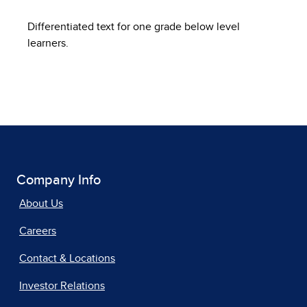
Differentiated text for one grade below level
learners.
Company Info
About Us
Careers
Contact & Locations
Investor Relations