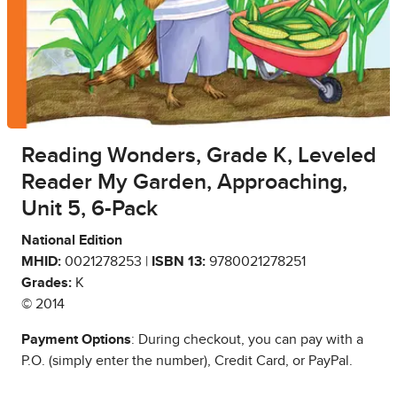
Reading Wonders, Grade K, Leveled
Reader My Garden, Approaching,
Unit 5, 6-Pack
National Edition
MHID:
0021278253 |
ISBN 13:
9780021278251
Grades:
K
© 2014
Payment Options
: During checkout, you can pay with a
P.O. (simply enter the number), Credit Card, or PayPal.