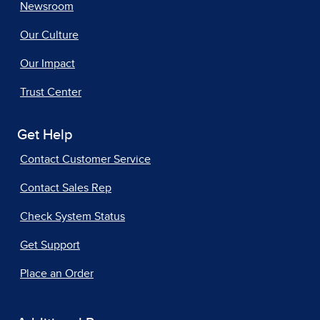
Newsroom
Our Culture
Our Impact
Trust Center
Get Help
Contact Customer Service
Contact Sales Rep
Check System Status
Get Support
Place an Order