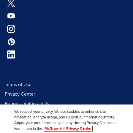
Terms of Use
Privacy Center
Report a Vulnerability
We respect your privacy. We use cookies to enhance site
Report Piracy
navigation, analyze usage, and support our marketing efforts.
Site Map
Adjust your preferences anytime by clicking Privacy Options or
learn more in the
McGraw Hill Privacy Center