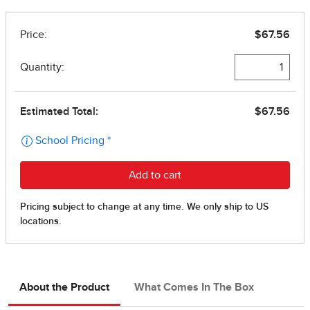
About the Product
What Comes In The Box