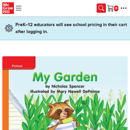
Skip to main content
Cart
PreK–12 educators will see school pricing in their cart
after logging in.