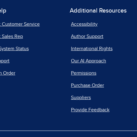
elp
Additional Resources
t Customer Service
Accessibility
 Sales Rep
Author Support
System Status
International Rights
pport
Our AI Approach
n Order
Permissions
Purchase Order
Suppliers
Provide Feedback