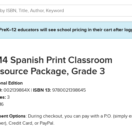
PreK–12 educators will see school pricing in their cart after log
4 Spanish Print Classroom
source Package, Grade 3
nal Edition
:
002139864X |
ISBN 13:
9780021398645
es:
3
16
ent Options
: During checkout, you can pay with a P.O. (simply e
r), Credit Card, or PayPal.