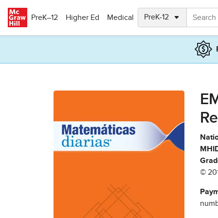
Skip to main content
PreK–12
Higher Ed
Medical
EM
Re
Natio
MHID
Grad
© 20
Paym
numbe