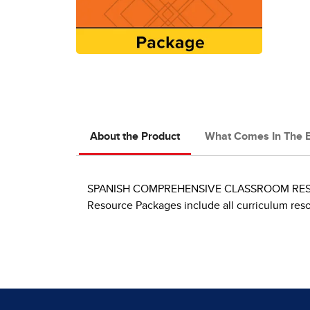
About the Product
What Comes In The 
SPANISH COMPREHENSIVE CLASSROOM RESOURCE 
Resource Packages include all curriculum res