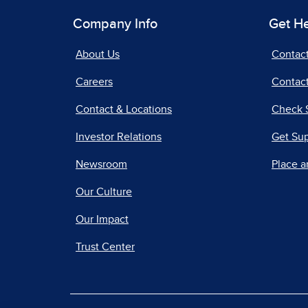
Company Info
Get H
About Us
Contac
Careers
Contact
Contact & Locations
Check 
Investor Relations
Get Su
Newsroom
Place a
Our Culture
Our Impact
Trust Center