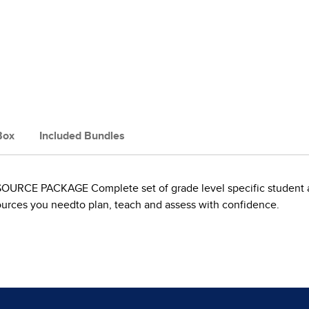
Box
Included Bundles
PACKAGE Complete set of grade level specific student and 
ources you needto plan, teach and assess with confidence.