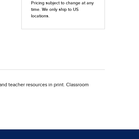
teacher resources in print. Classroom