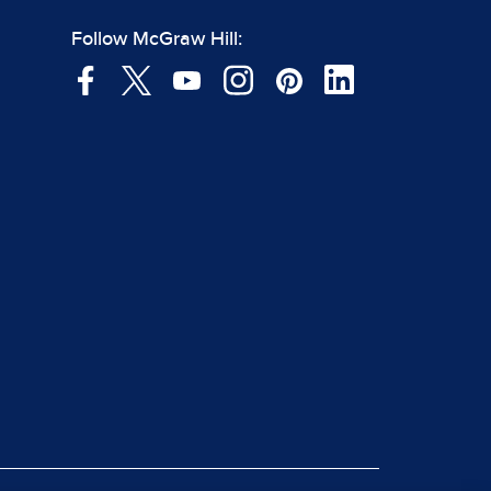
Follow McGraw Hill: