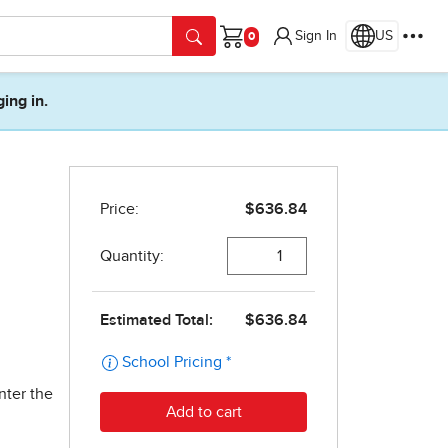
Sign In
US
Cart
ging in.
nter the