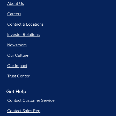
About Us
Careers
Contact & Locations
Investor Relations
Newsroom
Our Culture
Our Impact
Trust Center
Get Help
Contact Customer Service
Contact Sales Rep