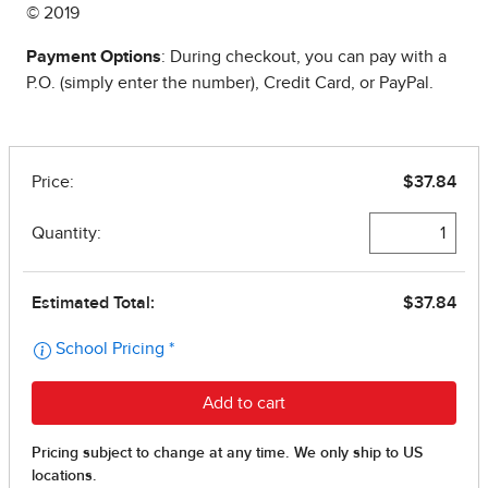
© 2019
Payment Options
: During checkout, you can pay with a
P.O. (simply enter the number), Credit Card, or PayPal.