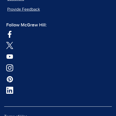
Provide Feedback
Follow McGraw Hill: