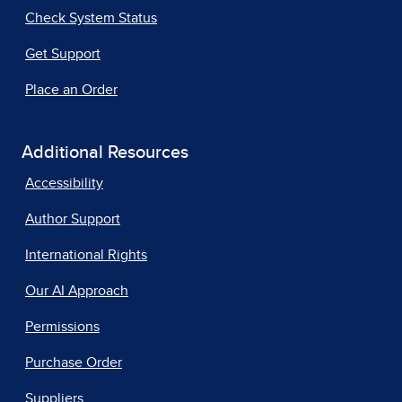
Check System Status
Get Support
Place an Order
Additional Resources
Accessibility
Author Support
International Rights
Our AI Approach
Permissions
Purchase Order
Suppliers