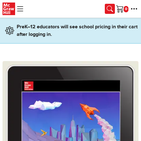
Skip to main content
Cart
PreK–12 educators will see school pricing in their cart
after logging in.