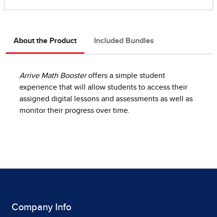
About the Product
Included Bundles
Arrive Math Booster
offers a simple student
experience that will allow students to access their
assigned digital lessons and assessments as well as
monitor their progress over time.
Company Info