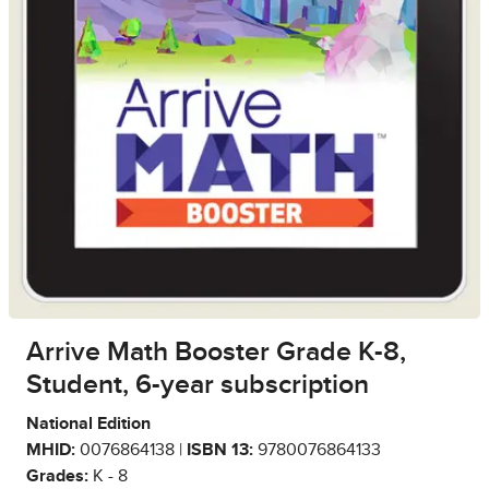
Arrive Math Booster Grade K-8,
Student, 6-year subscription
National Edition
MHID:
0076864138 |
ISBN 13:
9780076864133
Grades:
K - 8