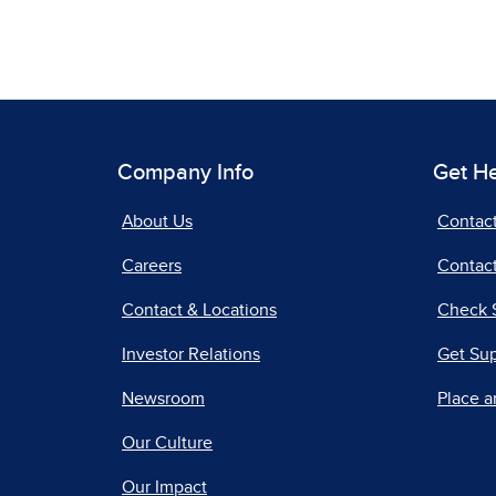
Company Info
Get H
About Us
Contac
Careers
Contact
Contact & Locations
Check 
Investor Relations
Get Su
Newsroom
Place a
Our Culture
Our Impact