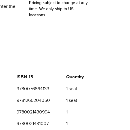
nter the
ISBN 13
Quantity
9780076864133
1 seat
9781266204050
1 seat
9780021430994
1
9780021431007
1