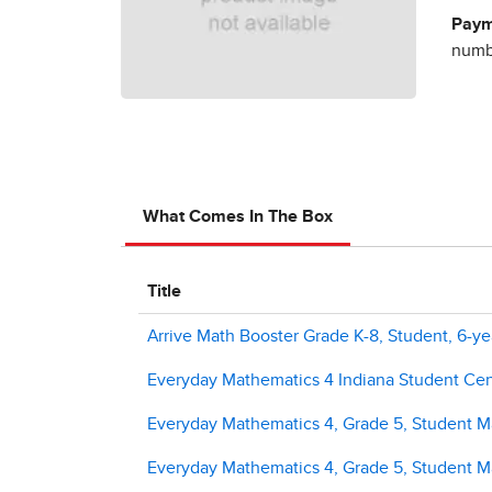
Paym
numbe
What Comes In The Box
Title
Arrive Math Booster Grade K-8, Student, 6-ye
Everyday Mathematics 4 Indiana Student Cent
Everyday Mathematics 4, Grade 5, Student Ma
Everyday Mathematics 4, Grade 5, Student M