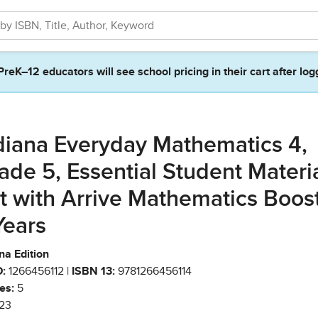
PreK–12 educators will see school pricing in their cart after log
diana Everyday Mathematics 4,
ade 5, Essential Student Materi
t with Arrive Mathematics Boost
Years
na Edition
:
1266456112 |
ISBN 13:
9781266456114
es:
5
23