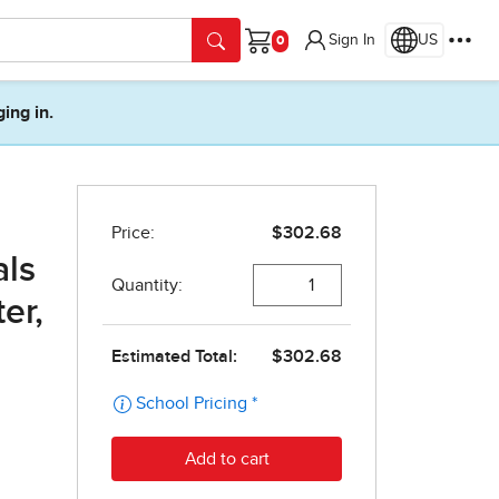
Sign In
US
Cart
ging in.
als
er,