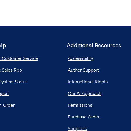
elp
Additional Resources
t Customer Service
Accessibility
 Sales Rep
Author Support
System Status
International Rights
pport
Our AI Approach
n Order
Permissions
Purchase Order
Suppliers