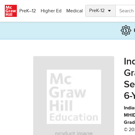
Skip to main content
PreK–12
Higher Ed
Medical
In
Gr
Se
6-
India
MHID
Grad
© 20