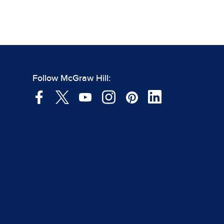
Follow McGraw Hill: