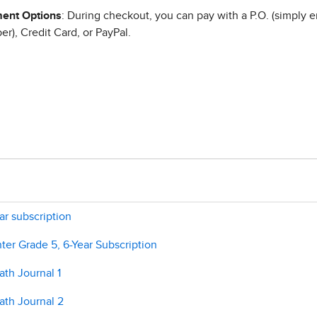
ent Options
: During checkout, you can pay with a P.O. (simply e
r), Credit Card, or PayPal.
ar subscription
er Grade 5, 6-Year Subscription
th Journal 1
ath Journal 2