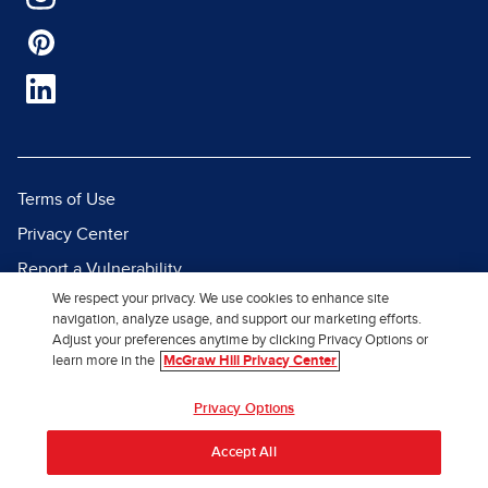
Terms of Use
Privacy Center
Report a Vulnerability
We respect your privacy. We use cookies to enhance site
Report Piracy
navigation, analyze usage, and support our marketing efforts.
Site Map
Adjust your preferences anytime by clicking Privacy Options or
learn more in the
McGraw Hill Privacy Center
© 2026 McGraw Hill. All Rights
Privacy Options
Reserved.
Accept All