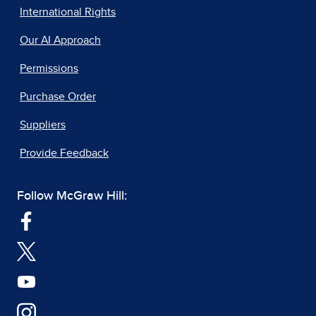
International Rights
Our AI Approach
Permissions
Purchase Order
Suppliers
Provide Feedback
Follow McGraw Hill: