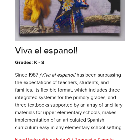
Viva el espanol!
Grades: K - 8
Since 1987
¡Viva el espanol!
has been surpassing
the expectations of teachers, students, and
families. Its flexible format, which includes three
integrated systems for the primary grades, and
three textbooks supported by an array of ancillary
materials for upper elementary schools, makes
implementation of an articulated Spanish
curriculum easy in any elementary school setting.
Need help with ordering?
/
Request a Sample