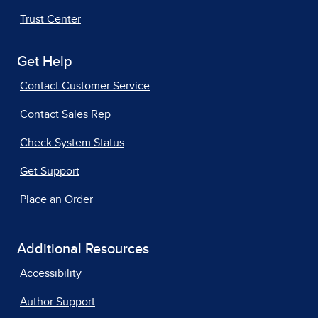
Trust Center
Get Help
Contact Customer Service
Contact Sales Rep
Check System Status
Get Support
Place an Order
Additional Resources
Accessibility
Author Support