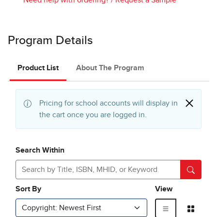
Program Details
Product List
About The Program