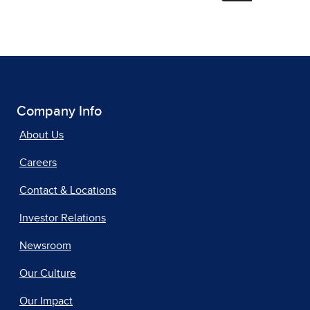
Company Info
About Us
Careers
Contact & Locations
Investor Relations
Newsroom
Our Culture
Our Impact