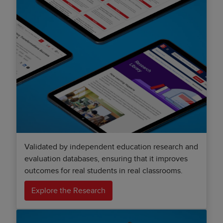
Validated by independent education research and
evaluation databases, ensuring that it improves
outcomes for real students in real classrooms.
Explore the Research