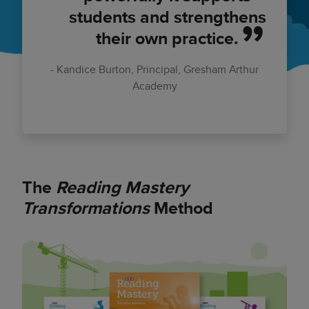
students and strengthens
their own practice.
Kandice Burton, Principal, Gresham Arthur
Academy
The
Reading Mastery
Transformations
Method