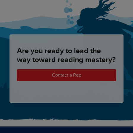
Are you ready to lead the
way toward reading mastery?
Contact a Rep