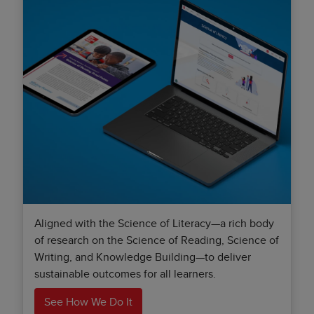
Aligned with the Science of Literacy—a rich body
of research on the Science of Reading, Science of
Writing, and Knowledge Building—to deliver
sustainable outcomes for all learners.
See How We Do It