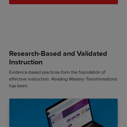
Research-Based and Validated
Instruction
Evidence-based practices form the foundation of
effective instruction.
Reading Mastery Transformations
has been: