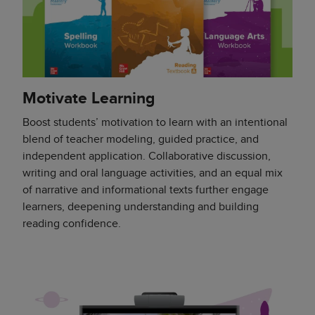
Motivate Learning
Boost students’ motivation to learn with an intentional
blend of teacher modeling, guided practice, and
independent application. Collaborative discussion,
writing and oral language activities, and an equal mix
of narrative and informational texts further engage
learners, deepening understanding and building
reading confidence.