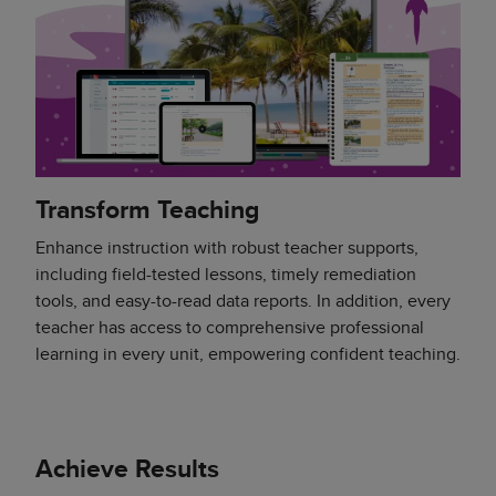
Transform Teaching
Enhance instruction with robust teacher supports,
including field-tested lessons, timely remediation
tools, and easy-to-read data reports. In addition, every
teacher has access to comprehensive professional
learning in every unit, empowering confident teaching.
Achieve Results