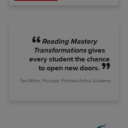
Reading Mastery
Transformations
gives
every student the chance
to open new doors.
Tara Miller, Principal, Portland Arthur Academy