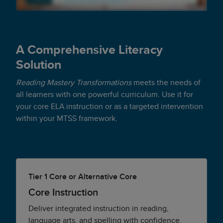
A Comprehensive Literacy
Solution
Reading Mastery Transformations
meets the needs of
all learners with one powerful curriculum. Use it for
your core ELA instruction or as a targeted intervention
within your MTSS framework.
Tier 1 Core or Alternative Core
Core Instruction
Deliver integrated instruction in reading,
language arts, and spelling with confidence.