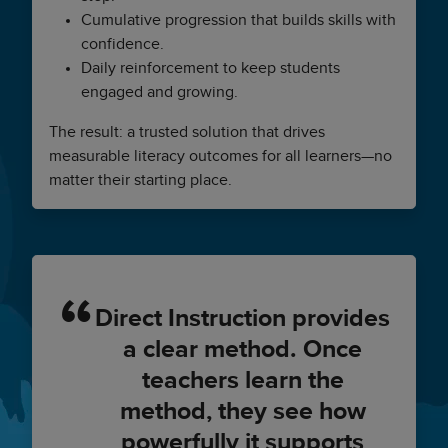
Cumulative progression that builds skills with
confidence.
Daily reinforcement to keep students
engaged and growing.
The result: a trusted solution that drives
measurable literacy outcomes for all learners—no
matter their starting place.
Direct Instruction provides
a clear method. Once
teachers learn the
method, they see how
powerfully it supports