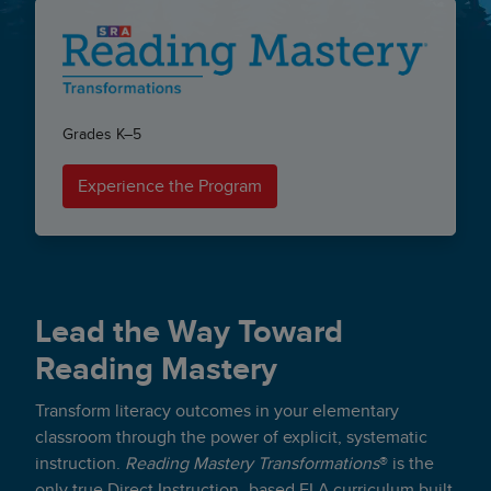
Grades K–5
Experience the Program
Lead the Way Toward
Reading Mastery
Transform literacy outcomes in your elementary
classroom through the power of explicit, systematic
instruction.
Reading Mastery Transformations
® is the
only true
Direct Instruction
–based ELA curriculum built