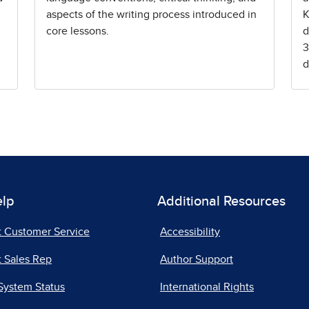
aspects of the writing process introduced in
K
core lessons.
d
3
d
elp
Additional Resources
t Customer Service
Accessibility
 Sales Rep
Author Support
System Status
International Rights