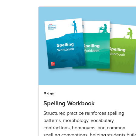
Print
Spelling Workbook
Structured practice reinforces spelling
patterns, morphology, vocabulary,
contractions, homonyms, and common
spelling conventions, helping students buil