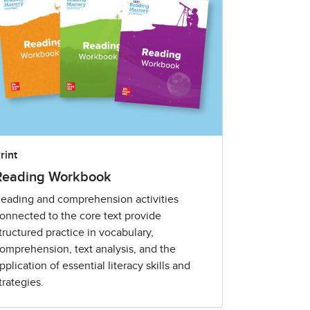
rint
Reading Workbook
eading and comprehension activities
onnected to the core text provide
tructured practice in vocabulary,
omprehension, text analysis, and the
pplication of essential literacy skills and
trategies.