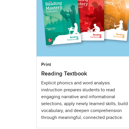
Print
Reading Textbook
Explicit phonics and word analysis
instruction prepares students to read
engaging narrative and informational
selections, apply newly learned skills, build
vocabulary, and deepen comprehension
through meaningful, connected practice.