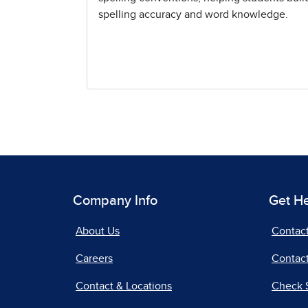
spelling accuracy and word knowledge.
Company Info
Get H
About Us
Contac
Careers
Contact
Contact & Locations
Check 