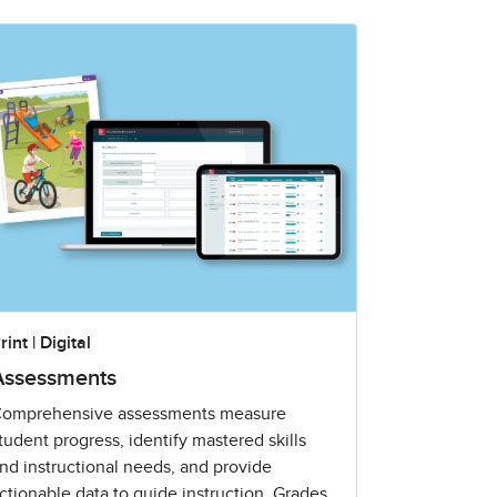
rint | Digital
Assessments
omprehensive assessments measure
tudent progress, identify mastered skills
nd instructional needs, and provide
ctionable data to guide instruction. Grades