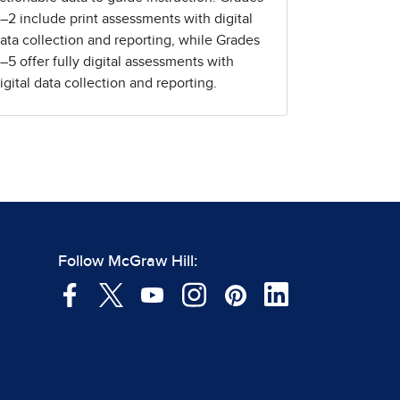
–2 include print assessments with digital
ata collection and reporting, while Grades
–5 offer fully digital assessments with
igital data collection and reporting.
Follow McGraw Hill: