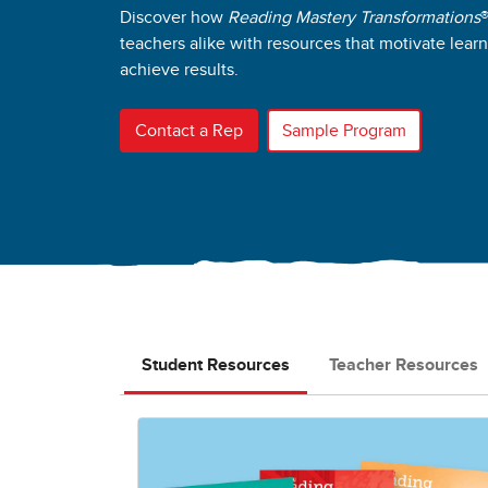
Discover how
Reading Mastery Transformations
teachers alike with resources that motivate lear
achieve results.
Contact a Rep
Sample Program
Student Resources
Teacher Resources