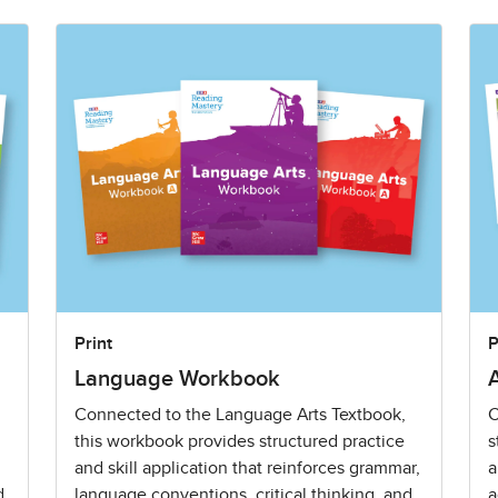
Print
P
Language Workbook
Connected to the Language Arts Textbook,
C
this workbook provides structured practice
s
and skill application that reinforces grammar,
a
d
language conventions, critical thinking, and
a