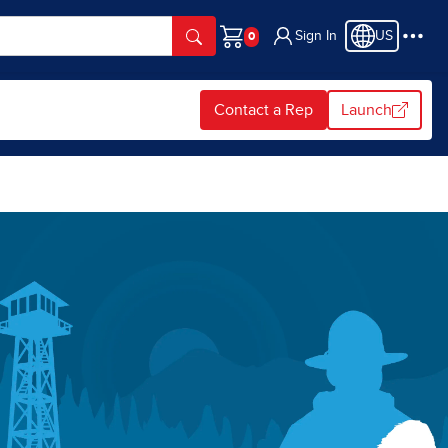
Sign In
US
Cart
Contact a Rep
Launch