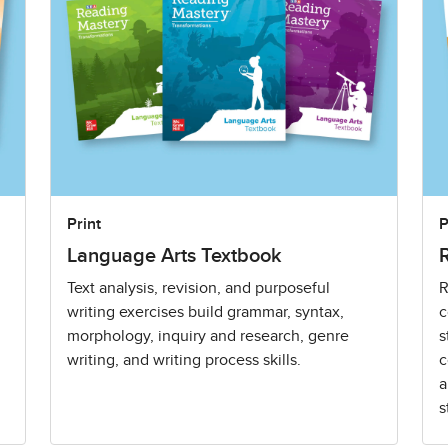
Print
P
Language Arts Textbook
Text analysis, revision, and purposeful
R
writing exercises build grammar, syntax,
c
morphology, inquiry and research, genre
s
writing, and writing process skills.
c
a
s