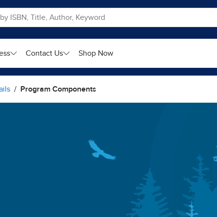
ess
Contact Us
Shop Now
ils
Program Components