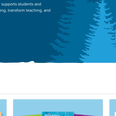
® supports students and
ning, transform teaching, and