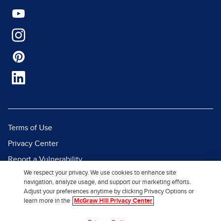
Terms of Use
Privacy Center
Report a Vulnerability
We respect your privacy. We use cookies to enhance site
Report Piracy
navigation, analyze usage, and support our marketing efforts.
Site Map
Adjust your preferences anytime by clicking Privacy Options or
learn more in the
McGraw Hill Privacy Center
© 2026 McGraw Hill. All Rights