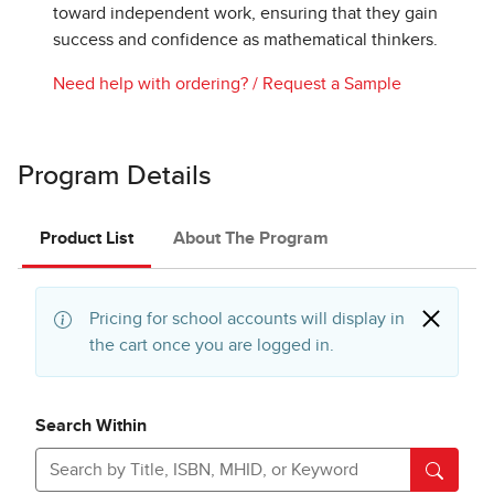
toward independent work, ensuring that they gain
success and confidence as mathematical thinkers.
Need help with ordering?
/
Request a Sample
Program Details
Product List
About The Program