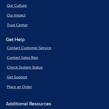
Our Culture
Our Impact
Trust Center
Get Help
Contact Customer Service
Contact Sales Rep
Check System Status
Get Support
Place an Order
Additional Resources