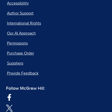
Accessibility
Author Support
International Rights
Our AI Approach
Permissions
Purchase Order
Suppliers
Provide Feedback
Follow McGraw Hill: