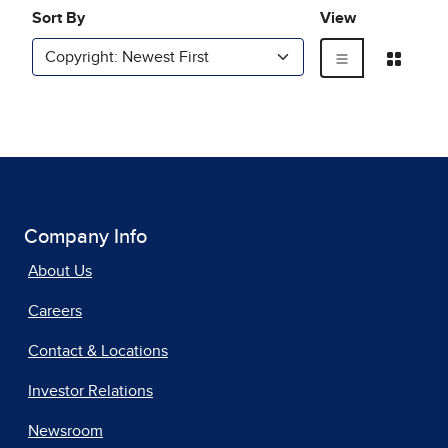
Company Info
About Us
Careers
Contact & Locations
Investor Relations
Newsroom