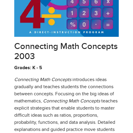
Connecting Math Concepts
2003
Grades: K - 5
Connecting Math Concepts
introduces ideas
gradually and teaches students the connections
between concepts. Focusing on the big ideas of
mathematics,
Connecting Math Concepts
teaches
explicit strategies that enable students to master
difficult ideas such as ratios, proportions,
probability, functions, and data analysis. Detailed
explanations and guided practice move students