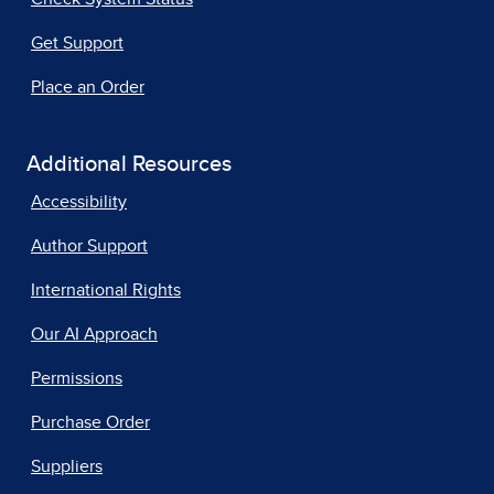
Get Support
Place an Order
Additional Resources
Accessibility
Author Support
International Rights
Our AI Approach
Permissions
Purchase Order
Suppliers