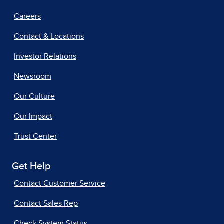
Careers
Contact & Locations
Investor Relations
Newsroom
Our Culture
Our Impact
Trust Center
Get Help
Contact Customer Service
Contact Sales Rep
Check System Status