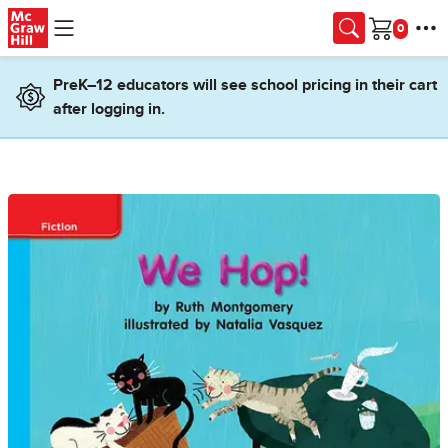
Skip to main content
Cart
PreK–12 educators will see school pricing in their cart
after logging in.