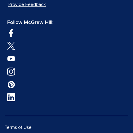
Provide Feedback
Follow McGraw Hill:
Terms of Use