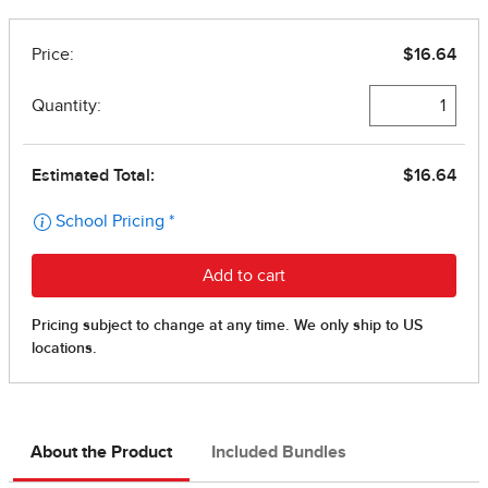
About the Product
Included Bundles