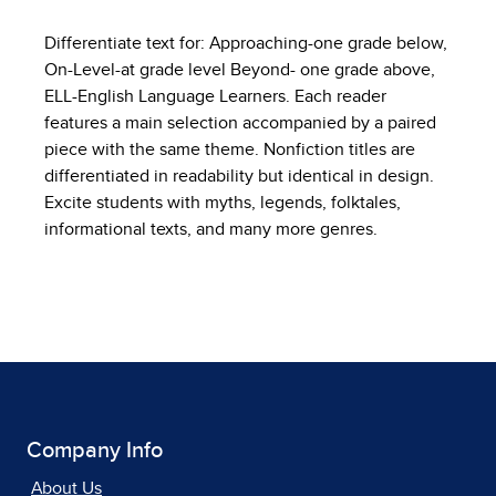
Differentiate text for: Approaching-one grade below,
On-Level-at grade level Beyond- one grade above,
ELL-English Language Learners. Each reader
features a main selection accompanied by a paired
piece with the same theme. Nonfiction titles are
differentiated in readability but identical in design.
Excite students with myths, legends, folktales,
informational texts, and many more genres.
Company Info
About Us