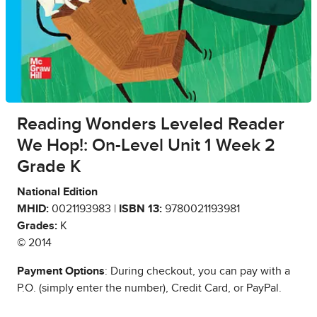
Reading Wonders Leveled Reader
We Hop!: On-Level Unit 1 Week 2
Grade K
National Edition
MHID:
0021193983 |
ISBN 13:
9780021193981
Grades:
K
© 2014
Payment Options
: During checkout, you can pay with a
P.O. (simply enter the number), Credit Card, or PayPal.