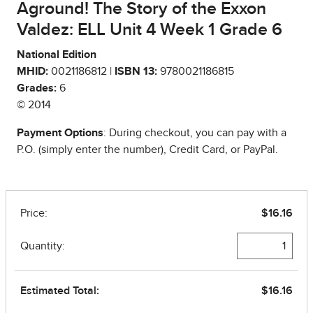
Aground! The Story of the Exxon
Valdez: ELL Unit 4 Week 1 Grade 6
National Edition
MHID:
0021186812 |
ISBN 13:
9780021186815
Grades:
6
© 2014
Payment Options
: During checkout, you can pay with a
P.O. (simply enter the number), Credit Card, or PayPal.