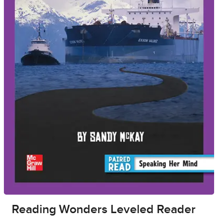
Reading Wonders Leveled Reader