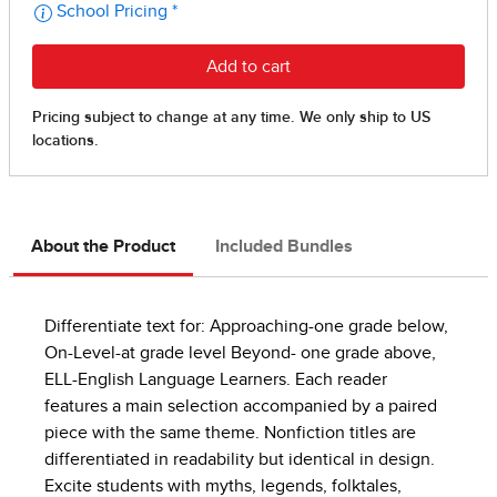
About the Product
Included Bundles
Differentiate text for: Approaching-one grade below,
On-Level-at grade level Beyond- one grade above,
ELL-English Language Learners. Each reader
features a main selection accompanied by a paired
piece with the same theme. Nonfiction titles are
differentiated in readability but identical in design.
Excite students with myths, legends, folktales,