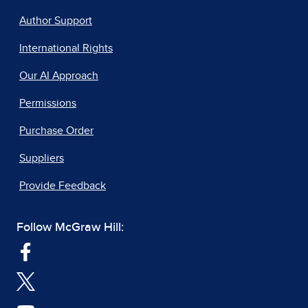
Author Support
International Rights
Our AI Approach
Permissions
Purchase Order
Suppliers
Provide Feedback
Follow McGraw Hill: