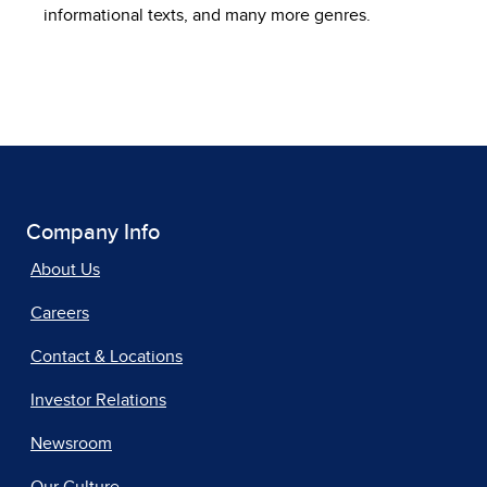
informational texts, and many more genres.
Company Info
About Us
Careers
Contact & Locations
Investor Relations
Newsroom