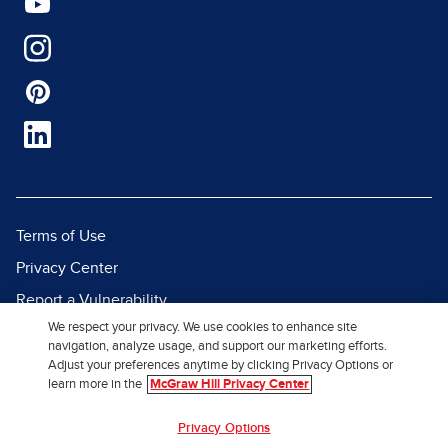
Terms of Use
Privacy Center
Report a Vulnerability
We respect your privacy. We use cookies to enhance site
Report Piracy
navigation, analyze usage, and support our marketing efforts.
Site Map
Adjust your preferences anytime by clicking Privacy Options or
learn more in the
McGraw Hill Privacy Center
© 2026 McGraw Hill. All Rights
Privacy Options
Reserved.