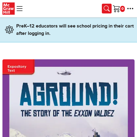
Skip to main content
Cart
PreK–12 educators will see school pricing in their cart
after logging in.