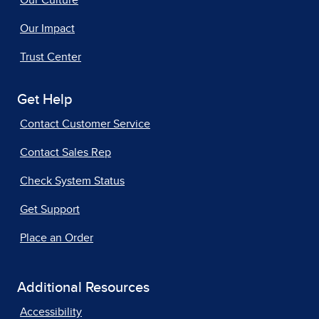
Our Culture
Our Impact
Trust Center
Get Help
Contact Customer Service
Contact Sales Rep
Check System Status
Get Support
Place an Order
Additional Resources
Accessibility