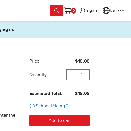
Sign In
US
Cart
ging in.
nter the