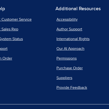
elp
Additional Resources
t Customer Service
Accessibility
 Sales Rep
Author Support
System Status
International Rights
pport
Our AI Approach
n Order
Permissions
Purchase Order
Suppliers
Provide Feedback