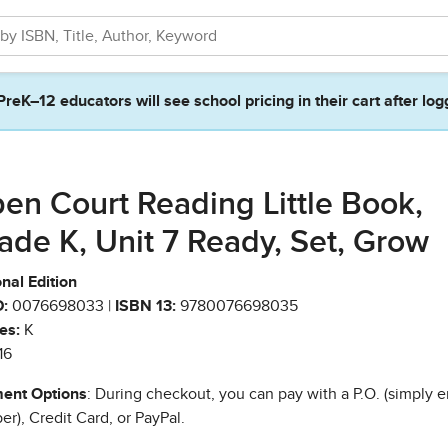
PreK–12 educators will see school pricing in their cart after log
en Court Reading Little Book,
ade K, Unit 7 Ready, Set, Grow
nal Edition
:
0076698033 |
ISBN 13:
9780076698035
es:
K
16
ent Options
: During checkout, you can pay with a P.O. (simply e
r), Credit Card, or PayPal.