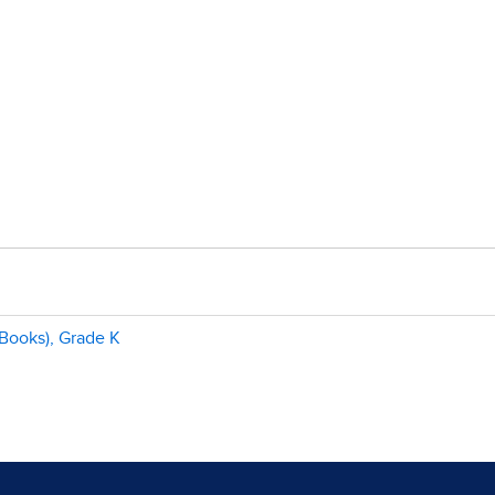
Books), Grade K