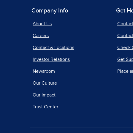
Company Info
Get H
About Us
Contac
Careers
Contact
Contact & Locations
Check 
Investor Relations
Get Su
Newsroom
Place a
Our Culture
Our Impact
Trust Center