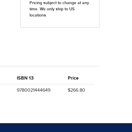
ISBN 13
Price
9780021444649
$266.80