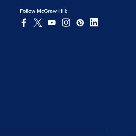
Follow McGraw Hill: