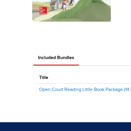
Included Bundles
Title
Open Court Reading Little Book Package (14 